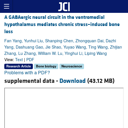
A GABAergic neural circuit in the ventromedial
hypothalamus mediates chronic stress–induced bone
loss
Fan Yang, Yunhui Liu, Shanping Chen, Zhongquan Dai, Dazhi
Yang, Dashuang Gao, Jie Shao, Yuyao Wang, Ting Wang, Zhijian
Zhang, Lu Zhang, William W. Lu, Yinghui Li, Liping Wang
View:
Text
|
PDF
Research Article
Bone biology
Neuroscience
Problems with a PDF?
supplemental data -
Download
(43.12 MB)