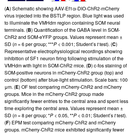
(
A
) Schematic showing AAV-Ef1α-DIO-ChR2-mCherry
virus injected into the BSTLP region. Blue light was used
to illuminate the VMHdm region containing SOM neural
terminals. (
B
) Quantification of the GABA level in SOM-
ChR2 and SOM-eYFP groups. Values represent mean ±
SD (
n
= 6 per group; ***
P
< 0.001; Student’s
t
test). (
C
)
Representative electrophysiological recordings showing
inhibition of SF1 neuron firing following stimulation of the
VMHdm with light in SOM-ChR2 mice. (
D
) c-fos staining of
SOM-positive neurons in mCherry-ChR2 group (top) and
control (bottom) after blue-light stimulation. Scale bars: 100
μm. (
E
) OF test comparing mCherry-ChR2 and mCherry
groups. Mice in the mCherry-ChR2 group made
significantly fewer entries to the central area and spent less
time exploring the central area. Values represent mean ±
SD (
n
= 8 per group; *
P
< 0.05, **
P
< 0.01; Student’s
t
test).
(
F
) EPM test comparing mCherry-ChR2 and mCherry
groups. mCherry-ChR2 mice exhibited significantly fewer