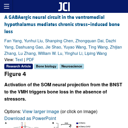
A GABAergic neural circuit in the ventromedial
hypothalamus mediates chronic stress–induced bone
loss
Fan Yang, Yunhui Liu, Shanping Chen, Zhongquan Dai, Dazhi
Yang, Dashuang Gao, Jie Shao, Yuyao Wang, Ting Wang, Zhijian
Zhang, Lu Zhang, William W. Lu, Yinghui Li, Liping Wang
View:
Text
|
PDF
Research Article
Bone biology
Neuroscience
Figure 4
Activation of the SOM neural projection from the BNST
to the VMH triggers bone loss in the absence of
stressors.
Options:
View larger image
(or click on image)
Download as PowerPoint