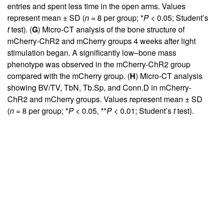
entries and spent less time in the open arms. Values
represent mean ± SD (
n
= 8 per group; *
P
< 0.05; Student’s
t
test). (
G
) Micro-CT analysis of the bone structure of
mCherry-ChR2 and mCherry groups 4 weeks after light
stimulation began. A significantly low–bone mass
phenotype was observed in the mCherry-ChR2 group
compared with the mCherry group. (
H
) Micro-CT analysis
showing BV/TV, TbN, Tb.Sp, and Conn.D in mCherry-
ChR2 and mCherry groups. Values represent mean ± SD
(
n
= 8 per group; *
P
< 0.05, **
P
< 0.01; Student’s
t
test).