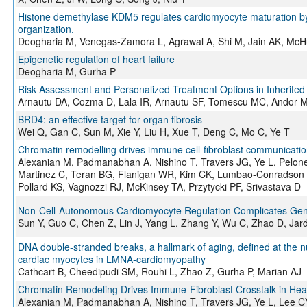
Histone demethylase KDM5 regulates cardiomyocyte maturation by pr
organization.
Deogharia M, Venegas-Zamora L, Agrawal A, Shi M, Jain AK, McHu
Epigenetic regulation of heart failure
Deogharia M, Gurha P
Risk Assessment and Personalized Treatment Options in Inherited
Arnautu DA, Cozma D, Lala IR, Arnautu SF, Tomescu MC, Andor 
BRD4: an effective target for organ fibrosis
Wei Q, Gan C, Sun M, Xie Y, Liu H, Xue T, Deng C, Mo C, Ye T
Chromatin remodelling drives immune cell-fibroblast communication 
Alexanian M, Padmanabhan A, Nishino T, Travers JG, Ye L, Pelone
Martinez C, Teran BG, Flanigan WR, Kim CK, Lumbao-Conradson K,
Pollard KS, Vagnozzi RJ, McKinsey TA, Przytycki PF, Srivastava D
Non-Cell-Autonomous Cardiomyocyte Regulation Complicates Gene
Sun Y, Guo C, Chen Z, Lin J, Yang L, Zhang Y, Wu C, Zhao D, Ja
DNA double-stranded breaks, a hallmark of aging, defined at the nuc
cardiac myocytes in LMNA-cardiomyopathy
Cathcart B, Cheedipudi SM, Rouhi L, Zhao Z, Gurha P, Marian AJ
Chromatin Remodeling Drives Immune-Fibroblast Crosstalk in Hear
Alexanian M, Padmanabhan A, Nishino T, Travers JG, Ye L, Lee CY