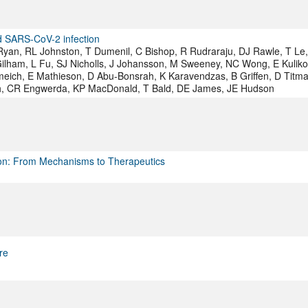
nd SARS-CoV-2 infection
Ryan, RL Johnston, T Dumenil, C Bishop, R Rudraraju, DJ Rawle, T Le
ilham, L Fu, SJ Nicholls, J Johansson, M Sweeney, NC Wong, E Kuliko
eich, E Mathieson, D Abu-Bonsrah, K Karavendzas, B Griffen, D Titma
yth, CR Engwerda, KP MacDonald, T Bald, DE James, JE Hudson
ion: From Mechanisms to Therapeutics
re