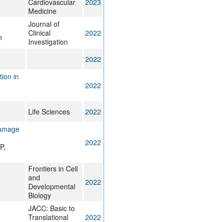
Cardiovascular
2023
Medicine
Journal of
Clinical
2022
n
Investigation
2022
ion in
2022
Life Sciences
2022
damage
2022
P,
Frontiers in Cell
and
2022
Developmental
Biology
JACC: Basic to
Translational
2022