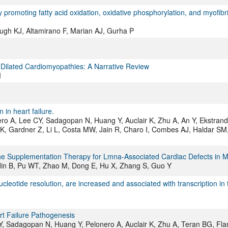
omoting fatty acid oxidation, oxidative phosphorylation, and myofibri
gh KJ, Altamirano F, Marian AJ, Gurha P
 Dilated Cardiomyopathies: A Narrative Review
M
in heart failure.
ro A, Lee CY, Sadagopan N, Huang Y, Auclair K, Zhu A, An Y, Ekstran
 Gardner Z, Li L, Costa MW, Jain R, Charo I, Combes AJ, Haldar SM
 Supplementation Therapy for Lmna-Associated Cardiac Defects in M
rdin B, Pu WT, Zhao M, Dong E, Hu X, Zhang S, Guo Y
leotide resolution, are increased and associated with transcription in 
t Failure Pathogenesis
, Sadagopan N, Huang Y, Pelonero A, Auclair K, Zhu A, Teran BG, Fla