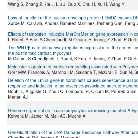
Wang S, Zhang Z, He J, Liu J, Guo X, Chu H, Xu H, Wang Y
Loss of function of the nuclear envelope protein LEMD2 causes
Xurde M. Caravia, Andres Ramirez-Martinez, Peiheng Gan, Feng W
Effects of tamoxifen inducible MerCreMer on gene expression in c
L Rouhi, S Fan, S Cheedipudi, M Olcum, H Jeong, Z Zhao, P Gurh
The WNT/β-catenin pathway regulates expression of the genes invol
the postmitotic cardiac myocytes
M Olcum, S Cheedipudi, L Rouhi, S Fan, H Jeong, Z Zhao, P Gurh
Molecular signature of cardiac remodeling associated with Poly
Gorr MW, Francois A, Marcho LM, Saldana T, McGrail E, Sun N, S
Deletion of the Lmna gene in fibroblasts causes senescence-asso
response and induction of senescence-associated secretory phen
Rouhi L, Auguste G, Zhou Q, Lombardi R, Olcum M, Pourebrahim 
Marian AJ
Genome organization in cardiomyocytes expressing mutated A-typ
Kervella M, Jahier M, Meli AC, Muchir A
Genetic Ablation of the DNA Damage Response Pathway Attenuate
Cheedipudi SM, Asghar S, Marian AJ