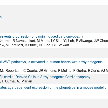
ns
prevents progression of Lamin induced cardiomyopathy
 Sharma, R Navasankari, M Maric, LY Sim, YJ Loh, E Aliwarga, JW Cheo
ew, M Ferenczi, B Burke, RS Foo, CL Stewart
l WNT pathways, is activated in human hearts with arrhythmogenic
 MJ Robertson, C Coarfa, JR Gimeno, P Molina, P Gurha, E Zorio, AJ 
Epicardial-Derived Cells in Arrhythmogenic Cardiomyopathy
, P Gurha, AJ Marian
uates age-dependent expression of the phenotype in a mouse model of