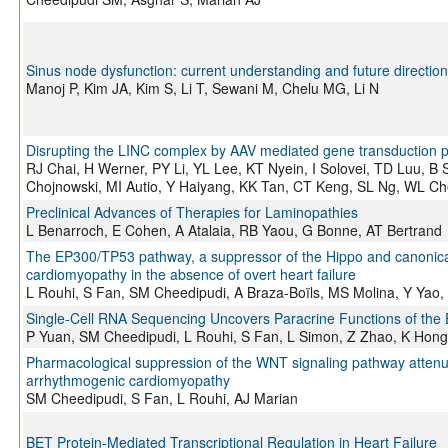
Sinus node dysfunction: current understanding and future directio
Manoj P, Kim JA, Kim S, Li T, Sewani M, Chelu MG, Li N
Disrupting the LINC complex by AAV mediated gene transduction 
RJ Chai, H Werner, PY Li, YL Lee, KT Nyein, I Solovei, TD Luu, B
Chojnowski, MI Autio, Y Haiyang, KK Tan, CT Keng, SL Ng, WL Ch
Preclinical Advances of Therapies for Laminopathies
L Benarroch, E Cohen, A Atalaia, RB Yaou, G Bonne, AT Bertrand
The EP300/TP53 pathway, a suppressor of the Hippo and canonica
cardiomyopathy in the absence of overt heart failure
L Rouhi, S Fan, SM Cheedipudi, A Braza-Boïls, MS Molina, Y Yao,
Single-Cell RNA Sequencing Uncovers Paracrine Functions of the 
P Yuan, SM Cheedipudi, L Rouhi, S Fan, L Simon, Z Zhao, K Hong
Pharmacological suppression of the WNT signaling pathway atten
arrhythmogenic cardiomyopathy
SM Cheedipudi, S Fan, L Rouhi, AJ Marian
BET Protein-Mediated Transcriptional Regulation in Heart Failure