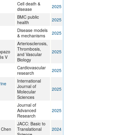
Cell death &
2025
disease
BMC public
2025
health
Disease models
2025
& mechanisms
Arteriosclerosis,
Thrombosis,
opazo
2025
and Vascular
és V
Biology
Cardiovascular
2025
research
International
rine
Journal of
2025
Molecular
Sciences
Journal of
Advanced
2025
Research
JACC: Basic to
, Chen
Translational
2024
Science