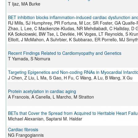
T Ijaz, MA Burke
BET inhibition blocks inflammation-induced cardiac dysfunction a
RJ Mills, SJ Humphrey, PR Fortuna, M Lor, SR Foster, GA Quaife-
Zhao, L Lee, C Mackenzie-Kludas, NR Mehdiabadi, C Halliday, D G
KA Sokolowski, BW Tse, L Devilée, HK Voges, LT Reynolds, S Krum
Elliott, J McMahon, A Suhrbier, K Subbarao, ER Porrello, MJ Sm
Recent Findings Related to Cardiomyopathy and Genetics
T Yamada, S Nomura
Targeting Epigenetics and Non-coding RNAs in Myocardial Infarct
J Chen, Z Liu, L Ma, S Gao, H Fu, C Wang, A Lu, B Wang, X Gu
Protein acetylation in cardiac aging
A Francois, A Canella, L Marcho, M Stratton
BETs that Cover the Spread from Acquired to Heritable Heart Failu
Michael Alexanian, Saptarsi M. Haldar
Cardiac fibrosis
NG Frangogiannis