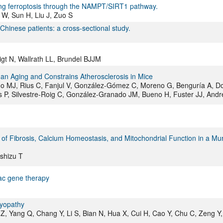
biting ferroptosis through the NAMPT/SIRT1 pathway.
 W, Sun H, Liu J, Zuo S
Chinese patients: a cross-sectional study.
igt N, Wallrath LL, Brundel BJJM
an Aging and Constrains Atherosclerosis in Mice
 MJ, Rius C, Fanjul V, González-Gómez C, Moreno G, Benguría A, D
as P, Silvestre-Roig C, González-Granado JM, Bueno H, Fuster JJ, Andr
n of Fibrosis, Calcium Homeostasis, and Mitochondrial Function in a Mu
Ishizu T
ac gene therapy
myopathy
Z, Yang Q, Chang Y, Li S, Bian N, Hua X, Cui H, Cao Y, Chu C, Zeng Y