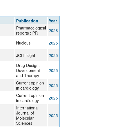
rticles
Publication
Year
Pharmacological
2026
reports : PR
Nucleus
2025
JCI Insight
2025
Drug Design,
Development
2025
and Therapy
Current opinion
2025
in cardiology
Current opinion
2025
in cardiology
International
Journal of
2025
Molecular
Sciences