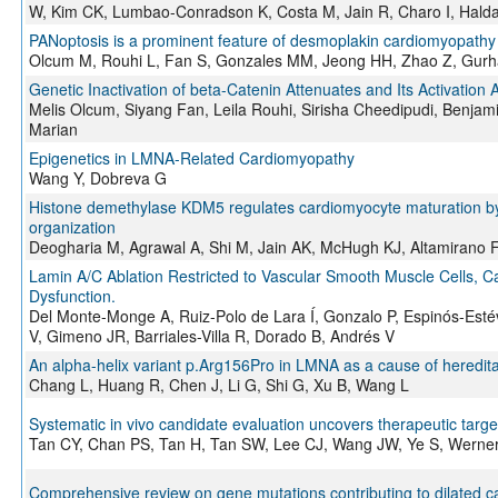
W, Kim CK, Lumbao-Conradson K, Costa M, Jain R, Charo I, Haldar
PANoptosis is a prominent feature of desmoplakin cardiomyopathy
Olcum M, Rouhi L, Fan S, Gonzales MM, Jeong HH, Zhao Z, Gurha
Genetic Inactivation of beta-Catenin Attenuates and Its Activati
Melis Olcum, Siyang Fan, Leila Rouhi, Sirisha Cheedipudi, Benja
Marian
Epigenetics in LMNA-Related Cardiomyopathy
Wang Y, Dobreva G
Histone demethylase KDM5 regulates cardiomyocyte maturation by pr
organization
Deogharia M, Agrawal A, Shi M, Jain AK, McHugh KJ, Altamirano F
Lamin A/C Ablation Restricted to Vascular Smooth Muscle Cells, 
Dysfunction.
Del Monte-Monge A, Ruiz-Polo de Lara Í, Gonzalo P, Espinós-Est
V, Gimeno JR, Barriales-Villa R, Dorado B, Andrés V
An alpha-helix variant p.Arg156Pro in LMNA as a cause of heredita
Chang L, Huang R, Chen J, Li G, Shi G, Xu B, Wang L
Systematic in vivo candidate evaluation uncovers therapeutic targe
Tan CY, Chan PS, Tan H, Tan SW, Lee CJ, Wang JW, Ye S, Werner
Comprehensive review on gene mutations contributing to dilated 