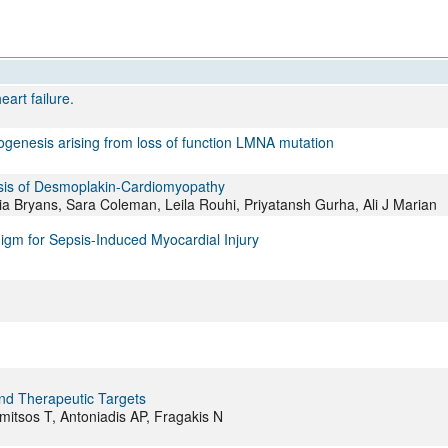
All ...
Top read a
eart failure.
ogenesis arising from loss of function LMNA mutation
esis of Desmoplakin-Cardiomyopathy
 Bryans, Sara Coleman, Leila Rouhi, Priyatansh Gurha, Ali J Marian
gm for Sepsis-Induced Myocardial Injury
 and Therapeutic Targets
amitsos T, Antoniadis AP, Fragakis N