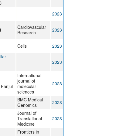
D
2023
Cardiovascular
i
2023
Research
Cells
2023
llar
2023
International
journal of
2023
 Fanjul
molecular
sciences
BMC Medical
2023
Genomics
Journal of
Translational
2023
Medicine
Frontiers in