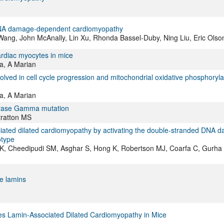
 DNA damage-dependent cardiomyopathy
ang, John McAnally, Lin Xu, Rhonda Bassel-Duby, Ning Liu, Eric Olso
ardiac myocytes in mice
a, A Marian
ved in cell cycle progression and mitochondrial oxidative phosphorylat
a, A Marian
merase Gamma mutation
tratton MS
ciated dilated cardiomyopathy by activating the double-stranded DNA 
otype
K, Cheedipudi SM, Asghar S, Hong K, Robertson MJ, Coarfa C, Gurha 
e lamins
s Lamin-Associated Dilated Cardiomyopathy in Mice