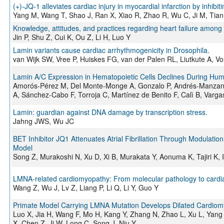
(+)-JQ-1 alleviates cardiac injury in myocardial infarction by inhi
Yang M, Wang T, Shao J, Ran X, Xiao R, Zhao R, Wu C, Ji M, Tian
Knowledge, attitudes, and practices regarding heart failure among 
Jin P, Shu Z, Cui K, Ou Z, Li H, Luo Y
Lamin variants cause cardiac arrhythmogenicity in Drosophila.
van Wijk SW, Vree P, Huiskes FG, van der Palen RL, Liutkute A, Vo
Lamin A/C Expression in Hematopoietic Cells Declines During Hum
Amorós-Pérez M, Del Monte-Monge A, Gonzalo P, Andrés-Manzano
A, Sánchez-Cabo F, Torroja C, Martínez de Benito F, Calì B, Varg
Lamin: guardian against DNA damage by transcription stress.
Jahng JWS, Wu JC
BET Inhibitor JQ1 Attenuates Atrial Fibrillation Through Modulatio
Model
Song Z, Murakoshi N, Xu D, Xi B, Murakata Y, Aonuma K, Tajiri K, 
LMNA-related cardiomyopathy: From molecular pathology to cardi
Wang Z, Wu J, Lv Z, Liang P, Li Q, Li Y, Guo Y
Primate Model Carrying LMNA Mutation Develops Dilated Cardio
Luo X, Jia H, Wang F, Mo H, Kang Y, Zhang N, Zhao L, Xu L, Yang 
X, Chen Z, Ji W, Long C, Song J, Niu Y