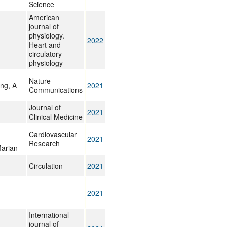
Science
American
journal of
physiology.
2022
Heart and
circulatory
physiology
Nature
ng, A
2021
Communications
Journal of
2021
Clinical Medicine
Cardiovascular
2021
Research
Marian
Circulation
2021
2021
International
journal of