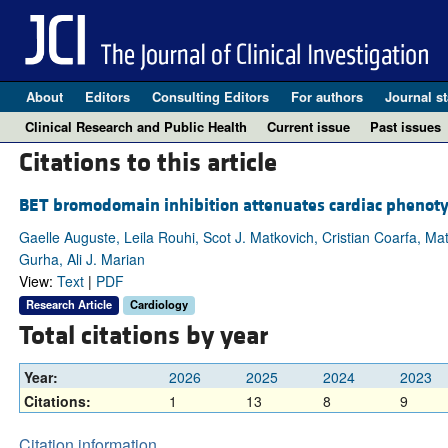
About
Editors
Consulting Editors
For authors
Journal st
Clinical Research and Public Health
Current issue
Past issues
Citations to this article
BET bromodomain inhibition attenuates cardiac phenoty
Gaelle Auguste, Leila Rouhi, Scot J. Matkovich, Cristian Coarfa, 
Gurha, Ali J. Marian
View:
Text
|
PDF
Research Article
Cardiology
Total citations by year
Year:
2026
2025
2024
2023
Citations:
1
13
8
9
Citation information