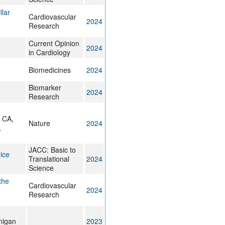
llar
Cardiovascular
2024
Research
Current Opinion
2024
in Cardiology
Biomedicines
2024
Biomarker
2024
Research
d CA,
Nature
2024
,
JACC: Basic to
ice
Translational
2024
Science
the
Cardiovascular
2024
Research
nigan
2023