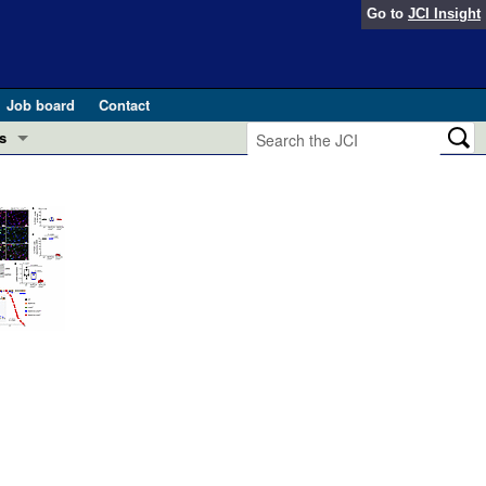
Go to
JCI Insight
Job board
Contact
s
Preview
esearch and Public Health
Letters
 in health and disease (Jun 2026)
 the Editor
ogress in GLP-1 medicine (Nov 2025)
ries
otes
 (May 2025)
SH pathogenesis and treatment (Apr 2025)
s
b 2025)
iversary