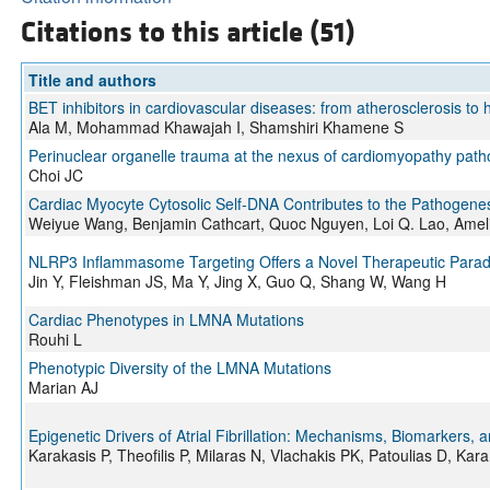
Citations to this article (51)
Title and authors
BET inhibitors in cardiovascular diseases: from atherosclerosis to h
Ala M, Mohammad Khawajah I, Shamshiri Khamene S
Perinuclear organelle trauma at the nexus of cardiomyopathy path
Choi JC
Cardiac Myocyte Cytosolic Self-DNA Contributes to the Pathogen
Weiyue Wang, Benjamin Cathcart, Quoc Nguyen, Loi Q. Lao, Amelia
NLRP3 Inflammasome Targeting Offers a Novel Therapeutic Paradi
Jin Y, Fleishman JS, Ma Y, Jing X, Guo Q, Shang W, Wang H
Cardiac Phenotypes in LMNA Mutations
Rouhi L
Phenotypic Diversity of the LMNA Mutations
Marian AJ
Epigenetic Drivers of Atrial Fibrillation: Mechanisms, Biomarkers,
Karakasis P, Theofilis P, Milaras N, Vlachakis PK, Patoulias D, Kar