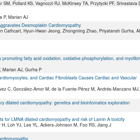
 SM, Pollard KS, Vagnozzi RJ, McKinsey TA, Przytycki PF, Srivastava 
 P, Marian AJ
on Aggravates Desmoplakin Cardiomyopathy
min Cathcart, Hyun-Hwan Jeong, Zhongming Zhao, Priyatansh Gurha, Al
omoting fatty acid oxidation, oxidative phosphorylation, and myofibri
, Marian AJ, Gurha P
Cardiomyocytes, and Cardiac Fibroblasts Causes Cardiac and Vascular
évez C, González-Amor M, de la Fuente-Pérez M, Andrés-Manzano MJ,
ry dilated cardiomyopathy: genetics and bioinfomatics exploration
ts for LMNA dilated cardiomyopathy and risk of Lamin A toxicity
 H, Loh YJ, Lee YL, Ackers-Johnson M, Foo RS, Jiang J
cardiomyopathy