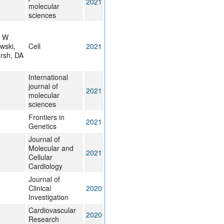
2021
molecular
sciences
, W
wski,
Cell
2021
rsh, DA
International
journal of
2021
molecular
sciences
Frontiers in
2021
Genetics
Journal of
Molecular and
2021
Cellular
Cardiology
Journal of
Clinical
2020
Investigation
Cardiovascular
2020
Research