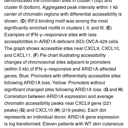
demonstrated the chromatin sites in cluster I (top) and
cluster III (bottom). Aggregated peak intensity within 1 kb
center of chromatin regions with differential accessibility is
shown. (
D
) IRF2-binding motif was among the most
significantly enriched motifs in clusters I, II, and III. (
E
)
Examples of IFN-γ–responsive sites with less
accessibilities in
ARID1A
-deficient (KO) OVCA-429 cells.
The graph shows accessible sites near CXCL9, CXCL10,
and CXCL11. (
F
) Pie chart illustrating accessibility
changes of chromosomal sites adjacent to promoters
(within 5 kb) of IFN-γ–responsive and ARID1A-affected
genes. Blue: Promoters with differentially accessible sites
following ARID1A loss. Yellow: Promoters without
significant changed sites following ARID1A loss. (
G
and
H
)
Correlation between ARID1A expression and average
chromatin accessibility peaks near CXCL9 gene (221
peaks) (
G
) and CXCL10 (
H
) (219 peaks). Each dot
represents an individual donor. ARID1A gene expression
is log transformed. Eleven patients with WT skin cutaneous