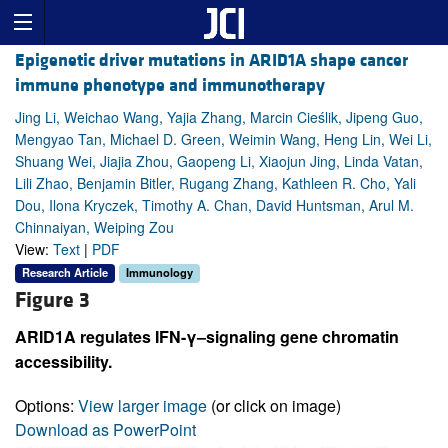
Epigenetic driver mutations in ARID1A shape cancer
immune phenotype and immunotherapy
Jing Li, Weichao Wang, Yajia Zhang, Marcin Cieślik, Jipeng Guo,
Mengyao Tan, Michael D. Green, Weimin Wang, Heng Lin, Wei Li,
Shuang Wei, Jiajia Zhou, Gaopeng Li, Xiaojun Jing, Linda Vatan,
Lili Zhao, Benjamin Bitler, Rugang Zhang, Kathleen R. Cho, Yali
Dou, Ilona Kryczek, Timothy A. Chan, David Huntsman, Arul M.
Chinnaiyan, Weiping Zou
View:
Text
|
PDF
Research Article
Immunology
Figure 3
ARID1A regulates IFN-γ–signaling gene chromatin
accessibility.
Options:
View larger image
(or click on image)
Download as PowerPoint