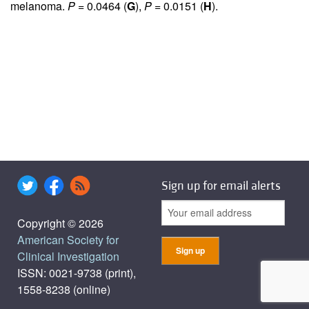
melanoma.
P
= 0.0464 (
G
),
P
= 0.0151 (
H
).
Sign up for email alerts
Copyright © 2026
American Society for
Clinical Investigation
ISSN: 0021-9738 (print),
1558-8238 (online)