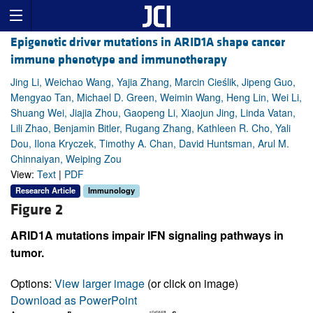
Epigenetic driver mutations in ARID1A shape cancer
immune phenotype and immunotherapy
Jing Li, Weichao Wang, Yajia Zhang, Marcin Cieślik, Jipeng Guo,
Mengyao Tan, Michael D. Green, Weimin Wang, Heng Lin, Wei Li,
Shuang Wei, Jiajia Zhou, Gaopeng Li, Xiaojun Jing, Linda Vatan,
Lili Zhao, Benjamin Bitler, Rugang Zhang, Kathleen R. Cho, Yali
Dou, Ilona Kryczek, Timothy A. Chan, David Huntsman, Arul M.
Chinnaiyan, Weiping Zou
View:
Text
|
PDF
Research Article
Immunology
Figure 2
ARID1A mutations impair IFN signaling pathways in
tumor.
Options:
View larger image
(or click on image)
Download as PowerPoint