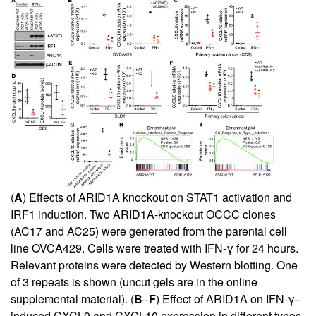
(
A
) Effects of ARID1A knockout on STAT1 activation and
IRF1 induction. Two ARID1A-knockout OCCC clones
(AC17 and AC25) were generated from the parental cell
line OVCA429. Cells were treated with IFN-γ for 24 hours.
Relevant proteins were detected by Western blotting. One
of 3 repeats is shown (uncut gels are in the online
supplemental material
). (
B
–
F
) Effect of ARID1A on IFN-γ–
induced CXCL9 and CXCL10 expression in different types