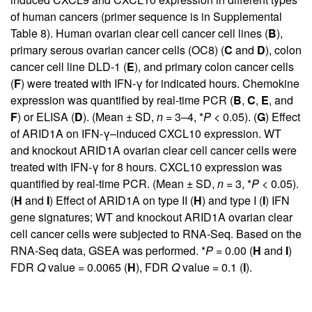
of human cancers (primer sequence is in
Supplemental
Table 8
). Human ovarian clear cell cancer cell lines (
B
),
primary serous ovarian cancer cells (OC8) (
C
and
D
), colon
cancer cell line DLD-1 (
E
), and primary colon cancer cells
(
F
) were treated with IFN-γ for indicated hours. Chemokine
expression was quantified by real-time PCR (
B
,
C
,
E
, and
F
) or ELISA (
D
). (Mean ± SD,
n
= 3–4, *
P
< 0.05). (
G
) Effect
of ARID1A on IFN-γ–induced CXCL10 expression. WT
and knockout ARID1A ovarian clear cell cancer cells were
treated with IFN-γ for 8 hours. CXCL10 expression was
quantified by real-time PCR. (Mean ± SD,
n
= 3, *
P
< 0.05).
(
H
and
I
) Effect of ARID1A on type II (
H
) and type I (
I
) IFN
gene signatures; WT and knockout ARID1A ovarian clear
cell cancer cells were subjected to RNA-Seq. Based on the
RNA-Seq data, GSEA was performed. *
P
= 0.00 (
H
and
I
)
FDR
Q
value = 0.0065 (
H
), FDR
Q
value = 0.1 (
I
).