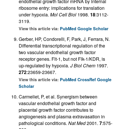
endothelial growth factor mRNA by internal
ribosome entry: implications for translation
under hypoxia.
Mol Cell Biol
1998.
18
:3112-
3119.
View this article via:
PubMed
Google Scholar
Gerber, HP, Condorelli, F, Park, J, Ferrara, N.
Differential transcriptional regulation of the
two vascular endothelial growth factor
receptor genes. Flt-1, but not Flk-1/KDR, is
up-regulated by hypoxia.
J Biol Chem
1997.
272
:23659-23667.
View this article via:
PubMed
CrossRef
Google
Scholar
Carmeliet, P, et al. Synergism between
vascular endothelial growth factor and
placental growth factor contributes to
angiogenesis and plasma extravasation in
pathological conditions.
Nat Med
2001.
7
:575-