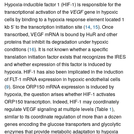
Hypoxia-inducible factor 1 (HIF-1) is responsible for the
transcriptional activation of the
VEGF
gene in hypoxic
cells by binding to a hypoxia response element located 1
kb 5′ to the transcription initiation site (
14
,
15
). Once
transcribed, VEGF mRNA is bound by HuR and other
proteins that inhibit its degradation under hypoxic
conditions (
16
). It is not known whether a specific
translation initiation factor exists that recognizes the IRES
and whether expression of this factor is induced by
hypoxia. HIF-1 has also been implicated in the induction
of FLT-1 mRNA expression in hypoxic endothelial cells
(
9
). Since ORP150 mRNA expression is induced by
hypoxia, the question arises whether HIF-1 activates
ORP150 transcription. Indeed, HIF-1 may coordinately
regulate VEGF signaling at multiple levels (Table
1
),
similar to its coordinate regulation of more than a dozen
genes encoding the glucose transporters and glycolytic
enzymes that provide metabolic adaptation to hypoxia