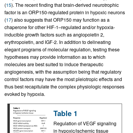
(
15
). The recent finding that brain-derived neurotrophic
factor is an ORP150-regulated protein in hypoxic neurons
(
17
) also suggests that ORP150 may function as a
chaperone for other HIF-1–regulated and/or hypoxia-
inducible growth factors such as angiopoietin 2,
erythropoietin, and IGF-2. In addition to delineating
elegant programs of molecular regulation, testing these
hypotheses may provide information as to which
molecules are best suited to induce therapeutic
angiogenesis, with the assumption being that regulatory
control factors may have the most pleiotropic effects and
thus best recapitulate the complex physiologic responses
evoked by hypoxia.
Table 1
Regulation of VEGF signaling
in hypoxic/ischemic tissue