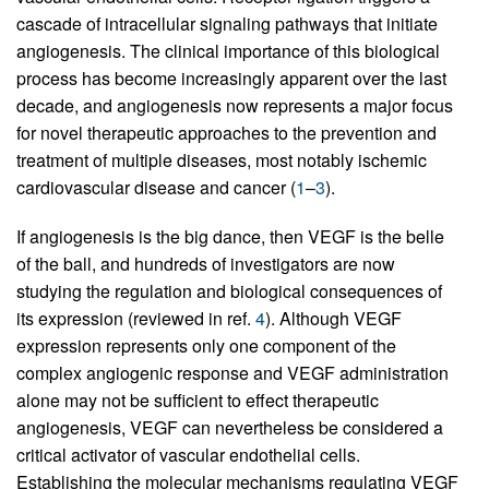
cascade of intracellular signaling pathways that initiate
angiogenesis. The clinical importance of this biological
process has become increasingly apparent over the last
decade, and angiogenesis now represents a major focus
for novel therapeutic approaches to the prevention and
treatment of multiple diseases, most notably ischemic
cardiovascular disease and cancer (
1
–
3
).
If angiogenesis is the big dance, then VEGF is the belle
of the ball, and hundreds of investigators are now
studying the regulation and biological consequences of
its expression (reviewed in ref.
4
). Although VEGF
expression represents only one component of the
complex angiogenic response and VEGF administration
alone may not be sufficient to effect therapeutic
angiogenesis, VEGF can nevertheless be considered a
critical activator of vascular endothelial cells.
Establishing the molecular mechanisms regulating VEGF