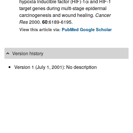
hypoxia inducible factor (HIF)-1α and HIF-1
target genes during multi-stage epidermal
carcinogenesis and wound healing.
Cancer
Res
2000.
60
:6189-6195.
View this article via:
PubMed
Google Scholar
Version history
Version 1 (July 1, 2001): No description