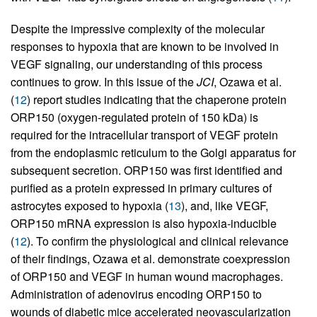
Despite the impressive complexity of the molecular
responses to hypoxia that are known to be involved in
VEGF signaling, our understanding of this process
continues to grow. In this issue of the
JCI
, Ozawa et al.
(
12
) report studies indicating that the chaperone protein
ORP150 (oxygen-regulated protein of 150 kDa) is
required for the intracellular transport of VEGF protein
from the endoplasmic reticulum to the Golgi apparatus for
subsequent secretion. ORP150 was first identified and
purified as a protein expressed in primary cultures of
astrocytes exposed to hypoxia (
13
), and, like VEGF,
ORP150 mRNA expression is also hypoxia-inducible
(
12
). To confirm the physiological and clinical relevance
of their findings, Ozawa et al. demonstrate coexpression
of ORP150 and VEGF in human wound macrophages.
Administration of adenovirus encoding ORP150 to
wounds of diabetic mice accelerated neovascularization