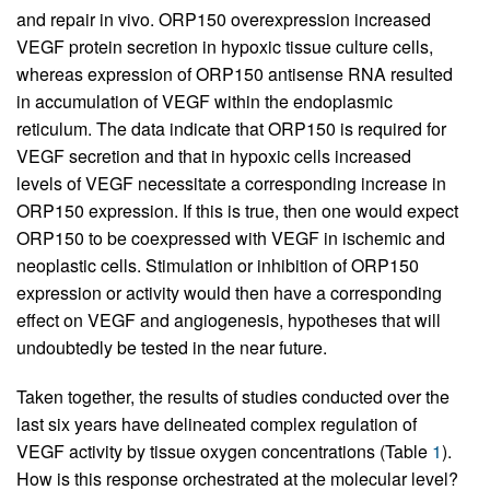
and repair in vivo. ORP150 overexpression increased
VEGF protein secretion in hypoxic tissue culture cells,
whereas expression of ORP150 antisense RNA resulted
in accumulation of VEGF within the endoplasmic
reticulum. The data indicate that ORP150 is required for
VEGF secretion and that in hypoxic cells increased
levels of VEGF necessitate a corresponding increase in
ORP150 expression. If this is true, then one would expect
ORP150 to be coexpressed with VEGF in ischemic and
neoplastic cells. Stimulation or inhibition of ORP150
expression or activity would then have a corresponding
effect on VEGF and angiogenesis, hypotheses that will
undoubtedly be tested in the near future.
Taken together, the results of studies conducted over the
last six years have delineated complex regulation of
VEGF activity by tissue oxygen concentrations (Table
1
).
How is this response orchestrated at the molecular level?