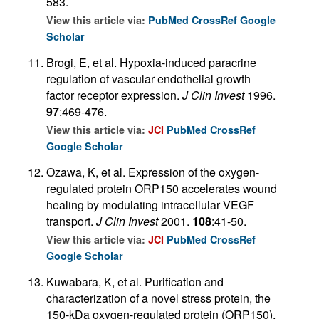
583.
View this article via:
PubMed
CrossRef
Google
Scholar
Brogi, E, et al. Hypoxia-induced paracrine
regulation of vascular endothelial growth
factor receptor expression.
J Clin Invest
1996.
97
:469-476.
View this article via:
JCI
PubMed
CrossRef
Google Scholar
Ozawa, K, et al. Expression of the oxygen-
regulated protein ORP150 accelerates wound
healing by modulating intracellular VEGF
transport.
J Clin Invest
2001.
108
:41-50.
View this article via:
JCI
PubMed
CrossRef
Google Scholar
Kuwabara, K, et al. Purification and
characterization of a novel stress protein, the
150-kDa oxygen-regulated protein (ORP150),