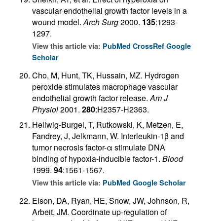
vascular endothelial growth factor levels in a
wound model.
Arch Surg
2000.
135
:1293-
1297.
View this article via:
PubMed
CrossRef
Google
Scholar
Cho, M, Hunt, TK, Hussain, MZ. Hydrogen
peroxide stimulates macrophage vascular
endothelial growth factor release.
Am J
Physiol
2001.
280
:H2357-H2363.
Hellwig-Burgel, T, Rutkowski, K, Metzen, E,
Fandrey, J, Jelkmann, W. Interleukin-1β and
tumor necrosis factor-α stimulate DNA
binding of hypoxia-inducible factor-1.
Blood
1999.
94
:1561-1567.
View this article via:
PubMed
Google Scholar
Elson, DA, Ryan, HE, Snow, JW, Johnson, R,
Arbeit, JM. Coordinate up-regulation of