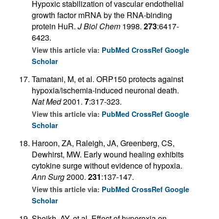
Hypoxic stabilization of vascular endothelial
growth factor mRNA by the RNA-binding
protein HuR.
J Biol Chem
1998.
273
:6417-
6423.
View this article via:
PubMed
CrossRef
Google
Scholar
Tamatani, M, et al. ORP150 protects against
hypoxia/ischemia-induced neuronal death.
Nat Med
2001.
7
:317-323.
View this article via:
PubMed
CrossRef
Google
Scholar
Haroon, ZA, Raleigh, JA, Greenberg, CS,
Dewhirst, MW. Early wound healing exhibits
cytokine surge without evidence of hypoxia.
Ann Surg
2000.
231
:137-147.
View this article via:
PubMed
CrossRef
Google
Scholar
Sheikh, AY, et al. Effect of hyperoxia on