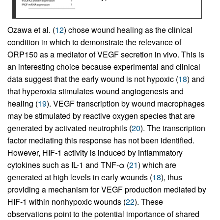
Ozawa et al. (
12
) chose wound healing as the clinical
condition in which to demonstrate the relevance of
ORP150 as a mediator of VEGF secretion in vivo. This is
an interesting choice because experimental and clinical
data suggest that the early wound is not hypoxic (
18
) and
that hyperoxia stimulates wound angiogenesis and
healing (
19
). VEGF transcription by wound macrophages
may be stimulated by reactive oxygen species that are
generated by activated neutrophils (
20
). The transcription
factor mediating this response has not been identified.
However, HIF-1 activity is induced by inflammatory
cytokines such as IL-1 and TNF-α (
21
) which are
generated at high levels in early wounds (
18
), thus
providing a mechanism for VEGF production mediated by
HIF-1 within nonhypoxic wounds (
22
). These
observations point to the potential importance of shared