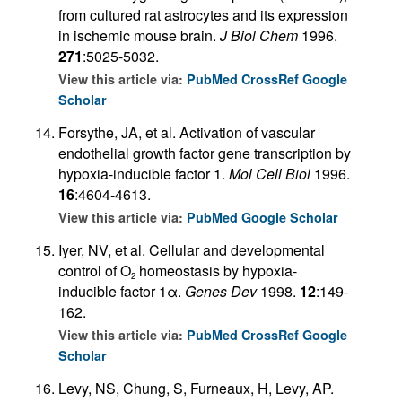
from cultured rat astrocytes and its expression
in ischemic mouse brain.
J Biol Chem
1996.
271
:5025-5032.
View this article via:
PubMed
CrossRef
Google
Scholar
Forsythe, JA, et al. Activation of vascular
endothelial growth factor gene transcription by
hypoxia-inducible factor 1.
Mol Cell Biol
1996.
16
:4604-4613.
View this article via:
PubMed
Google Scholar
Iyer, NV, et al. Cellular and developmental
control of O
homeostasis by hypoxia-
2
inducible factor 1α.
Genes Dev
1998.
12
:149-
162.
View this article via:
PubMed
CrossRef
Google
Scholar
Levy, NS, Chung, S, Furneaux, H, Levy, AP.