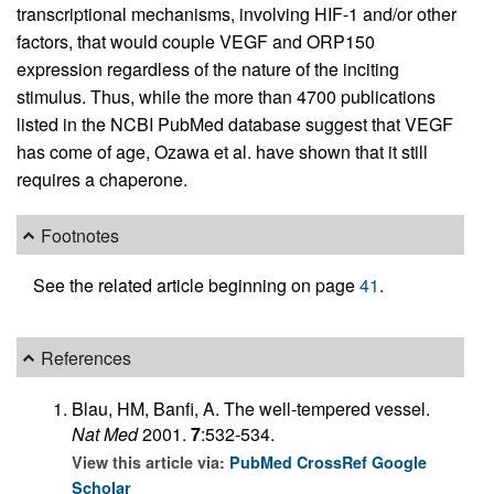
transcriptional mechanisms, involving HIF-1 and/or other
factors, that would couple VEGF and ORP150
expression regardless of the nature of the inciting
stimulus. Thus, while the more than 4700 publications
listed in the NCBI PubMed database suggest that VEGF
has come of age, Ozawa et al. have shown that it still
requires a chaperone.
Footnotes
See the related article beginning on page
41
.
References
Blau, HM, Banfi, A. The well-tempered vessel.
Nat Med
2001.
7
:532-534.
View this article via:
PubMed
CrossRef
Google
Scholar