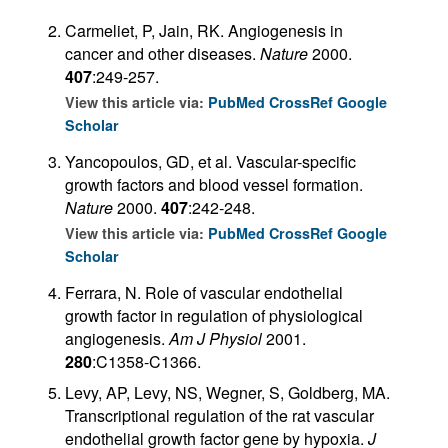
Carmeliet, P, Jain, RK. Angiogenesis in
cancer and other diseases.
Nature
2000.
407
:249-257.
View this article via:
PubMed
CrossRef
Google
Scholar
Yancopoulos, GD, et al. Vascular-specific
growth factors and blood vessel formation.
Nature
2000.
407
:242-248.
View this article via:
PubMed
CrossRef
Google
Scholar
Ferrara, N. Role of vascular endothelial
growth factor in regulation of physiological
angiogenesis.
Am J Physiol
2001.
280
:C1358-C1366.
Levy, AP, Levy, NS, Wegner, S, Goldberg, MA.
Transcriptional regulation of the rat vascular
endothelial growth factor gene by hypoxia.
J