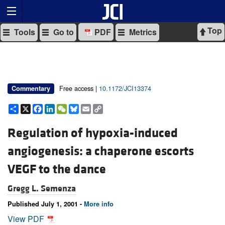
Top
Tools
Go to
PDF
Metrics
Free access |
10.1172/JCI13374
Commentary
Share
X
Facebook
LinkedIn
WeChat
Bluesky
Email
Copy
Link
Regulation of hypoxia-induced
angiogenesis: a chaperone escorts
VEGF to the dance
Gregg L. Semenza
Published July 1, 2001 -
More info
View PDF