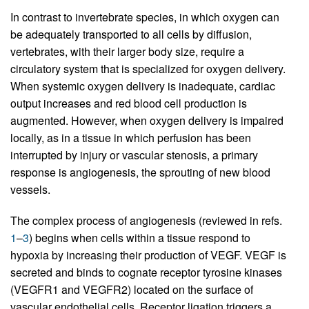
In contrast to invertebrate species, in which oxygen can
be adequately transported to all cells by diffusion,
vertebrates, with their larger body size, require a
circulatory system that is specialized for oxygen delivery.
When systemic oxygen delivery is inadequate, cardiac
output increases and red blood cell production is
augmented. However, when oxygen delivery is impaired
locally, as in a tissue in which perfusion has been
interrupted by injury or vascular stenosis, a primary
response is angiogenesis, the sprouting of new blood
vessels.
The complex process of angiogenesis (reviewed in refs.
1
–
3
) begins when cells within a tissue respond to
hypoxia by increasing their production of VEGF. VEGF is
secreted and binds to cognate receptor tyrosine kinases
(VEGFR1 and VEGFR2) located on the surface of
vascular endothelial cells. Receptor ligation triggers a