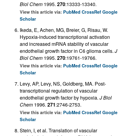
Biol Chem
1995.
270
:13333-13340.
View this article via:
PubMed
CrossRef
Google
Scholar
Ikeda, E, Achen, MG, Breier, G, Risau, W.
Hypoxia-induced transcriptional activation
and increased mRNA stability of vascular
endothelial growth factor in C6 glioma cells.
J
Biol Chem
1995.
270
:19761-19766.
View this article via:
PubMed
CrossRef
Google
Scholar
Levy, AP, Levy, NS, Goldberg, MA. Post-
transcriptional regulation of vascular
endothelial growth factor by hypoxia.
J Biol
Chem
1996.
271
:2746-2753.
View this article via:
PubMed
CrossRef
Google
Scholar
Stein, I, et al. Translation of vascular