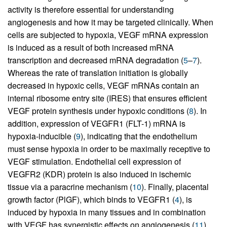
activity is therefore essential for understanding
angiogenesis and how it may be targeted clinically. When
cells are subjected to hypoxia, VEGF mRNA expression
is induced as a result of both increased mRNA
transcription and decreased mRNA degradation (
5
–
7
).
Whereas the rate of translation initiation is globally
decreased in hypoxic cells, VEGF mRNAs contain an
internal ribosome entry site (IRES) that ensures efficient
VEGF protein synthesis under hypoxic conditions (
8
). In
addition, expression of VEGFR1 (FLT-1) mRNA is
hypoxia-inducible (
9
), indicating that the endothelium
must sense hypoxia in order to be maximally receptive to
VEGF stimulation. Endothelial cell expression of
VEGFR2 (KDR) protein is also induced in ischemic
tissue via a paracrine mechanism (
10
). Finally, placental
growth factor (PlGF), which binds to VEGFR1 (
4
), is
induced by hypoxia in many tissues and in combination
with VEGF has synergistic effects on angiogenesis (
11
).