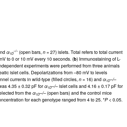
–/–
and
α
(open bars,
n
= 27) islets. Total refers to total current
1D
mV to 0 or 10 mV every 10 seconds. (
b
) Immunostaining of L-
ur independent experiments were performed from three animals
atic islet cells. Depolarizations from –80 mV to levels
nel currents in wild-type (filled circles,
n
= 16) and
α
–/–
1D
was 4.35 ± 0.32 pF for
α
–/
– islet cells and 4.16 ± 0.17 pF for
1D
selected from the
α
–/–
(open bars) and the control mice
1D
concentration for each genotype ranged from 4 to 25. *
P
< 0.05.