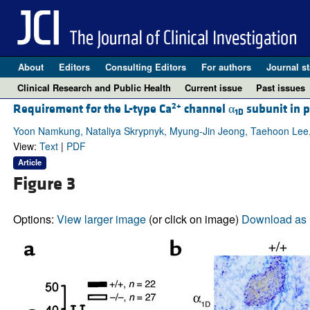
About
Editors
Consulting Editors
For authors
Journal st
Clinical Research and Public Health
Current issue
Past issues
2+
Requirement for the L-type Ca
channel α
subunit in p
1D
Yoon Namkung, Nataliya Skrypnyk, Myung-Jin Jeong, Taehoon Lee,
View:
Text
|
PDF
Article
Figure 3
Options:
View larger image
(or click on image)
Download as 