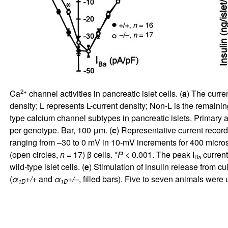
2+
Ca
channel activities in pancreatic islet cells. (
a
) The curre
density; L represents L-current density; Non-L is the remaining
type calcium channel subtypes in pancreatic islets. Primary 
per genotype. Bar, 100 μm. (
c
) Representative current records
ranging from –30 to 0 mV in 10-mV increments for 400 micro
(open circles,
n
= 17) β cells. *
P
< 0.001. The peak I
current
Ba
wild-type islet cells. (
e
) Stimulation of insulin release from cu
(
α
+/+
and
α
+/–
, filled bars). Five to seven animals we
1D
1D