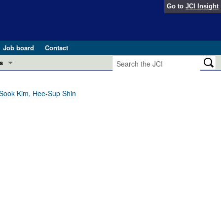
Go to
JCI Insight
Job board
Contact
s
Preview
esearch and Public Health
-Sook Kim, Hee-Sup Shin
Letters
 in health and disease (Jun 2026)
 the Editor
ogress in GLP-1 medicine (Nov 2025)
ries
otes
 (May 2025)
SH pathogenesis and treatment (Apr 2025)
s
b 2025)
iversary