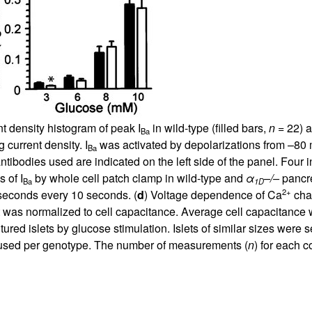
nt density histogram of peak I
in wild-type (filled bars,
n
= 22) 
Ba
 current density. I
was activated by depolarizations from –80 
Ba
antibodies used are indicated on the left side of the panel. Fo
 of I
by whole cell patch clamp in wild-type and
α
–/–
pancre
Ba
1D
2+
seconds every 10 seconds. (
d
) Voltage dependence of Ca
chan
 was normalized to cell capacitance. Average cell capacitance 
ltured islets by glucose stimulation. Islets of similar sizes were 
re used per genotype. The number of measurements (
n
) for each 