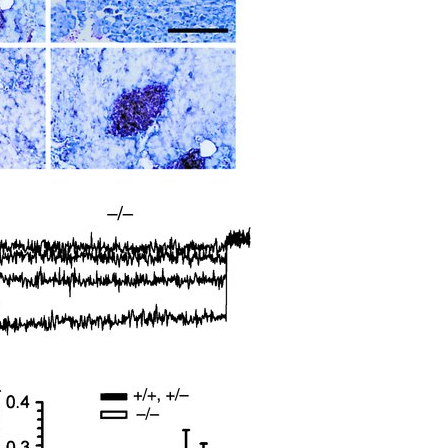
All ...
Top read a