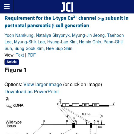
2+
Requirement for the L-type Ca
channel α
subunit in
1D
postnatal pancreatic β cell generation
Yoon Namkung, Nataliya Skrypnyk, Myung-Jin Jeong, Taehoon
Lee, Myung-Shik Lee, Hyung-Lae Kim, Hemin Chin, Pann-Ghill
Suh, Sung-Sook Kim, Hee-Sup Shin
View:
Text
|
PDF
Article
Figure 1
Options:
View larger image
(or click on image)
Download as PowerPoint