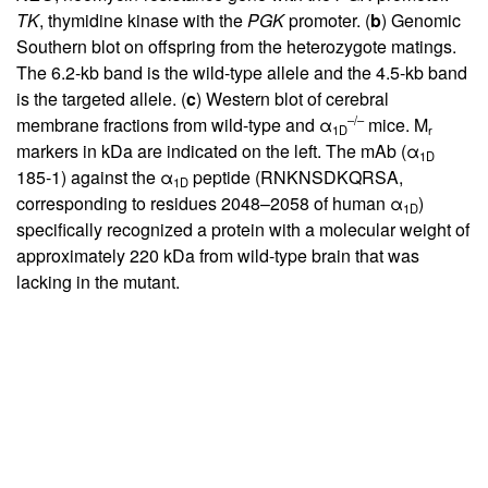
TK
, thymidine kinase with the
PGK
promoter. (
b
) Genomic
Southern blot on offspring from the heterozygote matings.
The 6.2-kb band is the wild-type allele and the 4.5-kb band
is the targeted allele. (
c
) Western blot of cerebral
–/–
membrane fractions from wild-type and α
mice. M
1D
r
markers in kDa are indicated on the left. The mAb (α
1D
185-1) against the α
peptide (RNKNSDKQRSA,
1D
corresponding to residues 2048–2058 of human α
)
1D
specifically recognized a protein with a molecular weight of
approximately 220 kDa from wild-type brain that was
lacking in the mutant.