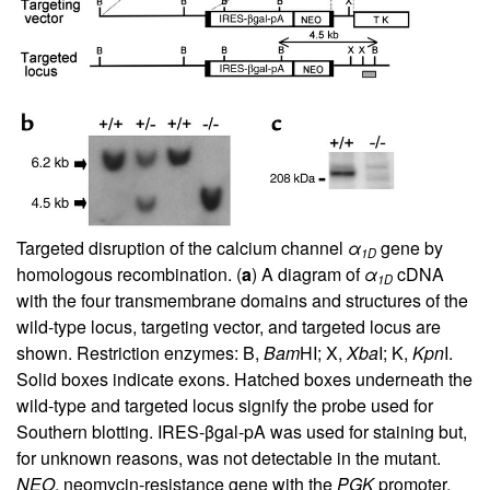
Targeted disruption of the calcium channel
α
gene by
1D
homologous recombination. (
a
) A diagram of
α
cDNA
1D
with the four transmembrane domains and structures of the
wild-type locus, targeting vector, and targeted locus are
shown. Restriction enzymes: B,
Bam
HI; X,
Xba
I; K,
Kpn
I.
Solid boxes indicate exons. Hatched boxes underneath the
wild-type and targeted locus signify the probe used for
Southern blotting. IRES-βgal-pA was used for staining but,
for unknown reasons, was not detectable in the mutant.
NEO
, neomycin-resistance gene with the
PGK
promoter.