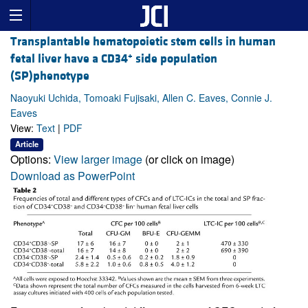
Transplantable hematopoietic stem cells in human
+
fetal liver have a CD34
side population
(SP)phenotype
Naoyuki Uchida, Tomoaki Fujisaki, Allen C. Eaves, Connie J.
Eaves
View:
Text
|
PDF
Article
Options:
View larger image
(or click on image)
Download as PowerPoint