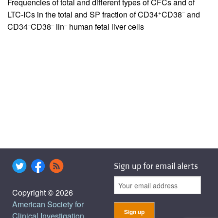
Frequencies of total and different types of CFCs and of
+
–
LTC-ICs in the total and SP fraction of CD34
CD38
and
–
–
–
CD34
CD38
lin
human fetal liver cells
Sign up for email alerts
Copyright © 2026
American Society for
Clinical Investigation