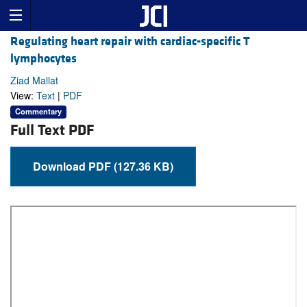
Regulating heart repair with cardiac-specific T
lymphocytes
Ziad Mallat
View:
Text
|
PDF
Commentary
Full Text PDF
Download PDF (127.36 KB)