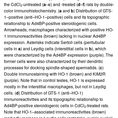
the CdCl
-untreated (
a
–
c
) and -treated (
d
–
f
) rats by double-
2
color immunohistochemistry. (
a
and
b
) Distribution of GTS-
1–positive (anti–HO-1–positive) cells and its topographic
relationship to Ad4BP-positive steroidogenic cells.
Arrowheads; macrophages characterized with positive HO-
1 immunoreactivities (brown) lacking in nuclear Ad4BP
expression. Asterisks indicate Sertoli cells (peritubular
cells in
a
) and Leydig cells (interstitial cells in
b
), which
were characterized by the Ad4BP expression (purple). The
former cells were also characterized by their dendritic
processes for docking spindle-shaped spermatids. (
c
)
Double immunostaining with HO-1 (brown) and KiM2R
(purple). Note that in control testes, HO-1 is expressed
mostly in the interstitial macrophages, but not in Leydig
cells. (
d
) Distribution of GTS-1 (anti–HO-1)
immunoreactivities and its topographic relationship to
Ad4BP-positive steroidogenic cells in CdCl
-treated rats.
2
Note that HO-1–associated immunoreactivities (brown)