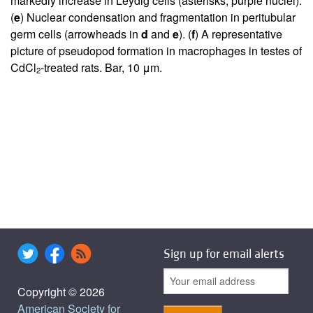
markedly increase in Leydig cells (asterisks, purple nuclei).
(
e
) Nuclear condensation and fragmentation in peritubular
germ cells (arrowheads in
d
and
e
). (
f
) A representative
picture of pseudopod formation in macrophages in testes of
CdCl
-treated rats. Bar, 10 μm.
2
Sign up for email alerts
Copyright © 2026
American Society for