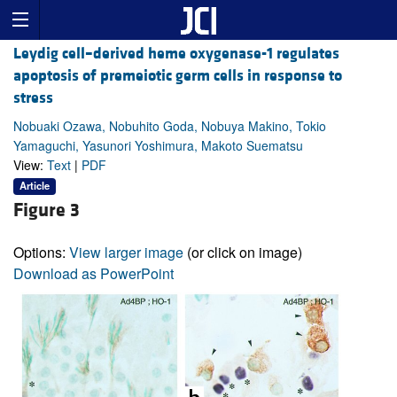
Leydig cell–derived heme oxygenase-1 regulates
apoptosis of premeiotic germ cells in response to
stress
Nobuaki Ozawa, Nobuhito Goda, Nobuya Makino, Tokio
Yamaguchi, Yasunori Yoshimura, Makoto Suematsu
View:
Text
|
PDF
Article
Figure 3
Options:
View larger image
(or click on image)
Download as PowerPoint