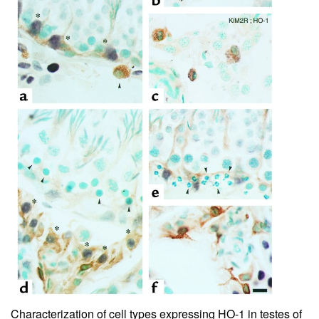
Characterization of cell types expressing HO-1 in testes of