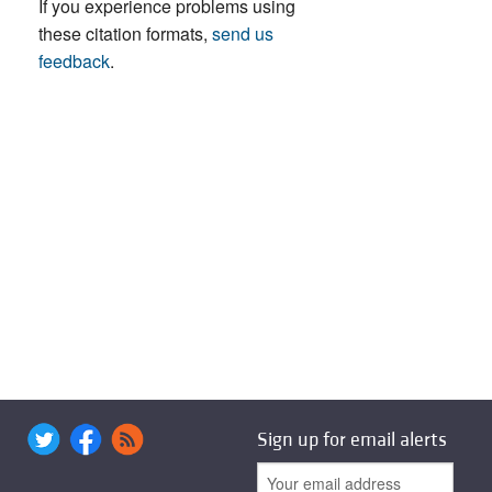
If you experience problems using
these citation formats,
send us
feedback
.
Sign up for email alerts