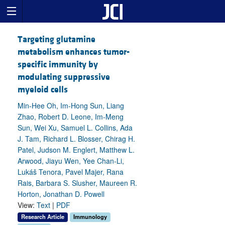
Targeting glutamine
metabolism enhances tumor-
specific immunity by
modulating suppressive
myeloid cells
Min-Hee Oh, Im-Hong Sun, Liang
Zhao, Robert D. Leone, Im-Meng
Sun, Wei Xu, Samuel L. Collins, Ada
J. Tam, Richard L. Blosser, Chirag H.
Patel, Judson M. Englert, Matthew L.
Arwood, Jiayu Wen, Yee Chan-Li,
Lukáš Tenora, Pavel Majer, Rana
Rais, Barbara S. Slusher, Maureen R.
Horton, Jonathan D. Powell
View:
Text
|
PDF
Research Article
Immunology