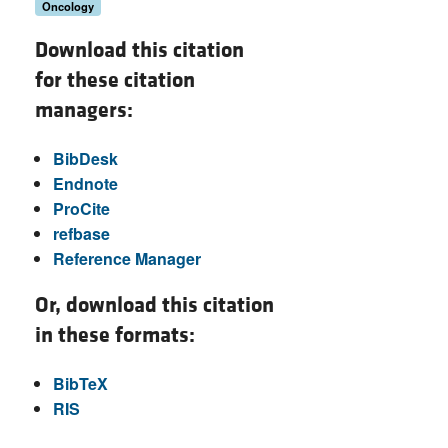
Oncology
Download this citation
for these citation
managers:
BibDesk
Endnote
ProCite
refbase
Reference Manager
Or, download this citation
in these formats:
BibTeX
RIS