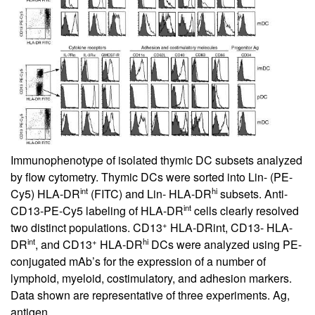
Immunophenotype of isolated thymic DC subsets analyzed
by flow cytometry. Thymic DCs were sorted into Lin- (PE-
int
hi
Cy5) HLA-DR
(FITC) and Lin- HLA-DR
subsets. Anti-
int
CD13-PE-Cy5 labeling of HLA-DR
cells clearly resolved
+
two distinct populations. CD13
HLA-DRint, CD13- HLA-
int
+
hi
DR
, and CD13
HLA-DR
DCs were analyzed using PE-
conjugated mAb’s for the expression of a number of
lymphoid, myeloid, costimulatory, and adhesion markers.
Data shown are representative of three experiments. Ag,
antigen.