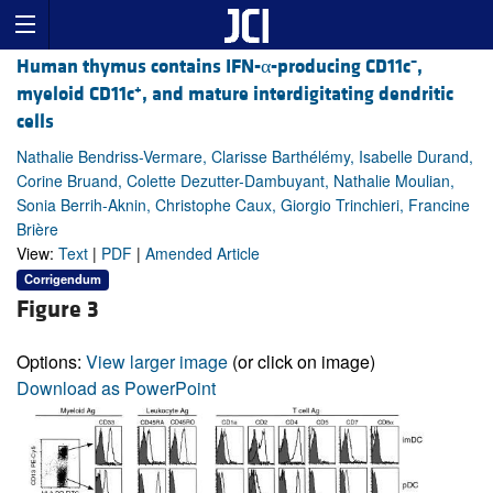
–
Human thymus contains IFN-α-producing CD11c
,
+
myeloid CD11c
, and mature interdigitating dendritic
cells
Nathalie Bendriss-Vermare, Clarisse Barthélémy, Isabelle Durand,
Corine Bruand, Colette Dezutter-Dambuyant, Nathalie Moulian,
Sonia Berrih-Aknin, Christophe Caux, Giorgio Trinchieri, Francine
Brière
View:
Text
|
PDF
|
Amended Article
Corrigendum
Figure 3
Options:
View larger image
(or click on image)
Download as PowerPoint