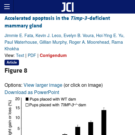
Accelerated apoptosis in the
Timp-3–
deficient
mammary gland
Jimmie E. Fata, Kevin J. Leco, Evelyn B. Voura, Hoi-Ying E. Yu,
Paul Waterhouse, Gillian Murphy, Roger A. Moorehead, Rama
Khokha
View:
Text
|
PDF
|
Corrigendum
Article
Figure 8
Options:
View larger image
(or click on image)
Download as PowerPoint