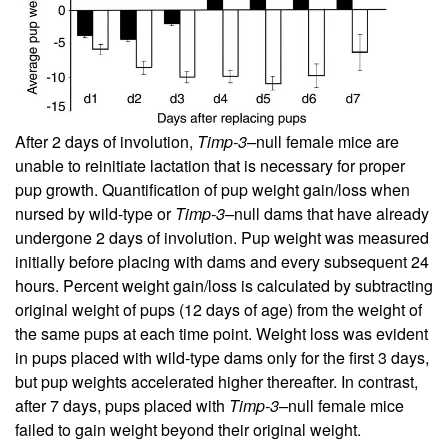
After 2 days of involution,
Timp-3–
null female mice are
unable to reinitiate lactation that is necessary for proper
pup growth. Quantification of pup weight gain/loss when
nursed by wild-type or
Timp-3–
null dams that have already
undergone 2 days of involution. Pup weight was measured
initially before placing with dams and every subsequent 24
hours. Percent weight gain/loss is calculated by subtracting
original weight of pups (12 days of age) from the weight of
the same pups at each time point. Weight loss was evident
in pups placed with wild-type dams only for the first 3 days,
but pup weights accelerated higher thereafter. In contrast,
after 7 days, pups placed with
Timp-3–
null female mice
failed to gain weight beyond their original weight.