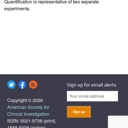
Quantification is representative of two separate
experiments.
Sign up for email alerts
Copyright © 2026
American Society for
Clinical Investigation
ISSN: 0021-9738 (print),
1558-8238 (online)