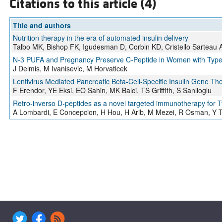
Citations to this article (4)
Title and authors
Nutrition therapy in the era of automated insulin delivery
Talbo MK, Bishop FK, Igudesman D, Corbin KD, Cristello Sarteau
N-3 PUFA and Pregnancy Preserve C-Peptide in Women with Type 
J Delmis, M Ivanisevic, M Horvaticek
Lentivirus Mediated Pancreatic Beta-Cell-Specific Insulin Gene T
F Erendor, YE Eksi, EO Sahin, MK Balci, TS Griffith, S Sanlioglu
Retro-inverso D-peptides as a novel targeted immunotherapy for T
A Lombardi, E Concepcion, H Hou, H Arib, M Mezei, R Osman, Y 