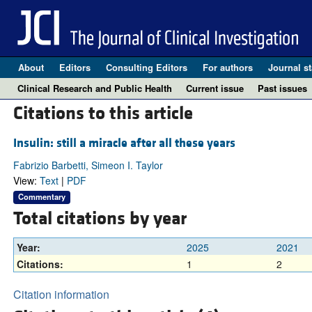
About
Editors
Consulting Editors
For authors
Journal st
Clinical Research and Public Health
Current issue
Past issues
Citations to this article
Insulin: still a miracle after all these years
Fabrizio Barbetti, Simeon I. Taylor
View:
Text
|
PDF
Commentary
Total citations by year
Year:
2025
2021
Citations:
1
2
Citation information