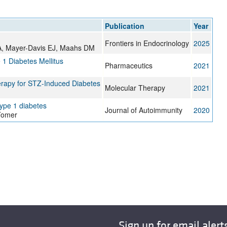
All ...
Top read a
Publication
Year
Frontiers in Endocrinology
2025
 A, Mayer-Davis EJ, Maahs DM
1 Diabetes Mellitus
Pharmaceutics
2021
herapy for STZ-Induced Diabetes
Molecular Therapy
2021
ype 1 diabetes
Journal of Autoimmunity
2020
Tomer
Sign up for email alert