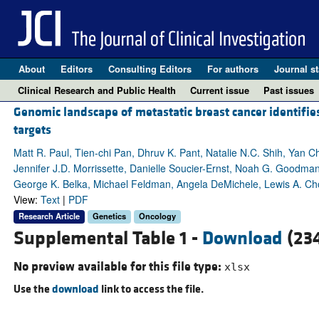
About
Editors
Consulting Editors
For authors
Journal st
Clinical Research and Public Health
Current issue
Past issues
Genomic landscape of metastatic breast cancer identifie
targets
Matt R. Paul, Tien-chi Pan, Dhruv K. Pant, Natalie N.C. Shih, Yan 
Jennifer J.D. Morrissette, Danielle Soucier-Ernst, Noah G. Goodman
George K. Belka, Michael Feldman, Angela DeMichele, Lewis A. C
View:
Text
|
PDF
Research Article
Genetics
Oncology
Supplemental Table 1 -
Download
(234
No preview available for this file type:
xlsx
Use the
download
link to access the file.