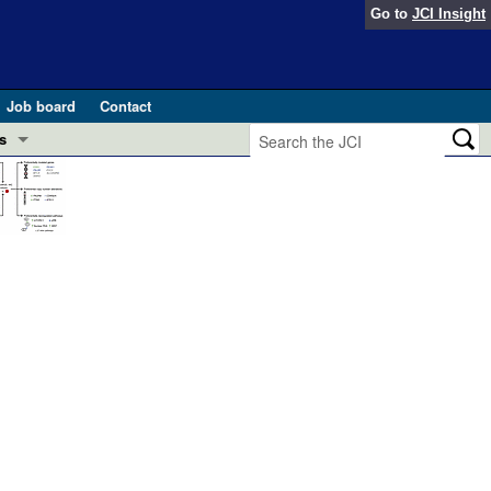
Go to
JCI Insight
Job board
Contact
s
Preview
esearch and Public Health
Letters
 in health and disease (Jun 2026)
 the Editor
ogress in GLP-1 medicine (Nov 2025)
ries
otes
 (May 2025)
SH pathogenesis and treatment (Apr 2025)
s
b 2025)
iversary