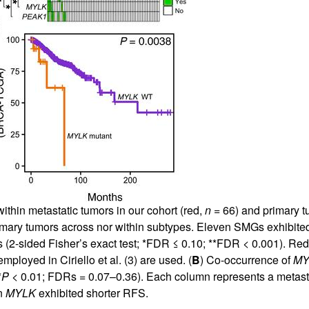
All ...
Top read a
thin metastatic tumors in our cohort (red,
n
= 66) and primary 
ary tumors across nor within subtypes. Eleven SMGs exhibited 
2-sided Fisher’s exact test; *FDR ≤ 0.10; **FDR < 0.001). Red 
employed in Ciriello et al. (
3
) are used. (
B
) Co-occurrence of
MY
*
P
< 0.01; FDRs = 0.07–0.36). Each column represents a metasta
n
MYLK
exhibited shorter RFS.