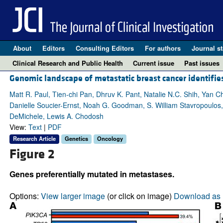
About
Editors
Consulting Editors
For authors
Journal st
Clinical Research and Public Health
Current issue
Past issues
Genomic landscape of metastatic breast cancer identifie
Matt R. Paul, Tien-chi Pan, Dhruv K. Pant, Natalie N.C. Shih, Yan 
Danielle Soucier-Ernst, Noah G. Goodman, S. William Stavropoulos
DeMichele, Lewis A. Chodosh
View:
Text
|
PDF
Research Article
Genetics
Oncology
Figure 2
Genes preferentially mutated in metastases.
Options:
View larger image
(or click on image)
Download as 