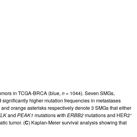
rticles
tumors in TCGA-BRCA (blue,
n
= 1044). Seven SMGs,
significantly higher mutation frequencies in metastases
and orange asterisks respectively denote 3 SMGs that either
+
LK
and
PEAK1
mutations with
ERBB2
mutations and HER2
tic tumor. (
C
) Kaplan-Meier survival analysis showing that