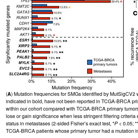
(
A
) Mutation frequencies for SMGs identified by MutSigCV2 wi
indicated in bold, have not been reported in TCGA-BRCA prim
within our cohort compared with TCGA-BRCA primary tumors (
lose or gain significance when less stringent filtering criteria 
status in metastases (2-sided Fisher’s exact test, *
P
< 0.05; *
TCGA-BRCA patients whose primary tumor had a mutation i