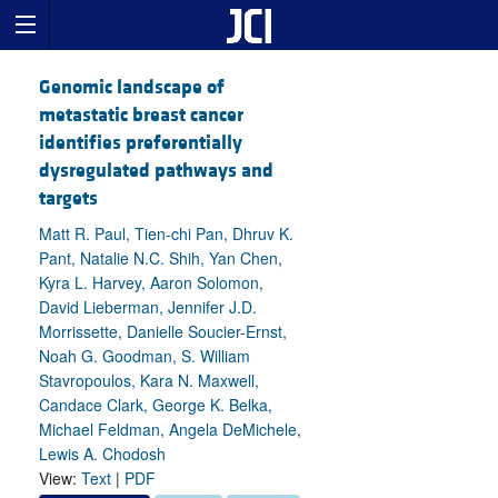
Genomic landscape of
metastatic breast cancer
identifies preferentially
dysregulated pathways and
targets
Matt R. Paul, Tien-chi Pan, Dhruv K.
Pant, Natalie N.C. Shih, Yan Chen,
Kyra L. Harvey, Aaron Solomon,
David Lieberman, Jennifer J.D.
Morrissette, Danielle Soucier-Ernst,
Noah G. Goodman, S. William
Stavropoulos, Kara N. Maxwell,
Candace Clark, George K. Belka,
Michael Feldman, Angela DeMichele,
Lewis A. Chodosh
View:
Text
|
PDF