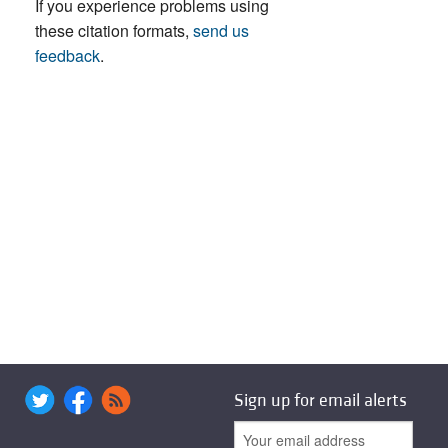
If you experience problems using
these citation formats,
send us
feedback
.
Sign up for email alerts