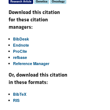
Research Article
Genetics
Oncology
Download this citation
for these citation
managers:
BibDesk
Endnote
ProCite
refbase
Reference Manager
Or, download this citation
in these formats:
BibTeX
RIS