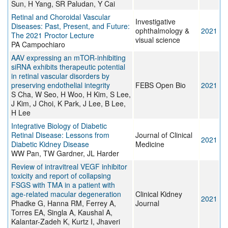
Sun, H Yang, SR Paludan, Y Cai
Retinal and Choroidal Vascular
Investigative
Diseases: Past, Present, and Future:
ophthalmology &
2021
The 2021 Proctor Lecture
visual science
PA Campochiaro
AAV expressing an mTOR‐inhibiting
siRNA exhibits therapeutic potential
in retinal vascular disorders by
preserving endothelial integrity
FEBS Open Bio
2021
S Cha, W Seo, H Woo, H Kim, S Lee,
J Kim, J Choi, K Park, J Lee, B Lee,
H Lee
Integrative Biology of Diabetic
Retinal Disease: Lessons from
Journal of Clinical
2021
Diabetic Kidney Disease
Medicine
WW Pan, TW Gardner, JL Harder
Review of intravitreal VEGF inhibitor
toxicity and report of collapsing
FSGS with TMA in a patient with
age-related macular degeneration
Clinical Kidney
2021
Phadke G, Hanna RM, Ferrey A,
Journal
Torres EA, Singla A, Kaushal A,
Kalantar-Zadeh K, Kurtz I, Jhaveri