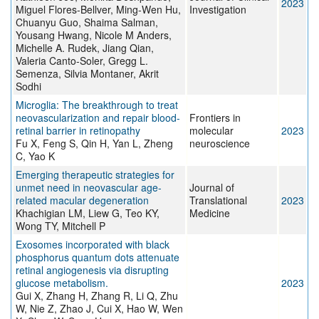
2023
Miguel Flores-Bellver, Ming-Wen Hu,
Investigation
Chuanyu Guo, Shaima Salman,
Yousang Hwang, Nicole M Anders,
Michelle A. Rudek, Jiang Qian,
Valeria Canto-Soler, Gregg L.
Semenza, Silvia Montaner, Akrit
Sodhi
Microglia: The breakthrough to treat
neovascularization and repair blood-
Frontiers in
retinal barrier in retinopathy
molecular
2023
Fu X, Feng S, Qin H, Yan L, Zheng
neuroscience
C, Yao K
Emerging therapeutic strategies for
unmet need in neovascular age-
Journal of
related macular degeneration
Translational
2023
Khachigian LM, Liew G, Teo KY,
Medicine
Wong TY, Mitchell P
Exosomes incorporated with black
phosphorus quantum dots attenuate
retinal angiogenesis via disrupting
glucose metabolism.
2023
Gui X, Zhang H, Zhang R, Li Q, Zhu
W, Nie Z, Zhao J, Cui X, Hao W, Wen