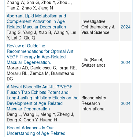
Zhang W, Sha G, Zhou Y, Zhou J,
Tian Z, Zhao X, Jiang N
Aberrant Lipid Metabolism and
Complement Activation in Age-
Investigative
Related Macular Degeneration
Ophthalmology &
2024
Tang S, Yang J, Xiao B, Wang Y, Lei
Visual Science
Y, Lai D, Qiu Q
Review of Guideline
Recommendations for Optimal Anti-
VEGF Therapy in Age-Related
Life (Basel,
Macular Degeneration.
2024
Switzerland)
Moraru AD, Danielescu C, Iorga RE,
Moraru RL, Zemba M, Branisteanu
DC
A Novel Bispecific Anti-IL17/VEGF
Fusion Trap Exhibits Potent and
Long-Lasting Inhibitory Effects on the
Biochemistry
Development of Age-Related
Research
2024
Macular Degeneration
International
Deng L, Wang L, Meng Y, Zheng J,
Dong X, Chen Y, Huang H
Recent Advances in Our
Understanding of Age-Related