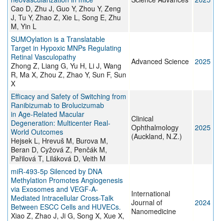
Cao D, Zhu J, Guo Y, Zhou Y, Zeng
J, Tu Y, Zhao Z, Xie L, Song E, Zhu
M, Yin L
SUMOylation is a Translatable
Target in Hypoxic MNPs Regulating
Retinal Vasculopathy
Advanced Science
2025
Zhong Z, Liang G, Yu H, Li J, Wang
R, Ma X, Zhou Z, Zhao Y, Sun F, Sun
X
Efficacy and Safety of Switching from
Ranibizumab to Brolucizumab
in Age-Related Macular
Clinical
Degeneration: Multicenter Real-
Ophthalmology
2025
World Outcomes
(Auckland, N.Z.)
Hejsek L, Hrevuš M, Burova M,
Beran D, Cyžová Z, Penčák M,
Pařilová T, Liláková D, Veith M
miR-493-5p Silenced by DNA
Methylation Promotes Angiogenesis
via Exosomes and VEGF-A-
International
Mediated Intracellular Cross-Talk
Journal of
2024
Between ESCC Cells and HUVECs.
Nanomedicine
Xiao Z, Zhao J, Ji G, Song X, Xue X,