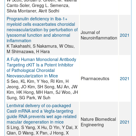
Canto-Soler, Gregg L. Semenza,
Silvia Montaner, Akrit Sodhi
Progranulin deficiency in Iba-1+
myeloid cells exacerbates choroidal
neovascularization by perturbation of
Journal of
lysosomal function and abnormal
2021
Neuroinflammation
inflammation
K Takahashi, S Nakamura, W Otsu,
M Shimazawa, H Hara
A Fully Human Monoclonal Antibody
Targeting cKIT Is a Potent Inhibitor
of Pathological Choroidal
Neovascularization in Mice
Pharmaceutics
2021
S Seo, KL Kim, Y Yeo, RI Kim, H
Jeong, JO Kim, SH Song, MJ An, JW
Kim, HK Hong, MH Ham, SJ Woo, JH
Sung, SG Park, W Suh
Lentiviral delivery of co-packaged
Cas9 mRNA and a Vegfa-targeting
guide RNA prevents wet age-related
Nature Biomedical
macular degeneration in mice
2021
Engineering
S Ling, S Yang, X Hu, D Yin, Y Dai, X
Qian, D Wang, X Pan, J Hong, X