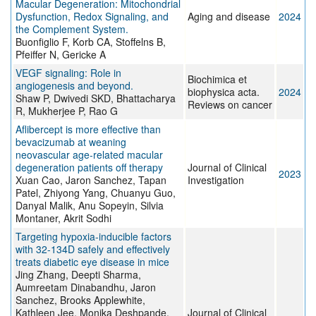
Macular Degeneration: Mitochondrial
Dysfunction, Redox Signaling, and
Aging and disease
2024
the Complement System.
Buonfiglio F, Korb CA, Stoffelns B,
Pfeiffer N, Gericke A
VEGF signaling: Role in
Biochimica et
angiogenesis and beyond.
biophysica acta.
2024
Shaw P, Dwivedi SKD, Bhattacharya
Reviews on cancer
R, Mukherjee P, Rao G
Aflibercept is more effective than
bevacizumab at weaning
neovascular age-related macular
degeneration patients off therapy
Journal of Clinical
2023
Xuan Cao, Jaron Sanchez, Tapan
Investigation
Patel, Zhiyong Yang, Chuanyu Guo,
Danyal Malik, Anu Sopeyin, Silvia
Montaner, Akrit Sodhi
Targeting hypoxia-inducible factors
with 32-134D safely and effectively
treats diabetic eye disease in mice
Jing Zhang, Deepti Sharma,
Aumreetam Dinabandhu, Jaron
Sanchez, Brooks Applewhite,
Kathleen Jee, Monika Deshpande,
Journal of Clinical