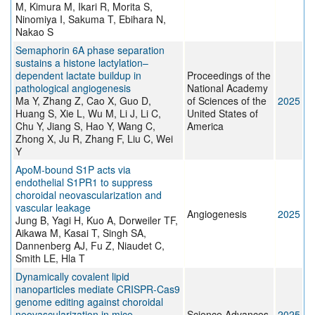
M, Kimura M, Ikari R, Morita S,
Ninomiya I, Sakuma T, Ebihara N,
Nakao S
Semaphorin 6A phase separation
sustains a histone lactylation–
dependent lactate buildup in
Proceedings of the
pathological angiogenesis
National Academy
Ma Y, Zhang Z, Cao X, Guo D,
of Sciences of the
2025
Huang S, Xie L, Wu M, Li J, Li C,
United States of
Chu Y, Jiang S, Hao Y, Wang C,
America
Zhong X, Ju R, Zhang F, Liu C, Wei
Y
ApoM-bound S1P acts via
endothelial S1PR1 to suppress
choroidal neovascularization and
vascular leakage
Angiogenesis
2025
Jung B, Yagi H, Kuo A, Dorweiler TF,
Aikawa M, Kasai T, Singh SA,
Dannenberg AJ, Fu Z, Niaudet C,
Smith LE, Hla T
Dynamically covalent lipid
nanoparticles mediate CRISPR-Cas9
genome editing against choroidal
neovascularization in mice
Science Advances
2025