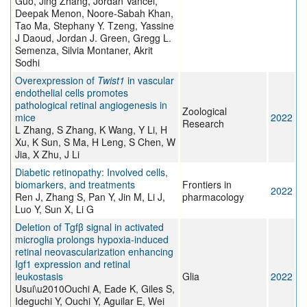
Guo, Jing Zhang, Jordan Vancel,
Deepak Menon, Noore-Sabah Khan,
Tao Ma, Stephany Y. Tzeng, Yassine
J Daoud, Jordan J. Green, Gregg L.
Semenza, Silvia Montaner, Akrit
Sodhi
Overexpression of
Twist1
in vascular
endothelial cells promotes
pathological retinal angiogenesis in
Zoological
mice
2022
Research
L Zhang, S Zhang, K Wang, Y Li, H
Xu, K Sun, S Ma, H Leng, S Chen, W
Jia, X Zhu, J Li
Diabetic retinopathy: Involved cells,
biomarkers, and treatments
Frontiers in
2022
Ren J, Zhang S, Pan Y, Jin M, Li J,
pharmacology
Luo Y, Sun X, Li G
Deletion of Tgfβ signal in activated
microglia prolongs hypoxia‐induced
retinal neovascularization enhancing
Igf1 expression and retinal
leukostasis
Glia
2022
Usui\u2010Ouchi A, Eade K, Giles S,
Ideguchi Y, Ouchi Y, Aguilar E, Wei