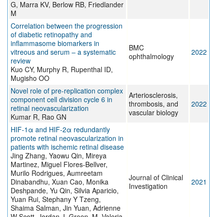
G, Marra KV, Berlow RB, Friedlander
M
Correlation between the progression
of diabetic retinopathy and
inflammasome biomarkers in
BMC
vitreous and serum – a systematic
2022
ophthalmology
review
Kuo CY, Murphy R, Rupenthal ID,
Mugisho OO
Novel role of pre-replication complex
Arteriosclerosis,
component cell division cycle 6 in
thrombosis, and
2022
retinal neovascularization
vascular biology
Kumar R, Rao GN
HIF-1α and HIF-2α redundantly
promote retinal neovascularization in
patients with ischemic retinal disease
Jing Zhang, Yaowu Qin, Mireya
Martinez, Miguel Flores-Bellver,
Murilo Rodrigues, Aumreetam
Journal of Clinical
Dinabandhu, Xuan Cao, Monika
2021
Investigation
Deshpande, Yu Qin, Silvia Aparicio,
Yuan Rui, Stephany Y Tzeng,
Shaima Salman, Jin Yuan, Adrienne
W Scott, Jordan J. Green, M. Valeria