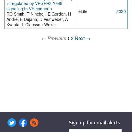
is regulated by VEGFR2 Y949
signaling to VE-cadherin
eLife
2020
RO Smith, T Ninchoji, E Gordon, H
André, E Dejana, D Vestweber, A
Kvanta, L Claesson-Welsh
← Previous
1
2
Next →
Sign up for email alerts