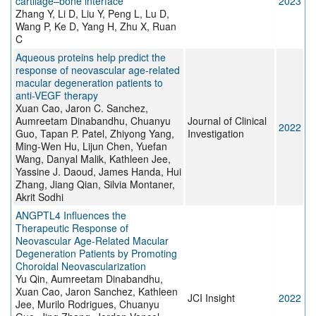
cartilage–bone interface
2023
Zhang Y, Li D, Liu Y, Peng L, Lu D,
Wang P, Ke D, Yang H, Zhu X, Ruan
C
Aqueous proteins help predict the
response of neovascular age-related
macular degeneration patients to
anti-VEGF therapy
Xuan Cao, Jaron C. Sanchez,
Aumreetam Dinabandhu, Chuanyu
Journal of Clinical
2022
Guo, Tapan P. Patel, Zhiyong Yang,
Investigation
Ming-Wen Hu, Lijun Chen, Yuefan
Wang, Danyal Malik, Kathleen Jee,
Yassine J. Daoud, James Handa, Hui
Zhang, Jiang Qian, Silvia Montaner,
Akrit Sodhi
ANGPTL4 Influences the
Therapeutic Response of
Neovascular Age-Related Macular
Degeneration Patients by Promoting
Choroidal Neovascularization
Yu Qin, Aumreetam Dinabandhu,
Xuan Cao, Jaron Sanchez, Kathleen
JCI Insight
2022
Jee, Murilo Rodrigues, Chuanyu