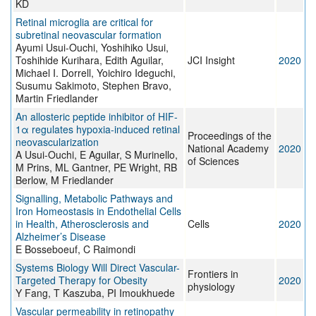
KD
Retinal microglia are critical for
subretinal neovascular formation
Ayumi Usui-Ouchi, Yoshihiko Usui,
Toshihide Kurihara, Edith Aguilar,
JCI Insight
2020
Michael I. Dorrell, Yoichiro Ideguchi,
Susumu Sakimoto, Stephen Bravo,
Martin Friedlander
An allosteric peptide inhibitor of HIF-
1α regulates hypoxia-induced retinal
Proceedings of the
neovascularization
National Academy
2020
A Usui-Ouchi, E Aguilar, S Murinello,
of Sciences
M Prins, ML Gantner, PE Wright, RB
Berlow, M Friedlander
Signalling, Metabolic Pathways and
Iron Homeostasis in Endothelial Cells
in Health, Atherosclerosis and
Cells
2020
Alzheimer’s Disease
E Bosseboeuf, C Raimondi
Systems Biology Will Direct Vascular-
Frontiers in
Targeted Therapy for Obesity
2020
physiology
Y Fang, T Kaszuba, PI Imoukhuede
Vascular permeability in retinopathy