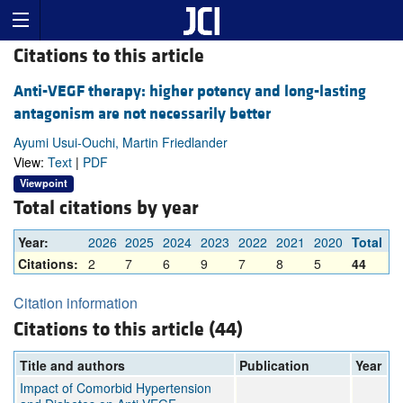
Citations to this article
Anti-VEGF therapy: higher potency and long-lasting
antagonism are not necessarily better
Ayumi Usui-Ouchi, Martin Friedlander
View:
Text
|
PDF
Viewpoint
Total citations by year
Year:
2026
2025
2024
2023
2022
2021
2020
Total
Citations:
2
7
6
9
7
8
5
44
Citation information
Citations to this article (44)
Title and authors
Publication
Year
Impact of Comorbid Hypertension