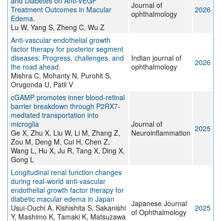
and Diabetes on Anti-VEGF
Journal of
Treatment Outcomes in Macular
2026
ophthalmology
Edema.
Lu W, Yang S, Zheng C, Wu Z
Anti-vascular endothelial growth
factor therapy for posterior segment
diseases: Progress, challenges, and
Indian journal of
2026
the road ahead.
ophthalmology
Mishra C, Mohanty N, Purohit S,
Orugonda U, Patil V
cGAMP promotes inner blood-retinal
barrier breakdown through P2RX7-
mediated transportation into
microglia
Journal of
2025
Ge X, Zhu X, Liu W, Li M, Zhang Z,
Neuroinflammation
Zou M, Deng M, Cui H, Chen Z,
Wang L, Hu X, Ju R, Tang X, Ding X,
Gong L
Longitudinal renal function changes
during real-world anti-vascular
endothelial growth factor therapy for
diabetic macular edema in Japan
Japanese Journal
Usui-Ouchi A, Kishishita S, Sakanishi
2025
of Ophthalmology
Y, Mashimo K, Tamaki K, Matsuzawa