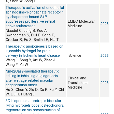
X, Shen W, Song H
Therapeutic activation of endothelial
sphingosine‐1‐phosphate receptor 1
by chaperone‐bound S1P
suppresses proliferative retinal
EMBO Molecular
2023
neovascularization
Medicine
Niaudet C, Jung B, Kuo A,
Swendeman S, Bull E, Seno T,
Crocker R, Fu Z, Smith LE, Hla T
Therapeutic angiogenesis based on
injectable hydrogel for protein
delivery in ischemic heart disease
iScience
2023
Wang J, Song Y, Xie W, Zhao J,
Wang Y, Yu W
Nme2Cas9‐mediated therapeutic
editing in inhibiting angiogenesis
Clinical and
after wet age‐related macular
Translational
2023
degeneration onset
Medicine
Hu S, Chen Y, Xie D, Xu K, Fu Y, Chi
W, Liu H, Huang J
3D-bioprinted anisotropic bicellular
living hydrogels boost osteochondral
regeneration via reconstruction of