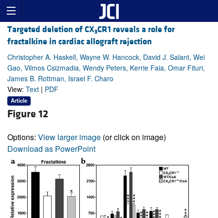
Targeted deletion of CX
CR1 reveals a role for
3
fractalkine in cardiac allograft rejection
Christopher A. Haskell, Wayne W. Hancock, David J. Salant, Wei
Gao, Vilmos Csizmadia, Wendy Peters, Kerrie Faia, Omar Fituri,
James B. Rottman, Israel F. Charo
View:
Text
|
PDF
Article
Figure 12
Options:
View larger image
(or click on image)
Download as PowerPoint