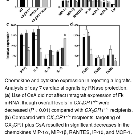
Chemokine and cytokine expression in rejecting allografts.
Analysis of day 7 cardiac allografts by RNase protection.
(
a
) Use of CsA did not affect intragraft expression of Fk
–/–
mRNA, though overall levels in
CX
CR1
were
3
+/+
decreased (
P
< 0.01) compared with
CX
CR1
recipients.
3
+/+
(
b
) Compared with
CX
CR1
recipients, targeting of
3
CX
CR1 plus CsA resulted in significant decreases in the
3
chemokines MIP-1α, MIP-1β, RANTES, IP-10, and MCP-1.