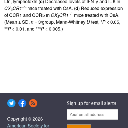
Ltn, lymphotoxin (
c
) Decreased levels of IFN-γ and IL-6 in
–/–
CX
CR1
mice treated with CsA. (
d
) Reduced expression
3
–/–
of CCR1 and CCR5 in
CX
CR1
mice treated with CsA.
3
(Mean ± SD,
n
= 3/group, Mann-Whitney
U
test, *
P
< 0.05,
**
P
< 0.01, and ***
P
< 0.005.)
Sign up for email alerts
Copyright © 2026
American Society for