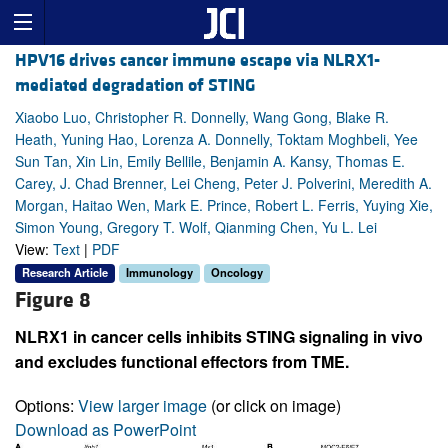
HPV16 drives cancer immune escape via NLRX1-
mediated degradation of STING
Xiaobo Luo, Christopher R. Donnelly, Wang Gong, Blake R.
Heath, Yuning Hao, Lorenza A. Donnelly, Toktam Moghbeli, Yee
Sun Tan, Xin Lin, Emily Bellile, Benjamin A. Kansy, Thomas E.
Carey, J. Chad Brenner, Lei Cheng, Peter J. Polverini, Meredith A.
Morgan, Haitao Wen, Mark E. Prince, Robert L. Ferris, Yuying Xie,
Simon Young, Gregory T. Wolf, Qianming Chen, Yu L. Lei
View:
Text
|
PDF
Research Article
Immunology
Oncology
Figure 8
NLRX1 in cancer cells inhibits STING signaling in vivo
and excludes functional effectors from TME.
Options:
View larger image
(or click on image)
Download as PowerPoint