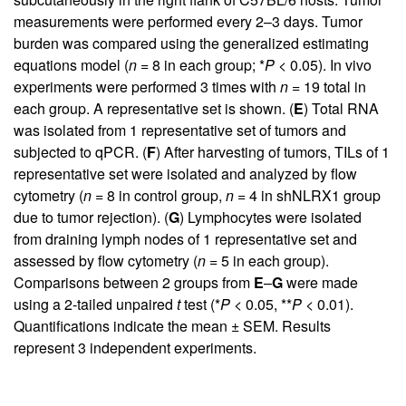
measurements were performed every 2–3 days. Tumor
burden was compared using the generalized estimating
equations model (
n
= 8 in each group; *
P
< 0.05). In vivo
experiments were performed 3 times with
n
= 19 total in
each group. A representative set is shown. (
E
) Total RNA
was isolated from 1 representative set of tumors and
subjected to qPCR. (
F
) After harvesting of tumors, TILs of 1
representative set were isolated and analyzed by flow
cytometry (
n
= 8 in control group,
n
= 4 in shNLRX1 group
due to tumor rejection). (
G
) Lymphocytes were isolated
from draining lymph nodes of 1 representative set and
assessed by flow cytometry (
n
= 5 in each group).
Comparisons between 2 groups from
E
–
G
were made
using a 2-tailed unpaired
t
test (*
P
< 0.05, **
P
< 0.01).
Quantifications indicate the mean ± SEM. Results
represent 3 independent experiments.