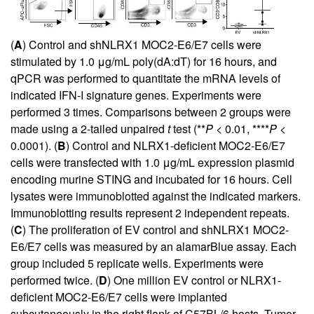
(
A
) Control and shNLRX1 MOC2-E6/E7 cells were
stimulated by 1.0 μg/mL poly(dA:dT) for 16 hours, and
qPCR was performed to quantitate the mRNA levels of
indicated IFN-I signature genes. Experiments were
performed 3 times. Comparisons between 2 groups were
made using a 2-tailed unpaired
t
test (**
P
< 0.01, ****
P
<
0.0001). (
B
) Control and NLRX1-deficient MOC2-E6/E7
cells were transfected with 1.0 μg/mL expression plasmid
encoding murine STING and incubated for 16 hours. Cell
lysates were immunoblotted against the indicated markers.
Immunoblotting results represent 2 independent repeats.
(
C
) The proliferation of EV control and shNLRX1 MOC2-
E6/E7 cells was measured by an alamarBlue assay. Each
group included 5 replicate wells. Experiments were
performed twice. (
D
) One million EV control or NLRX1-
deficient MOC2-E6/E7 cells were implanted
subcutaneously in the right flank of C57BL/6 hosts. Tumor