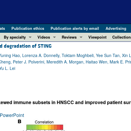
ats
Publication ethics
Publication alerts by email
Advertising
By specialty
Videos
Reviews
Viewpoint
Collection
d degradation of STING
COVID-19
ASCI Milestone Awards
In-Press 
REVIEWS
View all reviews ...
Cardiology
Video Abstracts
Clinical R
uning Hao, Lorenza A. Donnelly, Toktam Moghbeli, Yee Sun Tan, Xin L
Cheng, Peter J. Polverini, Meredith A. Morgan, Haitao Wen, Mark E. Pri
REVIEW SERIES
Gastroenterology
Conversations with Giants in Medicine
Research 
u L. Lei
The cGAS-STING pathway: DNA sensing
Immunology
Letters to
Neurodegeneration (Mar 2026)
Metabolism
Editorials
Clinical innovation and scientific pr
Nephrology
Commenta
Pancreatic Cancer (Jul 2025)
Neuroscience
Editor's n
-skewed immune subsets in HNSCC and improved patient surv
Complement Biology and Therapeutics
Oncology
Reviews
Evolving insights into MASLD and MA
PowerPoint
Pulmonology
Viewpoint
Microbiome in Health and Disease (Fe
Vascular biology
100th ann
View all review series ...