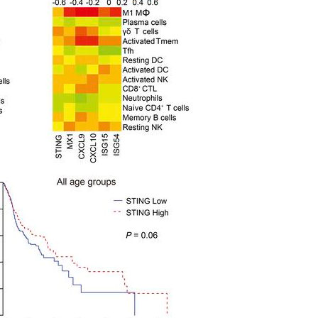
All ...
Top read a