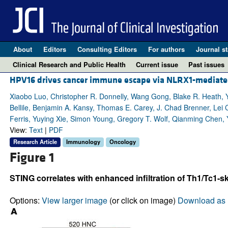
About
Editors
Consulting Editors
For authors
Journal st
Clinical Research and Public Health
Current issue
Past issues
HPV16 drives cancer immune escape via NLRX1-mediate
Xiaobo Luo, Christopher R. Donnelly, Wang Gong, Blake R. Heath, Y
Bellile, Benjamin A. Kansy, Thomas E. Carey, J. Chad Brenner, Lei 
Ferris, Yuying Xie, Simon Young, Gregory T. Wolf, Qianming Chen, Y
View:
Text
|
PDF
Research Article
Immunology
Oncology
Figure 1
STING correlates with enhanced infiltration of Th1/Tc1
Options:
View larger image
(or click on image)
Download as 