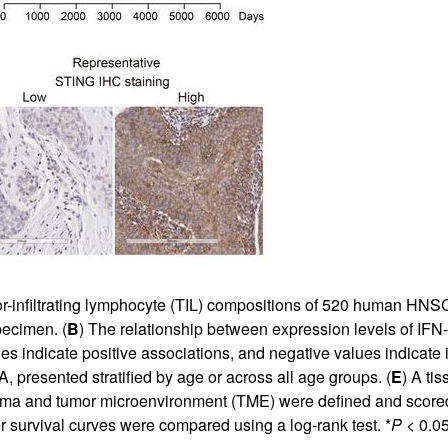
or-infiltrating lymphocyte (TIL) compositions of 520 human HN
pecimen. (
B
) The relationship between expression levels of IFN
s indicate positive associations, and negative values indicate 
resented stratified by age or across all age groups. (
E
) A ti
ma and tumor microenvironment (TME) were defined and score
survival curves were compared using a log-rank test. *
P
< 0.05