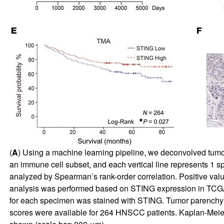
(
A
) Using a machine learning pipeline, we deconvolved tum
an immune cell subset, and each vertical line represents 1 s
analyzed by Spearman’s rank-order correlation. Positive value
analysis was performed based on STING expression in TCGA, p
for each specimen was stained with STING. Tumor parenchy
scores were available for 264 HNSCC patients. Kaplan-Meier 