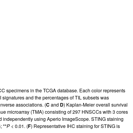
SCC specimens in the TCGA database. Each color represents
-I signatures and the percentages of TIL subsets was
inverse associations. (
C
and
D
) Kaplan-Meier overall survival
ssue microarray (TMA) consisting of 297 HNSCCs with 3 cores
d independently using Aperio ImageScope. STING staining
; **
P
< 0.01. (
F
) Representative IHC staining for STING is