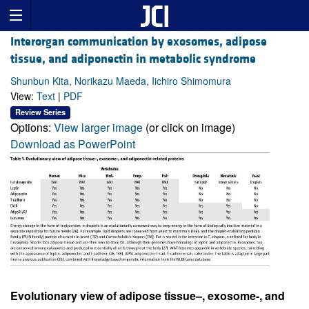
Interorgan communication by exosomes, adipose
tissue, and adiponectin in metabolic syndrome
Shunbun Kita, Norikazu Maeda, Iichiro Shimomura
View:
Text
|
PDF
Review Series
Options:
View larger image
(or click on image)
Download as PowerPoint
Evolutionary view of adipose tissue–, exosome-, and