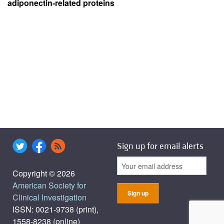
adiponectin-related proteins
Sign up for email alerts
Copyright © 2026
American Society for
Clinical Investigation
ISSN: 0021-9738 (print),
1558-8238 (online)