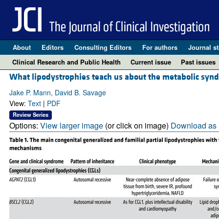
About
Editors
Consulting Editors
For authors
Journal st
Clinical Research and Public Health
Current issue
Past issues
What lipodystrophies teach us about the metabolic syn
Jake P. Mann, David B. Savage
View:
Text
|
PDF
Review Series
Options:
View larger image
(or click on image)
Download as 