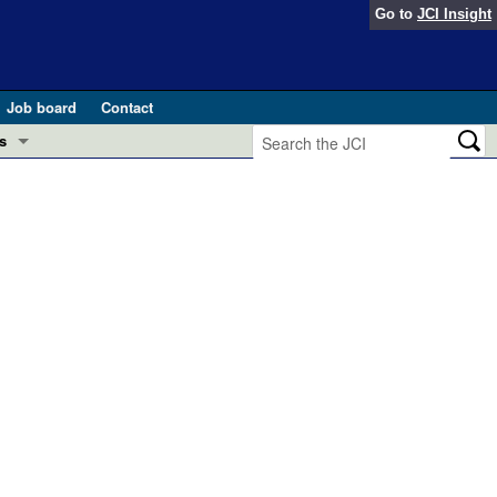
Go to
JCI Insight
Job board
Contact
s
Preview
esearch and Public Health
Letters
 in health and disease (Jun 2026)
 the Editor
ogress in GLP-1 medicine (Nov 2025)
ries
otes
 (May 2025)
SH pathogenesis and treatment (Apr 2025)
s
b 2025)
iversary