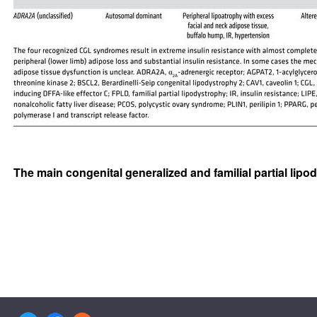
The main congenital generalized and familial partial li