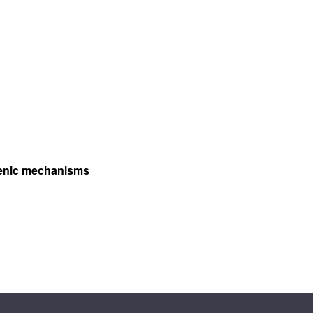
ogenic mechanisms