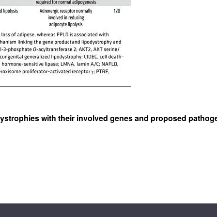
podystrophies with their involved genes and proposed path