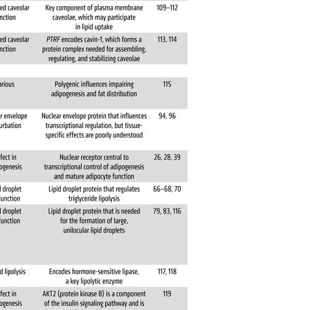
All ...
Top read a