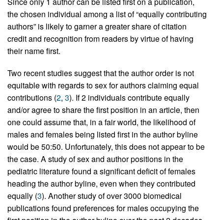
Since only 1 author can be listed first on a publication,
the chosen individual among a list of “equally contributing
authors” is likely to garner a greater share of citation
credit and recognition from readers by virtue of having
their name first.
Two recent studies suggest that the author order is not
equitable with regards to sex for authors claiming equal
contributions (
2
,
3
). If 2 individuals contribute equally
and/or agree to share the first position in an article, then
one could assume that, in a fair world, the likelihood of
males and females being listed first in the author byline
would be 50:50. Unfortunately, this does not appear to be
the case. A study of sex and author positions in the
pediatric literature found a significant deficit of females
heading the author byline, even when they contributed
equally (
3
). Another study of over 3000 biomedical
publications found preferences for males occupying the