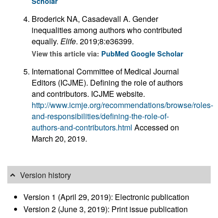
Scholar
Broderick NA, Casadevall A. Gender
inequalities among authors who contributed
equally.
Elife
. 2019;8:e36399.
View this article via:
PubMed
Google Scholar
International Committee of Medical Journal
Editors (ICJME). Defining the role of authors
and contributors. ICJME website.
http://www.icmje.org/recommendations/browse/roles-
and-responsibilities/defining-the-role-of-
authors-and-contributors.html
Accessed on
March 20, 2019.
Version history
Version 1 (April 29, 2019): Electronic publication
Version 2 (June 3, 2019): Print issue publication