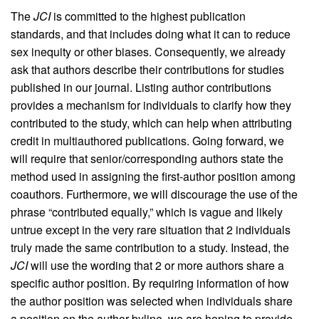
The
JCI
is committed to the highest publication
standards, and that includes doing what it can to reduce
sex inequity or other biases. Consequently, we already
ask that authors describe their contributions for studies
published in our journal. Listing author contributions
provides a mechanism for individuals to clarify how they
contributed to the study, which can help when attributing
credit in multiauthored publications. Going forward, we
will require that senior/corresponding authors state the
method used in assigning the first-author position among
coauthors. Furthermore, we will discourage the use of the
phrase “contributed equally,” which is vague and likely
untrue except in the very rare situation that 2 individuals
truly made the same contribution to a study. Instead, the
JCI
will use the wording that 2 or more authors share a
specific author position. By requiring information of how
the author position was selected when individuals share
a position on the author byline, we are hoping to provide