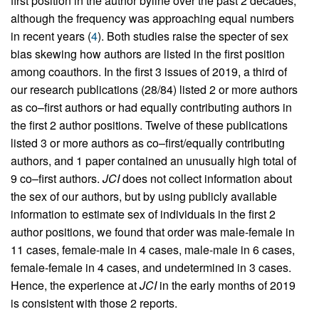
first position in the author byline over the past 2 decades,
although the frequency was approaching equal numbers
in recent years (
4
). Both studies raise the specter of sex
bias skewing how authors are listed in the first position
among coauthors. In the first 3 issues of 2019, a third of
our research publications (28/84) listed 2 or more authors
as co–first authors or had equally contributing authors in
the first 2 author positions. Twelve of these publications
listed 3 or more authors as co–first/equally contributing
authors, and 1 paper contained an unusually high total of
9 co–first authors.
JCI
does not collect information about
the sex of our authors, but by using publicly available
information to estimate sex of individuals in the first 2
author positions, we found that order was male-female in
11 cases, female-male in 4 cases, male-male in 6 cases,
female-female in 4 cases, and undetermined in 3 cases.
Hence, the experience at
JCI
in the early months of 2019
is consistent with those 2 reports.