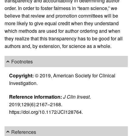
transparency and accountability in determining author
order. In order to foster fairness in “team science,” we
believe that review and promotion committees will be
more likely to give equal credit when they understand
which methods are used for author ordering and when
they realize that this transparency has to be good for all
authors and, by extension, for science as a whole.
Footnotes
Copyright:
© 2019, American Society for Clinical
Investigation.
Reference information:
J Clin Invest
.
2019;129(6):2167–2168.
https://doi.org/10.1172/JCI128764.
References