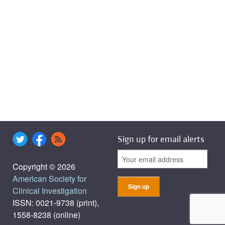
Sign up for email alerts
Copyright © 2026
American Society for
Clinical Investigation
ISSN: 0021-9738 (print),
1558-8238 (online)