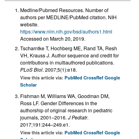
Medline/Pubmed Resources. Number of
authors per MEDLINE/PubMed citation. NIH
website.
https://www.nlm.nih.gov/bsd/authors1.html
Accessed on March 20, 2019.
Tscharntke T, Hochberg ME, Rand TA, Resh
VH, Krauss J. Author sequence and credit for
contributions in multiauthored publications.
PLoS Biol
. 2007;5(1):e18.
View this article via:
PubMed
CrossRef
Google
Scholar
Fishman M, Williams WA, Goodman DM,
Ross LF. Gender Differences in the
authorship of original research in pediatric
journals, 2001–2016.
J Pediatr
.
2017;191:244–249.e1.
View this article via:
PubMed
CrossRef
Google