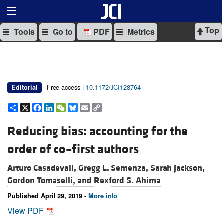
Top
Tools
Go to
PDF
Metrics
Free access |
10.1172/JCI128764
Editorial
Share
X
Facebook
LinkedIn
WeChat
Bluesky
Email
Copy
Link
Reducing bias: accounting for the
order of co–first authors
Arturo Casadevall,
Gregg L. Semenza,
Sarah Jackson,
Gordon Tomaselli, and
Rexford S. Ahima
Published April 29, 2019 -
More info
View PDF