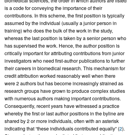
biomedical sciences, the order in which authors are listed
is a code for conveying the importance of their
contributions. In this scheme, the first position is typically
assumed by the individual (usually a junior person in
training) who does the bulk of the work in the study,
whereas the last position is taken by a senior person who
has supervised the work. Hence, the author position is
critically important for attributing contributions from junior
investigators who need first-author publications to further
their careers in biomedical research. This mechanism for
credit attribution worked reasonably well when there
were 2 authors but has become increasingly strained as
research groups have grown to produce complex studies
with numerous authors making important contributions.
Consequently, recent years have witnessed a practice
whereby the first or last author positions in the byline are
shared by 2 or more individuals, often with an asterisk
indicating that “these individuals contributed equally” (
2
).