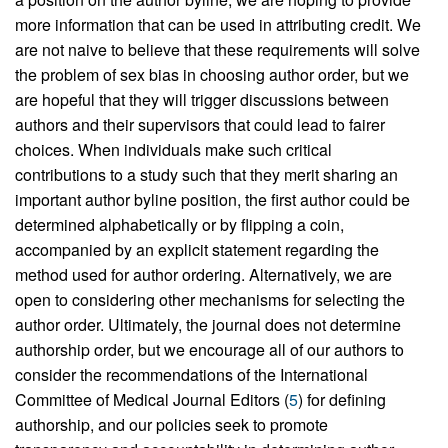
more information that can be used in attributing credit. We
are not naive to believe that these requirements will solve
the problem of sex bias in choosing author order, but we
are hopeful that they will trigger discussions between
authors and their supervisors that could lead to fairer
choices. When individuals make such critical
contributions to a study such that they merit sharing an
important author byline position, the first author could be
determined alphabetically or by flipping a coin,
accompanied by an explicit statement regarding the
method used for author ordering. Alternatively, we are
open to considering other mechanisms for selecting the
author order. Ultimately, the journal does not determine
authorship order, but we encourage all of our authors to
consider the recommendations of the International
Committee of Medical Journal Editors (
5
) for defining
authorship, and our policies seek to promote