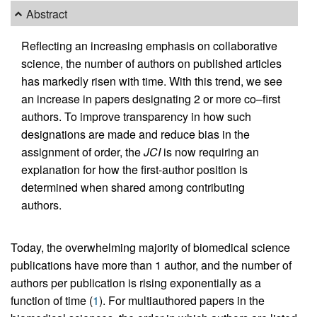
Abstract
Reflecting an increasing emphasis on collaborative
science, the number of authors on published articles
has markedly risen with time. With this trend, we see
an increase in papers designating 2 or more co–first
authors. To improve transparency in how such
designations are made and reduce bias in the
assignment of order, the
JCI
is now requiring an
explanation for how the first-author position is
determined when shared among contributing
authors.
Today, the overwhelming majority of biomedical science
publications have more than 1 author, and the number of
authors per publication is rising exponentially as a
function of time (
1
). For multiauthored papers in the