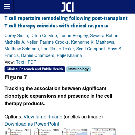
T cell repertoire remodeling following post-transplant
T cell therapy coincides with clinical response
Corey Smith, Dillon Corvino, Leone Beagley, Sweera Rehan,
Michelle A. Neller, Pauline Crooks, Katherine K. Matthews,
Matthew Solomon, Laetitia Le Texier, Scott Campbell, Ross S.
Francis, Daniel Chambers, Rajiv Khanna
View:
Text
|
PDF
Clinical Research and Public Health
Immunology
Figure 7
Tracking the association between significant
clonotypic expansions and presence in the cell
therapy products.
Options:
View larger image
(or click on image)
Download as PowerPoint