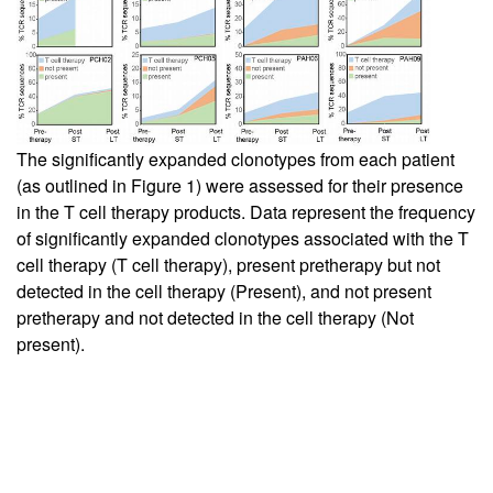
The significantly expanded clonotypes from each patient
(as outlined in
Figure 1
) were assessed for their presence
in the T cell therapy products. Data represent the frequency
of significantly expanded clonotypes associated with the T
cell therapy (T cell therapy), present pretherapy but not
detected in the cell therapy (Present), and not present
pretherapy and not detected in the cell therapy (Not
present).