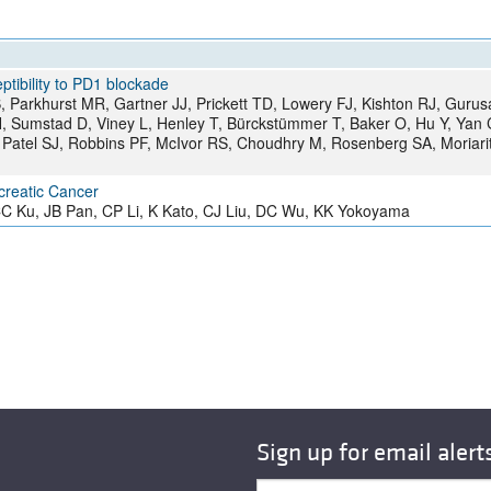
All ...
Top read a
ptibility to PD1 blockade
 Parkhurst MR, Gartner JJ, Prickett TD, Lowery FJ, Kishton RJ, Guru
, Sumstad D, Viney L, Henley T, Bürckstümmer T, Baker O, Hu Y, Yan 
Patel SJ, Robbins PF, McIvor RS, Choudhry M, Rosenberg SA, Moriari
creatic Cancer
 Ku, JB Pan, CP Li, K Kato, CJ Liu, DC Wu, KK Yokoyama
Sign up for email alert