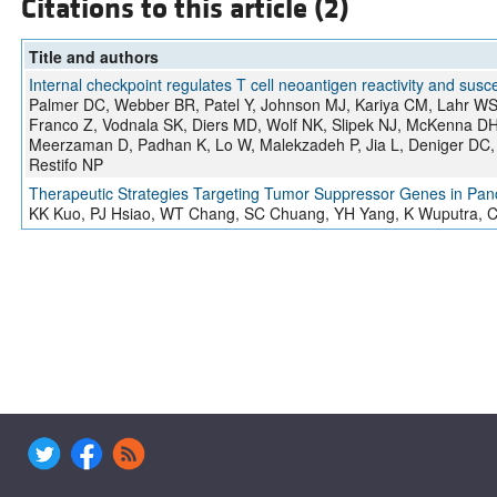
Citations to this article (2)
Title and authors
Internal checkpoint regulates T cell neoantigen reactivity and susce
Palmer DC, Webber BR, Patel Y, Johnson MJ, Kariya CM, Lahr WS,
Franco Z, Vodnala SK, Diers MD, Wolf NK, Slipek NJ, McKenna DH
Meerzaman D, Padhan K, Lo W, Malekzadeh P, Jia L, Deniger DC, 
Restifo NP
Therapeutic Strategies Targeting Tumor Suppressor Genes in Pan
KK Kuo, PJ Hsiao, WT Chang, SC Chuang, YH Yang, K Wuputra, CC