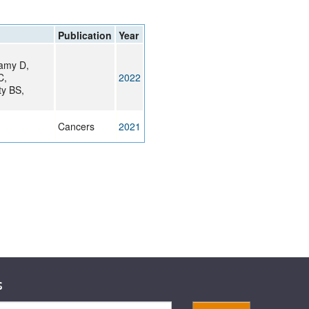
rticles
Publication
Year
samy D,
C,
2022
ty BS,
Cancers
2021
s