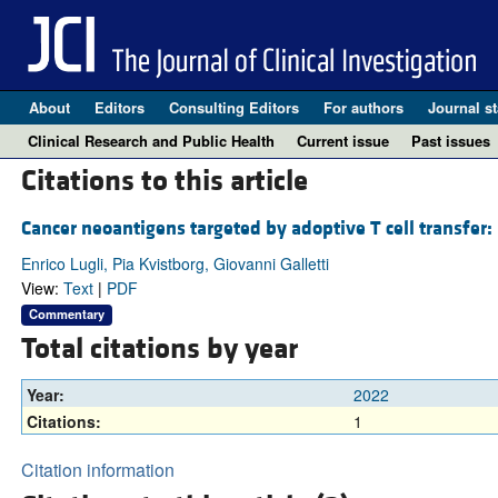
About
Editors
Consulting Editors
For authors
Journal st
Clinical Research and Public Health
Current issue
Past issues
Citations to this article
Cancer neoantigens targeted by adoptive T cell transfer:
Enrico Lugli, Pia Kvistborg, Giovanni Galletti
View:
Text
|
PDF
Commentary
Total citations by year
Year:
2022
Citations:
1
Citation information