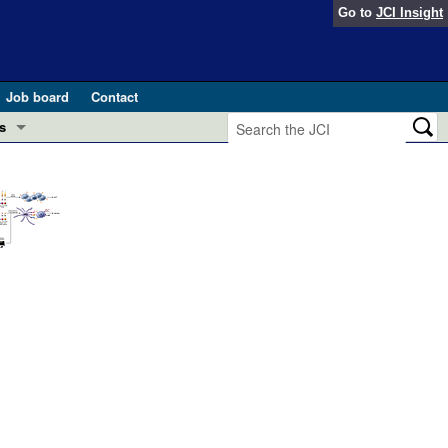
Go to
JCI Insight
Job board
Contact
s
Preview
esearch and Public Health
Letters
 in health and disease (Jun 2026)
 the Editor
ogress in GLP-1 medicine (Nov 2025)
ries
otes
 (May 2025)
SH pathogenesis and treatment (Apr 2025)
s
b 2025)
iversary