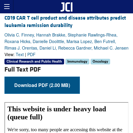
CD19 CAR T cell product and disease attributes predict
leukemia remission durability
Olivia C. Finney, Hannah Brakke, Stephanie Rawlings-Rhea,
Roxana Hicks, Danielle Doolittle, Marisa Lopez, Ben Futrell,
Rimas J. Orentas, Daniel Li, Rebecca Gardner, Michael C. Jensen
View:
Text
|
PDF
Clinical Research and Public Health
Immunology
Oncology
Full Text PDF
Download PDF (2.00 MB)