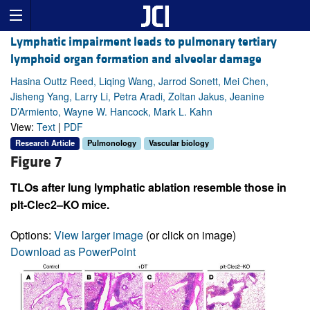
Lymphatic impairment leads to pulmonary tertiary
lymphoid organ formation and alveolar damage
Hasina Outtz Reed, Liqing Wang, Jarrod Sonett, Mei Chen,
Jisheng Yang, Larry Li, Petra Aradi, Zoltan Jakus, Jeanine
D’Armiento, Wayne W. Hancock, Mark L. Kahn
View:
Text
|
PDF
Research Article
Pulmonology
Vascular biology
Figure 7
TLOs after lung lymphatic ablation resemble those in
plt-Clec2–KO mice.
Options:
View larger image
(or click on image)
Download as PowerPoint