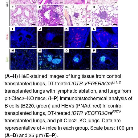
(
A
–
H
) H&E-stained images of lung tissue from control
ERT2
transplanted lungs, DT-treated
iDTR
VEGFR3Cre
transplanted lungs with lymphatic ablation, and lungs from
plt-Clec2–KO mice. (
I
–
P
) Immunohistochemical analysis of
B cells (B220, green) and HEVs (PNAd, red) in control
ERT2
transplanted lungs, DT-treated
iDTR
VEGFR3Cre
transplanted lungs, and plt-Clec2–KO lungs. Data are
representative of 4 mice in each group. Scale bars: 100 μm
(
A
–
D
) and 25 μm (
E
–
P
).