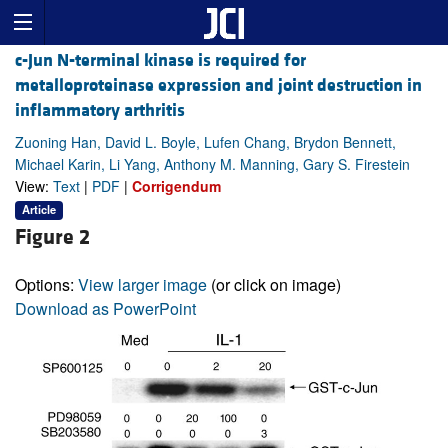
c-Jun N-terminal kinase is required for
metalloproteinase expression and joint destruction in
inflammatory arthritis
Zuoning Han, David L. Boyle, Lufen Chang, Brydon Bennett,
Michael Karin, Li Yang, Anthony M. Manning, Gary S. Firestein
View:
Text
|
PDF
|
Corrigendum
Article
Figure 2
Options:
View larger image
(or click on image)
Download as PowerPoint