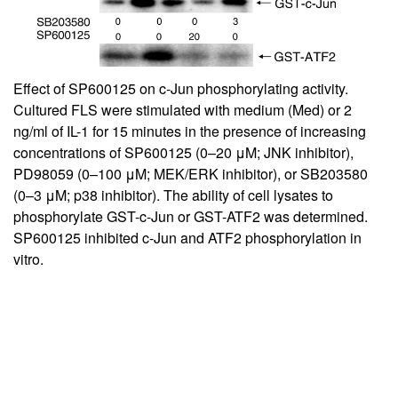
Effect of SP600125 on c-Jun phosphorylating activity.
Cultured FLS were stimulated with medium (Med) or 2
ng/ml of IL-1 for 15 minutes in the presence of increasing
concentrations of SP600125 (0–20 μM; JNK inhibitor),
PD98059 (0–100 μM; MEK/ERK inhibitor), or SB203580
(0–3 μM; p38 inhibitor). The ability of cell lysates to
phosphorylate GST-c-Jun or GST-ATF2 was determined.
SP600125 inhibited c-Jun and ATF2 phosphorylation in
vitro.