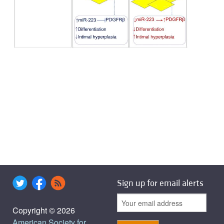
Sign up for email alerts
Copyright © 2026
American Society for