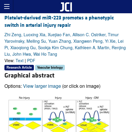
Platelet-derived miR-223 promotes a phenotypic
switch in arterial injury repair
Zhi Zeng, Luoxing Xia, Xuejiao Fan, Allison C. Ostriker, Timur
Yarovinsky, Meiling Su, Yuan Zhang, Xiangwen Peng, Yi Xie, Lei
Pi, Xiaoqiong Gu, Sookja Kim Chung, Kathleen A. Martin, Renjing
Liu, John Hwa, Wai Ho Tang
View:
Text
|
PDF
Research Article
Vascular biology
Graphical abstract
Options:
View larger image
(or click on image)