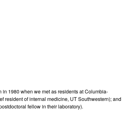
rticles
ken in 1980 when we met as residents at Columbia-
ef resident of internal medicine, UT Southwestern); and
stdoctoral fellow in their laboratory).