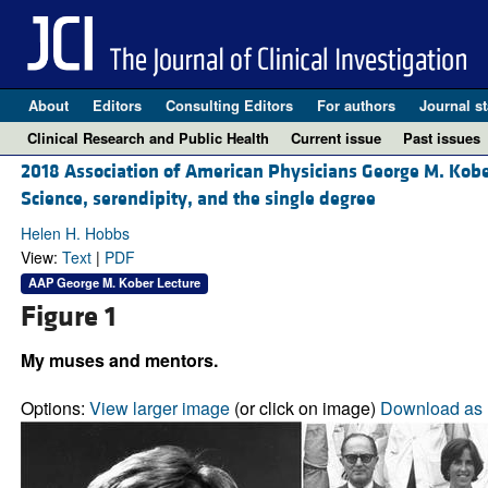
About
Editors
Consulting Editors
For authors
Journal st
Clinical Research and Public Health
Current issue
Past issues
2018 Association of American Physicians George M. Kobe
Science, serendipity, and the single degree
Helen H. Hobbs
View:
Text
|
PDF
AAP George M. Kober Lecture
Figure 1
My muses and mentors.
Options:
View larger image
(or click on image)
Download as 