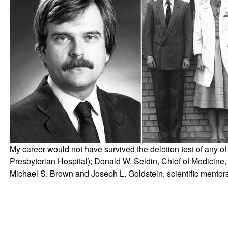
My career would not have survived the deletion test of any o
Presbyterian Hospital); Donald W. Seldin, Chief of Medicine,
Michael S. Brown and Joseph L. Goldstein, scientific mentors 