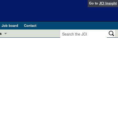
Go to
JCI Insight
Job board
Contact
s
Preview
esearch and Public Health
Letters
 in health and disease (Jun 2026)
 the Editor
ogress in GLP-1 medicine (Nov 2025)
ries
otes
 (May 2025)
SH pathogenesis and treatment (Apr 2025)
s
b 2025)
iversary