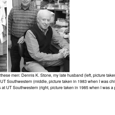
All ...
Top read a
f these men: Dennis K. Stone, my late husband (left, picture ta
 UT Southwestern (middle, picture taken in 1983 when I was chi
at UT Southwestern (right, picture taken in 1985 when I was a po