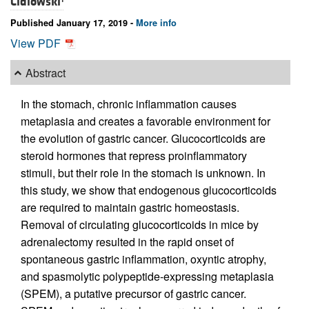
Cidlowski
Published January 17, 2019 -
More info
View PDF
Abstract
In the stomach, chronic inflammation causes
metaplasia and creates a favorable environment for
the evolution of gastric cancer. Glucocorticoids are
steroid hormones that repress proinflammatory
stimuli, but their role in the stomach is unknown. In
this study, we show that endogenous glucocorticoids
are required to maintain gastric homeostasis.
Removal of circulating glucocorticoids in mice by
adrenalectomy resulted in the rapid onset of
spontaneous gastric inflammation, oxyntic atrophy,
and spasmolytic polypeptide-expressing metaplasia
(SPEM), a putative precursor of gastric cancer.