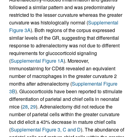
followed a similar pattern and was predominately
restricted to the lesser curvature whereas the greater
curvature was histologically normal (
Supplemental
Figure 3A
). Both regions of the corpus expressed
similar levels of the GR, suggesting that differential
response to adrenalectomy was not due to different
requirements for glucocorticoid signaling
(
Supplemental Figure 1A
). Moreover,
immunostaining for CD68 revealed an equivalent
number of macrophages in the greater curvature 2
months after adrenalectomy (
Supplemental Figure
3B
). Glucocorticoids have been reported to stimulate
differentiation of parietal and chief cells in neonatal
mice (
28
,
29
). Adrenalectomy did not reduce the
number of parietal cells within the greater curvature
but did elicit a 43% decrease in mature chief cells
(
Supplemental Figure 3, C and D
). The abundance of