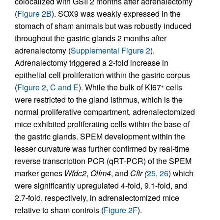
colocalized with GSII 2 months after adrenalectomy
(
Figure 2B
). SOX9 was weakly expressed in the
stomach of sham animals but was robustly induced
throughout the gastric glands 2 months after
adrenalectomy (
Supplemental Figure 2
).
Adrenalectomy triggered a 2-fold increase in
epithelial cell proliferation within the gastric corpus
(
Figure 2, C and E
). While the bulk of KI67
cells
+
were restricted to the gland isthmus, which is the
normal proliferative compartment, adrenalectomized
mice exhibited proliferating cells within the base of
the gastric glands. SPEM development within the
lesser curvature was further confirmed by real-time
reverse transcription PCR (qRT-PCR) of the SPEM
marker genes
Wfdc2
,
Olfm4
, and
Cftr (
25
,
26
) which
were significantly upregulated 4-fold, 9.1-fold, and
2.7-fold, respectively, in adrenalectomized mice
relative to sham controls (
Figure 2F
).