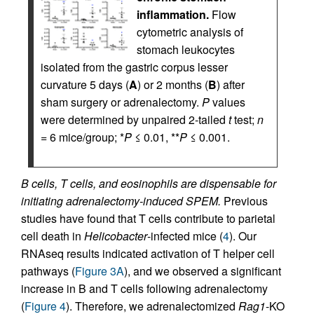
inflammation.
Flow
cytometric analysis of
stomach leukocytes
isolated from the gastric corpus lesser
curvature 5 days (
A
) or 2 months (
B
) after
sham surgery or adrenalectomy.
P
values
were determined by unpaired 2-tailed
t
test;
n
= 6 mice/group; *
P
≤ 0.01, **
P
≤ 0.001.
B cells, T cells, and eosinophils are dispensable for
initiating adrenalectomy-induced SPEM.
Previous
studies have found that T cells contribute to parietal
cell death in
Helicobacter
-infected mice (
4
). Our
RNAseq results indicated activation of T helper cell
pathways (
Figure 3A
), and we observed a significant
increase in B and T cells following adrenalectomy
(
Figure 4
). Therefore, we adrenalectomized
Rag1
-KO