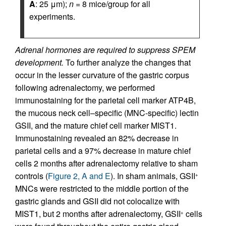
A
: 25 μm);
n
= 8 mice/group for all
experiments.
Adrenal hormones are required to suppress SPEM
development.
To further analyze the changes that
occur in the lesser curvature of the gastric corpus
following adrenalectomy, we performed
immunostaining for the parietal cell marker ATP4B,
the mucous neck cell–specific (MNC-specific) lectin
GSII, and the mature chief cell marker MIST1.
Immunostaining revealed an 82% decrease in
parietal cells and a 97% decrease in mature chief
cells 2 months after adrenalectomy relative to sham
controls (
Figure 2, A and E
). In sham animals, GSII
+
MNCs were restricted to the middle portion of the
gastric glands and GSII did not colocalize with
MIST1, but 2 months after adrenalectomy, GSII
cells
+