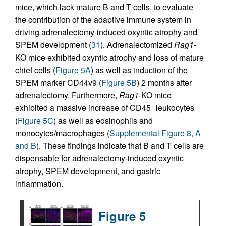
mice, which lack mature B and T cells, to evaluate
the contribution of the adaptive immune system in
driving adrenalectomy-induced oxyntic atrophy and
SPEM development (
31
). Adrenalectomized
Rag1
-
KO mice exhibited oxyntic atrophy and loss of mature
chief cells (
Figure 5A
) as well as induction of the
SPEM marker CD44v9 (
Figure 5B
) 2 months after
adrenalectomy. Furthermore,
Rag1
-KO mice
exhibited a massive increase of CD45
leukocytes
+
(
Figure 5C
) as well as eosinophils and
monocytes/macrophages (
Supplemental Figure 8, A
and B
). These findings indicate that B and T cells are
dispensable for adrenalectomy-induced oxyntic
atrophy, SPEM development, and gastric
inflammation.
Figure 5