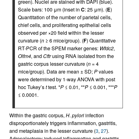
green). Nuclei are stained with DAPI (blue).
Scale bars: 100 μm (inset in
C
: 25 μm). (
E
)
Quantitation of the number of parietal cells,
chief cells, and proliferating epithelial cells
observed per ×20 field within the lesser
curvature (
n
≥ 6 mice/group). (
F
) Quantitative
RT-PCR of the SPEM marker genes:
Wfdc2
,
Olfm4
, and
Cftr
using RNA isolated from the
gastric corpus lesser curvature (
n
= 4
mice/group). Data are mean ± SD;
P
values
were determined by 1-way ANOVA with post
hoc Tukey’s
t
test. *
P
≤ 0.01, **
P
≤ 0.001, ***
P
≤ 0.0001.
Within the gastric corpus,
H
.
pylori
infection
disproportionately triggers inflammation, gastritis,
and metaplasia in the lesser curvature (
3
,
27
).
Adrenalectomy-induced inflammation and gastritis