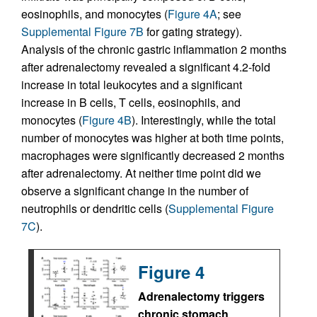
eosinophils, and monocytes (
Figure 4A
; see
Supplemental Figure 7B
for gating strategy).
Analysis of the chronic gastric inflammation 2 months
after adrenalectomy revealed a significant 4.2-fold
increase in total leukocytes and a significant
increase in B cells, T cells, eosinophils, and
monocytes (
Figure 4B
). Interestingly, while the total
number of monocytes was higher at both time points,
macrophages were significantly decreased 2 months
after adrenalectomy. At neither time point did we
observe a significant change in the number of
neutrophils or dendritic cells (
Supplemental Figure
7C
).
Figure 4
Adrenalectomy triggers
chronic stomach