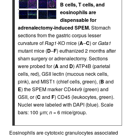
B cells, T cells, and
eosinophils are
dispensable for
adrenalectomy-induced SPEM.
Stomach
sections from the gastric corpus lesser
curvature of
Rag1
-KO mice (
A
–
C
) or
Gata1
mutant mice (
D
–
F
) euthanized 2 months after
sham surgery or adrenalectomy. Sections
were probed for (
A
and
D
) ATP4B (parietal
cells, red), GSII lectin (mucous neck cells,
pink), and MIST1 (chief cells, green), (
B
and
E
) the SPEM marker CD44v9 (green) and
GSII, or (
C
and
F
) CD45 (leukocytes, green).
Nuclei were labeled with DAPI (blue). Scale
bars: 100 μm;
n
= 6 mice/group.
Eosinophils are cytotoxic granulocytes associated