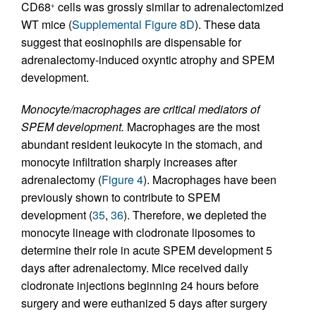
CD68
cells was grossly similar to adrenalectomized
+
WT mice (
Supplemental Figure 8D
). These data
suggest that eosinophils are dispensable for
adrenalectomy-induced oxyntic atrophy and SPEM
development.
Monocyte/macrophages are critical mediators of
SPEM development.
Macrophages are the most
abundant resident leukocyte in the stomach, and
monocyte infiltration sharply increases after
adrenalectomy (
Figure 4
). Macrophages have been
previously shown to contribute to SPEM
development (
35
,
36
). Therefore, we depleted the
monocyte lineage with clodronate liposomes to
determine their role in acute SPEM development 5
days after adrenalectomy. Mice received daily
clodronate injections beginning 24 hours before
surgery and were euthanized 5 days after surgery