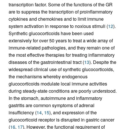
transcription factor. Some of the functions of the GR
are to suppress the transcription of proinflammatory
cytokines and chemokines and to limit immune
system activation in response to noxious stimuli (
12
).
Synthetic glucocorticoids have been used
extensively for over 50 years to treat a wide array of
immune-related pathologies, and they remain one of
the most effective therapies for treating inflammatory
diseases of the gastrointestinal tract (
13
). Despite the
widespread clinical use of synthetic glucocorticoids,
the mechanisms whereby endogenous
glucocorticoids modulate local immune activities
during steady-state conditions are poorly understood.
In the stomach, autoimmune and inflammatory
gastritis are common symptoms of adrenal
insufficiency (
14
,
15
), and expression of the
glucocorticoid receptor is disrupted in gastric cancer
(
16
,
17
). However, the functional requirement of