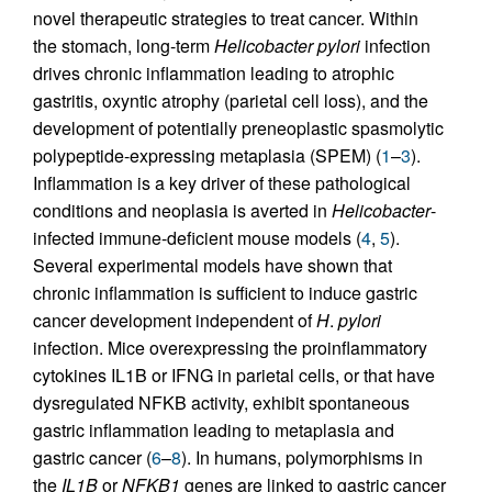
novel therapeutic strategies to treat cancer. Within
the stomach, long-term
Helicobacter pylori
infection
drives chronic inflammation leading to atrophic
gastritis, oxyntic atrophy (parietal cell loss), and the
development of potentially preneoplastic spasmolytic
polypeptide-expressing metaplasia (SPEM) (
1
–
3
).
Inflammation is a key driver of these pathological
conditions and neoplasia is averted in
Helicobacter
-
infected immune-deficient mouse models (
4
,
5
).
Several experimental models have shown that
chronic inflammation is sufficient to induce gastric
cancer development independent of
H
.
pylori
infection. Mice overexpressing the proinflammatory
cytokines IL1B or IFNG in parietal cells, or that have
dysregulated NFKB activity, exhibit spontaneous
gastric inflammation leading to metaplasia and
gastric cancer (
6
–
8
). In humans, polymorphisms in
the
IL1B
or
NFKB1
genes are linked to gastric cancer