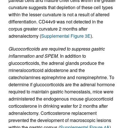
parietal cells and mature chief cells within the greater
curvature suggests that depletion of these cell types
within the lesser curvature is not a result of altered
differentiation. CD44v9 was not detected in the
corpus greater curvature 2 months after
adrenalectomy (
Supplemental Figure 3E
).
Glucocorticoids are required to suppress gastric
inflammation and SPEM.
In addition to
glucocorticoids, the adrenal glands produce the
mineralocorticoid aldosterone and the
catecholamines epinephrine and norepinephrine. To
determine if glucocorticoids are the adrenal hormone
required to maintain gastric homeostasis, mice were
administered the endogenous mouse glucocorticoid
corticosterone in drinking water for 2 months after
adrenalectomy. Corticosterone replacement
prevented the development of macroscopic lesions
within the gastric corpus (
Supplemental Figure 4A
).