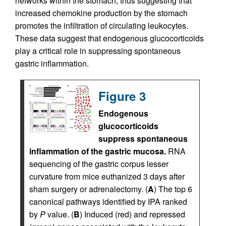
networks within the stomach, thus suggesting that
increased chemokine production by the stomach
promotes the infiltration of circulating leukocytes.
These data suggest that endogenous glucocorticoids
play a critical role in suppressing spontaneous
gastric inflammation.
Figure 3
Endogenous
glucocorticoids
suppress spontaneous
inflammation of the gastric mucosa.
RNA
sequencing of the gastric corpus lesser
curvature from mice euthanized 3 days after
sham surgery or adrenalectomy. (
A
) The top 6
canonical pathways identified by IPA ranked
by
P
value. (
B
) Induced (red) and repressed