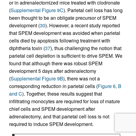
or in adrenalectomized mice treated with clodronate
(
Supplemental Figure 9C
). Parietal cell loss has long
been thought to be an obligate precursor of SPEM
development (
30
). However, a recent study reported
that SPEM development was avoided when parietal
cells died by apoptosis following treatment with
diphtheria toxin (
37
), thus challenging the notion that
parietal cell depletion is sufficient to drive SPEM. We
found that although there was robust SPEM
development 5 days after adrenalectomy
(
Supplemental Figure 9B
), there was not a
corresponding reduction in parietal cells (
Figure 6, B
and C
). Together, these results suggest that
infiltrating monocytes are required for loss of mature
chief cells and SPEM development after
adrenalectomy, and that parietal cell loss is not
required to induce SPEM development.