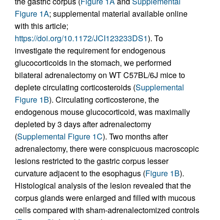
the gastric corpus (
Figure 1A
and
Supplemental
Figure 1A
; supplemental material available online
with this article;
https://doi.org/10.1172/JCI123233DS1
). To
investigate the requirement for endogenous
glucocorticoids in the stomach, we performed
bilateral adrenalectomy on WT C57BL/6J mice to
deplete circulating corticosteroids (
Supplemental
Figure 1B
). Circulating corticosterone, the
endogenous mouse glucocorticoid, was maximally
depleted by 3 days after adrenalectomy
(
Supplemental Figure 1C
). Two months after
adrenalectomy, there were conspicuous macroscopic
lesions restricted to the gastric corpus lesser
curvature adjacent to the esophagus (
Figure 1B
).
Histological analysis of the lesion revealed that the
corpus glands were enlarged and filled with mucous
cells compared with sham-adrenalectomized controls