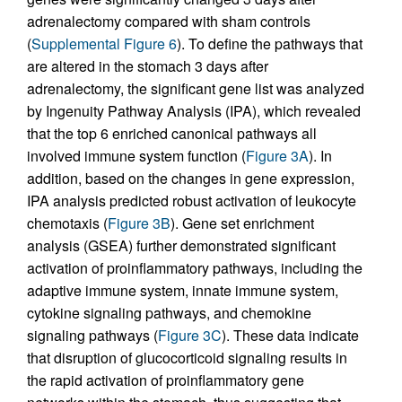
adrenalectomy compared with sham controls
(
Supplemental Figure 6
). To define the pathways that
are altered in the stomach 3 days after
adrenalectomy, the significant gene list was analyzed
by Ingenuity Pathway Analysis (IPA), which revealed
that the top 6 enriched canonical pathways all
involved immune system function (
Figure 3A
). In
addition, based on the changes in gene expression,
IPA analysis predicted robust activation of leukocyte
chemotaxis (
Figure 3B
). Gene set enrichment
analysis (GSEA) further demonstrated significant
activation of proinflammatory pathways, including the
adaptive immune system, innate immune system,
cytokine signaling pathways, and chemokine
signaling pathways (
Figure 3C
). These data indicate
that disruption of glucocorticoid signaling results in
the rapid activation of proinflammatory gene