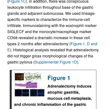
(
Figure 1C
). In addition, there was conspicuous
leukocyte infiltration throughout base of the gastric
glands and adjacent submucosa. We used lineage-
specific markers to characterize the immune-cell
infiltrate. Immunostaining with the eosinophil marker
SIGLECF and the monocyte/macrophage marker
CD68 revealed a dramatic increase in these cell
types 2 months after adrenalectomy (
Figure 1, D and
E
). Histological analysis revealed that adrenalectomy
did not trigger gross morphological changes of the
gastric pylorus (
Supplemental Figure 1D
).
Figure 1
Adrenalectomy induces
atrophic gastritis,
mucous cell metaplasia,
and chronic inflammation of the gastric