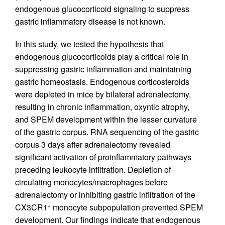
endogenous glucocorticoid signaling to suppress
gastric inflammatory disease is not known.
In this study, we tested the hypothesis that
endogenous glucocorticoids play a critical role in
suppressing gastric inflammation and maintaining
gastric homeostasis. Endogenous corticosteroids
were depleted in mice by bilateral adrenalectomy,
resulting in chronic inflammation, oxyntic atrophy,
and SPEM development within the lesser curvature
of the gastric corpus. RNA sequencing of the gastric
corpus 3 days after adrenalectomy revealed
significant activation of proinflammatory pathways
preceding leukocyte infiltration. Depletion of
circulating monocytes/macrophages before
adrenalectomy or inhibiting gastric infiltration of the
CX3CR1
monocyte subpopulation prevented SPEM
+
development. Our findings indicate that endogenous