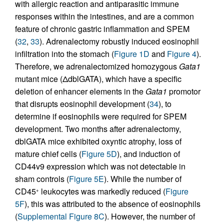
with allergic reaction and antiparasitic immune
responses within the intestines, and are a common
feature of chronic gastric inflammation and SPEM
(
32
,
33
). Adrenalectomy robustly induced eosinophil
infiltration into the stomach (
Figure 1D
and
Figure 4
).
Therefore, we adrenalectomized homozygous
Gata1
mutant mice (ΔdblGATA), which have a specific
deletion of enhancer elements in the
Gata1
promotor
that disrupts eosinophil development (
34
), to
determine if eosinophils were required for SPEM
development. Two months after adrenalectomy,
dblGATA mice exhibited oxyntic atrophy, loss of
mature chief cells (
Figure 5D
), and induction of
CD44v9 expression which was not detectable in
sham controls (
Figure 5E
). While the number of
CD45
leukocytes was markedly reduced (
Figure
+
5F
), this was attributed to the absence of eosinophils
(
Supplemental Figure 8C
). However, the number of