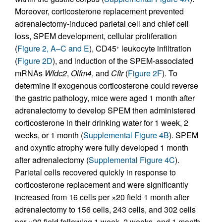
Moreover, corticosterone replacement prevented
adrenalectomy-induced parietal cell and chief cell
loss, SPEM development, cellular proliferation
(
Figure 2, A–C and E
), CD45
leukocyte infiltration
+
(
Figure 2D
), and induction of the SPEM-associated
mRNAs
Wfdc2
,
Olfm4
, and
Cftr
(
Figure 2F
). To
determine if exogenous corticosterone could reverse
the gastric pathology, mice were aged 1 month after
adrenalectomy to develop SPEM then administered
corticosterone in their drinking water for 1 week, 2
weeks, or 1 month (
Supplemental Figure 4B
). SPEM
and oxyntic atrophy were fully developed 1 month
after adrenalectomy (
Supplemental Figure 4C
).
Parietal cells recovered quickly in response to
corticosterone replacement and were significantly
increased from 16 cells per ×20 field 1 month after
adrenalectomy to 156 cells, 243 cells, and 302 cells
per ×20 field following 1 week, 2 weeks, and 1 month