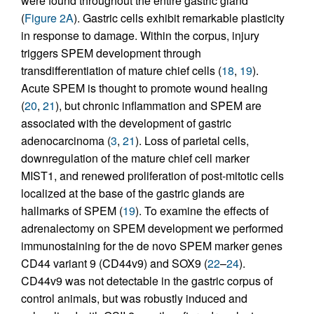
were found throughout the entire gastric gland
(
Figure 2A
). Gastric cells exhibit remarkable plasticity
in response to damage. Within the corpus, injury
triggers SPEM development through
transdifferentiation of mature chief cells (
18
,
19
).
Acute SPEM is thought to promote wound healing
(
20
,
21
), but chronic inflammation and SPEM are
associated with the development of gastric
adenocarcinoma (
3
,
21
). Loss of parietal cells,
downregulation of the mature chief cell marker
MIST1, and renewed proliferation of post-mitotic cells
localized at the base of the gastric glands are
hallmarks of SPEM (
19
). To examine the effects of
adrenalectomy on SPEM development we performed
immunostaining for the de novo SPEM marker genes
CD44 variant 9 (CD44v9) and SOX9 (
22
–
24
).
CD44v9 was not detectable in the gastric corpus of
control animals, but was robustly induced and