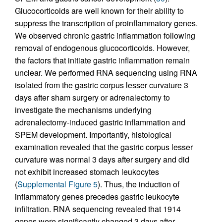
Glucocorticoids are well known for their ability to
suppress the transcription of proinflammatory genes.
We observed chronic gastric inflammation following
removal of endogenous glucocorticoids. However,
the factors that initiate gastric inflammation remain
unclear. We performed RNA sequencing using RNA
isolated from the gastric corpus lesser curvature 3
days after sham surgery or adrenalectomy to
investigate the mechanisms underlying
adrenalectomy-induced gastric inflammation and
SPEM development. Importantly, histological
examination revealed that the gastric corpus lesser
curvature was normal 3 days after surgery and did
not exhibit increased stomach leukocytes
(
Supplemental Figure 5
). Thus, the induction of
inflammatory genes precedes gastric leukocyte
infiltration. RNA sequencing revealed that 1914
genes were significantly changed 3 days after