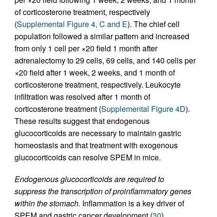
of corticosterone treatment, respectively
(
Supplemental Figure 4, C and E
). The chief cell
population followed a similar pattern and increased
from only 1 cell per ×20 field 1 month after
adrenalectomy to 29 cells, 69 cells, and 140 cells per
×20 field after 1 week, 2 weeks, and 1 month of
corticosterone treatment, respectively. Leukocyte
infiltration was resolved after 1 month of
corticosterone treatment (
Supplemental Figure 4D
).
These results suggest that endogenous
glucocorticoids are necessary to maintain gastric
homeostasis and that treatment with exogenous
glucocorticoids can resolve SPEM in mice.
Endogenous glucocorticoids are required to
suppress the transcription of proinflammatory genes
within the stomach.
Inflammation is a key driver of
SPEM and gastric cancer development (
30
).