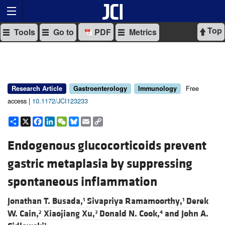
Top
Tools
Go to
PDF
Metrics
Free
Research Article
Gastroenterology
Immunology
access |
10.1172/JCI123233
Share
X
Facebook
LinkedIn
WeChat
Bluesky
Email
Copy
Link
Endogenous glucocorticoids prevent
gastric metaplasia by suppressing
spontaneous inflammation
Jonathan T. Busada,
Sivapriya Ramamoorthy,
Derek
1
1
W. Cain,
Xiaojiang Xu,
Donald N. Cook,
and
John A.
2
3
4
1