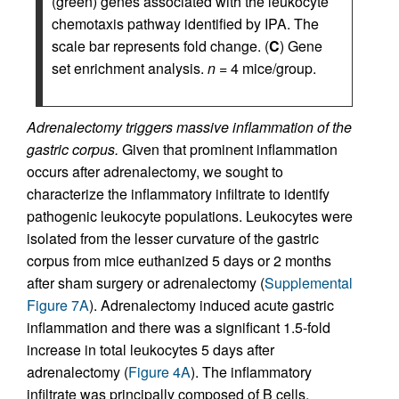
(green) genes associated with the leukocyte
chemotaxis pathway identified by IPA. The
scale bar represents fold change. (
C
) Gene
set enrichment analysis.
n
= 4 mice/group.
Adrenalectomy triggers massive inflammation of the
gastric corpus.
Given that prominent inflammation
occurs after adrenalectomy, we sought to
characterize the inflammatory infiltrate to identify
pathogenic leukocyte populations. Leukocytes were
isolated from the lesser curvature of the gastric
corpus from mice euthanized 5 days or 2 months
after sham surgery or adrenalectomy (
Supplemental
Figure 7A
). Adrenalectomy induced acute gastric
inflammation and there was a significant 1.5-fold
increase in total leukocytes 5 days after
adrenalectomy (
Figure 4A
). The inflammatory
infiltrate was principally composed of B cells,