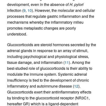
development, even in the absence of
H
.
pylori
infection (
9
,
10
). However, the molecular and cellular
processes that regulate gastric inflammation and the
mechanisms whereby the inflammatory milieu
promotes metaplastic changes are poorly
understood.
Glucocorticoids are steroid hormones secreted by the
adrenal glands in response to an array of stimuli,
including psychological and physiological stress,
tissue damage, and inflammation (
11
). Among the
best-studied role of glucocorticoids is their ability to
modulate the immune system. Systemic adrenal
insufficiency is tied to the development of chronic
inflammatory and autoimmune disease (
12
).
Glucocorticoids exert their antiinflammatory effects
by binding to the glucocorticoid receptor (NR3C1,
hereafter GR) which is a ligand-dependent