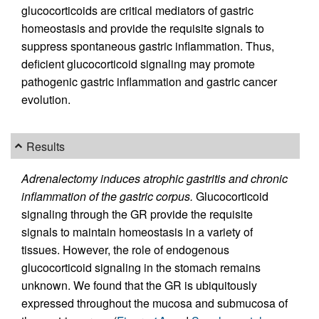
glucocorticoids are critical mediators of gastric
homeostasis and provide the requisite signals to
suppress spontaneous gastric inflammation. Thus,
deficient glucocorticoid signaling may promote
pathogenic gastric inflammation and gastric cancer
evolution.
Results
Adrenalectomy induces atrophic gastritis and chronic
inflammation of the gastric corpus.
Glucocorticoid
signaling through the GR provide the requisite
signals to maintain homeostasis in a variety of
tissues. However, the role of endogenous
glucocorticoid signaling in the stomach remains
unknown. We found that the GR is ubiquitously
expressed throughout the mucosa and submucosa of