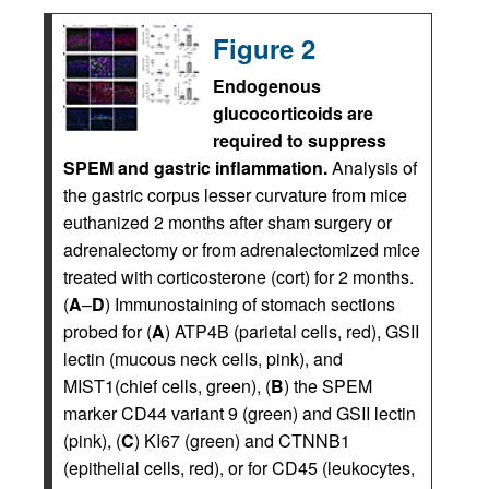
Figure 2
Endogenous
glucocorticoids are
required to suppress
SPEM and gastric inflammation.
Analysis of
the gastric corpus lesser curvature from mice
euthanized 2 months after sham surgery or
adrenalectomy or from adrenalectomized mice
treated with corticosterone (cort) for 2 months.
(
A
–
D
) Immunostaining of stomach sections
probed for (
A
) ATP4B (parietal cells, red), GSII
lectin (mucous neck cells, pink), and
MIST1(chief cells, green), (
B
) the SPEM
marker CD44 variant 9 (green) and GSII lectin
(pink), (
C
) KI67 (green) and CTNNB1
(epithelial cells, red), or for CD45 (leukocytes,