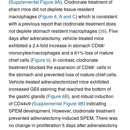
(
Supplemental Figure 9A
). Clodronate treatment of
sham mice did not deplete tissue-resident
macrophages (
Figure 6, A and C
) which is consistent
with a previous report that clodronate treatment does
not deplete stomach resident macrophages (
36
). Five
days after adrenalectomy, vehicle-treated mice
exhibited a 2.4-fold increase in stomach CD68
+
monocytes/macrophages and a 61% loss of mature
chief cells (
Figure 6
). In contrast, clodronate
treatment blocked the expansion of CD68
cells in
+
the stomach and prevented loss of mature chief cells.
Vehicle-treated adrenalectomized mice exhibited
increased GSII staining that reached the bottom of
the gastric glands (
Figure 6B
), and robust induction
of CD44v9 (
Supplemental Figure 9B
) indicating
SPEM development. However, clodronate treatment
prevented adrenalectomy-induced SPEM. There was
no change in proliferation 5 days after adrenalectomy