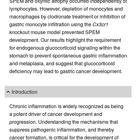
SPEM and oxyntic atrophy occurred independently of
lymphocytes. However, depletion of monocytes and
macrophages by clodronate treatment or inhibition of
gastric monocyte infiltration using the
Cx3cr1
knockout mouse model prevented SPEM
development. Our results highlight the requirement
for endogenous glucocorticoid signaling within the
stomach to prevent spontaneous gastric inflammation
and metaplasia, and suggest that glucocorticoid
deficiency may lead to gastric cancer development.
Introduction
Chronic inflammation is widely recognized as being
a potent driver of cancer development and
progression. Understanding the mechanisms that
suppress pathogenic inflammation, and thereby
cancer formation, is critical for the development of