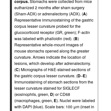
corpus.
Stomachs were collected from mice
euthanized 2 months after sham surgery
(Sham-ADX) or adrenalectomy (ADX). (
A
)
Representative immunostaining of the gastric
corpus lesser curvature probed for the
glucocorticoid receptor (GR, green); F-actin
was labeled with phalloidin (red). (
B
)
Representative whole-mount images of
mouse stomachs opened along the greater
curvature. Arrows indicate the location of
lesions, which develop after adrenalectomy.
(
C
) Micrographs of H&E-stained sections of
the gastric corpus lesser curvature. (
D
–
E
)
Immunostaining of stomach sections from the
lesser curvature stained for SIGLECF
(eosinophils, green,
D
) or CD68
(macrophages, green,
E
). Nuclei were labeled
with DAPI (blue). Scale bars: 100 μm (inset in