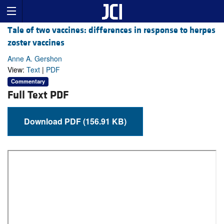
Tale of two vaccines: differences in response to herpes
zoster vaccines
Anne A. Gershon
View:
Text
|
PDF
Commentary
Full Text PDF
Download PDF (156.91 KB)