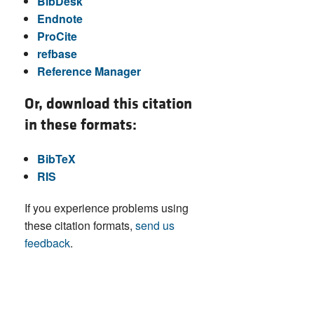
BibDesk
Endnote
ProCite
refbase
Reference Manager
Or, download this citation
in these formats:
BibTeX
RIS
If you experience problems using
these citation formats,
send us
feedback
.