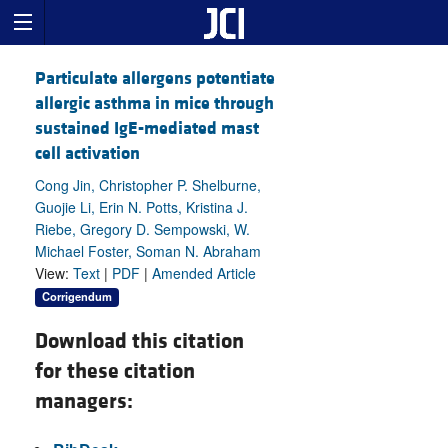
Particulate allergens potentiate
allergic asthma in mice through
sustained IgE-mediated mast
cell activation
Cong Jin, Christopher P. Shelburne,
Guojie Li, Erin N. Potts, Kristina J.
Riebe, Gregory D. Sempowski, W.
Michael Foster, Soman N. Abraham
View:
Text
|
PDF
|
Amended Article
Corrigendum
Download this citation
for these citation
managers: