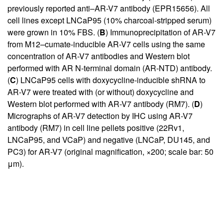
previously reported anti–AR-V7 antibody (EPR15656). All
cell lines except LNCaP95 (10% charcoal-stripped serum)
were grown in 10% FBS. (
B
) Immunoprecipitation of AR-V7
from M12–cumate-inducible AR-V7 cells using the same
concentration of AR-V7 antibodies and Western blot
performed with AR N-terminal domain (AR-NTD) antibody.
(
C
) LNCaP95 cells with doxycycline-inducible shRNA to
AR-V7 were treated with (or without) doxycycline and
Western blot performed with AR-V7 antibody (RM7). (
D
)
Micrographs of AR-V7 detection by IHC using AR-V7
antibody (RM7) in cell line pellets positive (22Rv1,
LNCaP95, and VCaP) and negative (LNCaP, DU145, and
PC3) for AR-V7 (original magnification, ×200; scale bar: 50
μm).