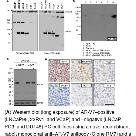
(
A
) Western blot (long exposure) of AR-V7–positive
(LNCaP95, 22Rv1, and VCaP) and –negative (LNCaP,
PC3, and DU145) PC cell lines using a novel recombinant
rabbit monoclonal anti–AR-V7 antibody (Clone RM7) and a