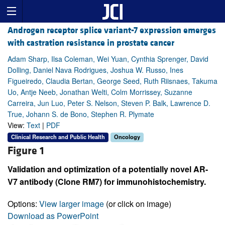
Androgen receptor splice variant-7 expression emerges
with castration resistance in prostate cancer
Adam Sharp, Ilsa Coleman, Wei Yuan, Cynthia Sprenger, David
Dolling, Daniel Nava Rodrigues, Joshua W. Russo, Ines
Figueiredo, Claudia Bertan, George Seed, Ruth Riisnaes, Takuma
Uo, Antje Neeb, Jonathan Welti, Colm Morrissey, Suzanne
Carreira, Jun Luo, Peter S. Nelson, Steven P. Balk, Lawrence D.
True, Johann S. de Bono, Stephen R. Plymate
View:
Text
|
PDF
Clinical Research and Public Health
Oncology
Figure 1
Validation and optimization of a potentially novel AR-
V7 antibody (Clone RM7) for immunohistochemistry.
Options:
View larger image
(or click on image)
Download as PowerPoint