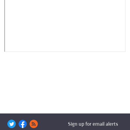
Sign up for email alerts