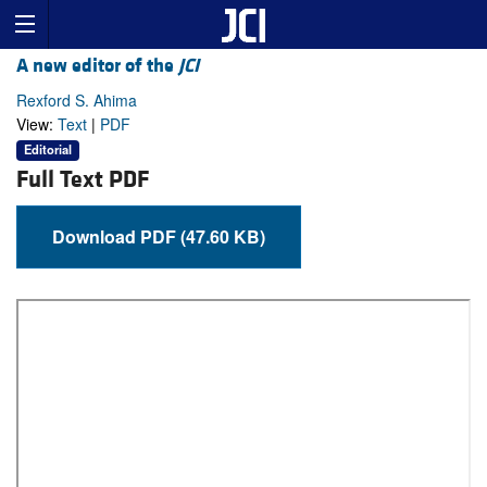
A new editor of the
JCI
Rexford S. Ahima
View:
Text
|
PDF
Editorial
Full Text PDF
Download PDF (47.60 KB)