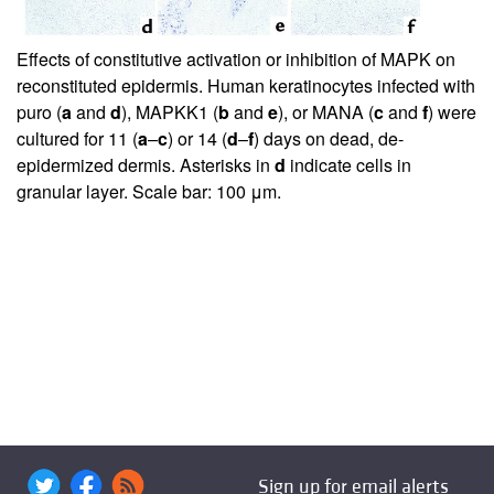
Effects of constitutive activation or inhibition of MAPK on
reconstituted epidermis. Human keratinocytes infected with
puro (
a
and
d
), MAPKK1 (
b
and
e
), or MANA (
c
and
f
) were
cultured for 11 (
a
–
c
) or 14 (
d
–
f
) days on dead, de-
epidermized dermis. Asterisks in
d
indicate cells in
granular layer. Scale bar: 100 μm.
Sign up for email alerts