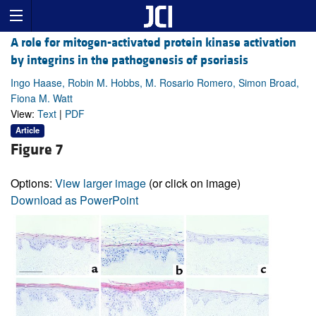
A role for mitogen-activated protein kinase activation
by integrins in the pathogenesis of psoriasis
Ingo Haase, Robin M. Hobbs, M. Rosario Romero, Simon Broad,
Fiona M. Watt
View:
Text
|
PDF
Article
Figure 7
Options:
View larger image
(or click on image)
Download as PowerPoint