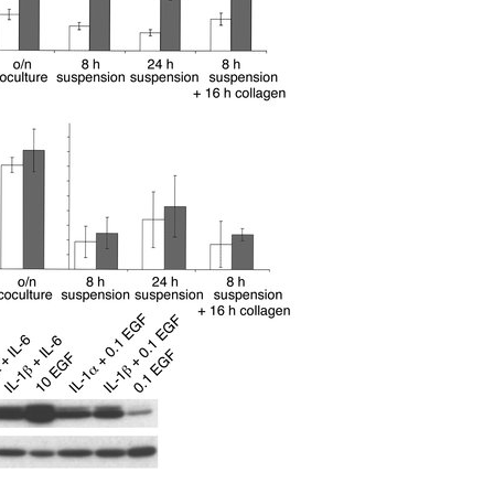
All ...
Top read a