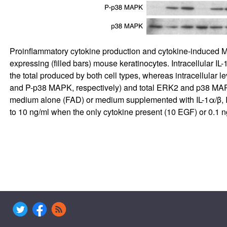
Proinflammatory cytokine production and cytokine-induced M
expressing (filled bars) mouse keratinocytes. Intracellular IL
the total produced by both cell types, whereas intracellular 
and P-p38 MAPK, respectively) and total ERK2 and p38 MAPK
medium alone (FAD) or medium supplemented with IL-1α/β, IL-
to 10 ng/ml when the only cytokine present (10 EGF) or 0.1 