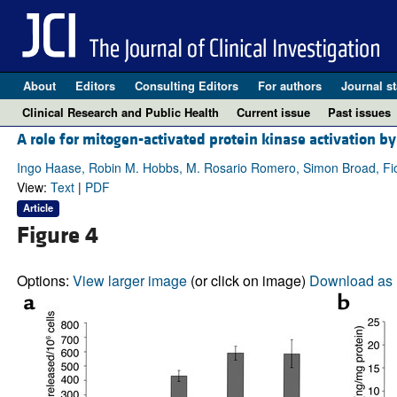
About
Editors
Consulting Editors
For authors
Journal st
Clinical Research and Public Health
Current issue
Past issues
A role for mitogen-activated protein kinase activation by
Ingo Haase, Robin M. Hobbs, M. Rosario Romero, Simon Broad, Fi
View:
Text
|
PDF
Article
Figure 4
Options:
View larger image
(or click on image)
Download as 