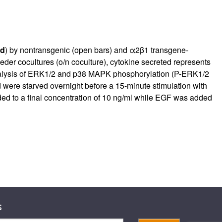
d
) by nontransgenic (open bars) and α2β1 transgene-
feeder cocultures (o/n coculture), cytokine secreted represents
nalysis of ERK1/2 and p38 MAPK phosphorylation (P-ERK1/2
ere starved overnight before a 15-minute stimulation with
ed to a final concentration of 10 ng/ml while EGF was added
s