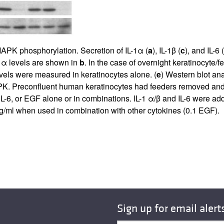
APK phosphorylation. Secretion of IL-1α (
a
), IL-1β (
c
), and IL-6 (
-1α levels are shown in
b
. In the case of overnight keratinocyte/
levels were measured in keratinocytes alone. (
e
) Western blot a
. Preconfluent human keratinocytes had feeders removed and w
6, or EGF alone or in combinations. IL-1 α/β and IL-6 were add
ng/ml when used in combination with other cytokines (0.1 EGF).
Sign up for email alert