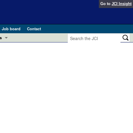
Go to
JCI Insight
Job board
Contact
s
Preview
esearch and Public Health
Letters
 in health and disease (Jun 2026)
 the Editor
ogress in GLP-1 medicine (Nov 2025)
ries
otes
 (May 2025)
SH pathogenesis and treatment (Apr 2025)
s
b 2025)
iversary