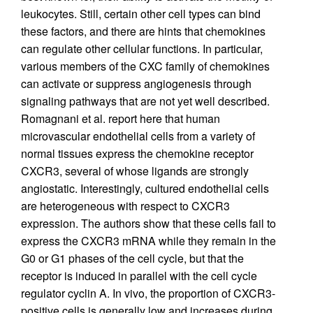
leukocytes. Still, certain other cell types can bind
these factors, and there are hints that chemokines
can regulate other cellular functions. In particular,
various members of the CXC family of chemokines
can activate or suppress angiogenesis through
signaling pathways that are not yet well described.
Romagnani et al. report here that human
microvascular endothelial cells from a variety of
normal tissues express the chemokine receptor
CXCR3, several of whose ligands are strongly
angiostatic. Interestingly, cultured endothelial cells
are heterogeneous with respect to CXCR3
expression. The authors show that these cells fail to
express the CXCR3 mRNA while they remain in the
G0 or G1 phases of the cell cycle, but that the
receptor is induced in parallel with the cell cycle
regulator cyclin A. In vivo, the proportion of CXCR3-
positive cells is generally low and increases during