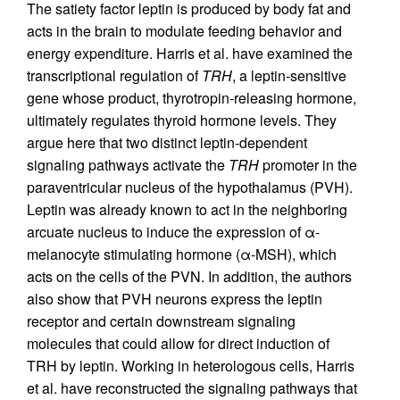
The satiety factor leptin is produced by body fat and
acts in the brain to modulate feeding behavior and
energy expenditure. Harris et al. have examined the
transcriptional regulation of
TRH
, a leptin-sensitive
gene whose product, thyrotropin-releasing hormone,
ultimately regulates thyroid hormone levels. They
argue here that two distinct leptin-dependent
signaling pathways activate the
TRH
promoter in the
paraventricular nucleus of the hypothalamus (PVH).
Leptin was already known to act in the neighboring
arcuate nucleus to induce the expression of α-
melanocyte stimulating hormone (α-MSH), which
acts on the cells of the PVN. In addition, the authors
also show that PVH neurons express the leptin
receptor and certain downstream signaling
molecules that could allow for direct induction of
TRH by leptin. Working in heterologous cells, Harris
et al. have reconstructed the signaling pathways that