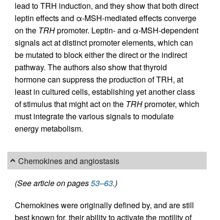
lead to TRH induction, and they show that both direct
leptin effects and α-MSH-mediated effects converge
on the
TRH
promoter. Leptin- and α-MSH-dependent
signals act at distinct promoter elements, which can
be mutated to block either the direct or the indirect
pathway. The authors also show that thyroid
hormone can suppress the production of TRH, at
least in cultured cells, establishing yet another class
of stimulus that might act on the
TRH
promoter, which
must integrate the various signals to modulate
energy metabolism.
Chemokines and angiostasis
(See article on pages
53–63
.)
Chemokines were originally defined by, and are still
best known for, their ability to activate the motility of