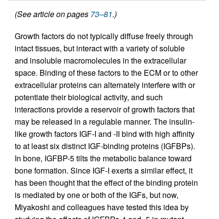
(See article on pages
73–81
.)
Growth factors do not typically diffuse freely through
intact tissues, but interact with a variety of soluble
and insoluble macromolecules in the extracellular
space. Binding of these factors to the ECM or to other
extracellular proteins can alternately interfere with or
potentiate their biological activity, and such
interactions provide a reservoir of growth factors that
may be released in a regulable manner. The insulin-
like growth factors IGF-I and -II bind with high affinity
to at least six distinct IGF-binding proteins (IGFBPs).
In bone, IGFBP-5 tilts the metabolic balance toward
bone formation. Since IGF-I exerts a similar effect, it
has been thought that the effect of the binding protein
is mediated by one or both of the IGFs, but now,
Miyakoshi and colleagues have tested this idea by