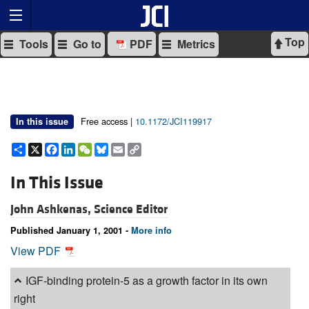
Top
Tools
Go to
PDF
Metrics
Free access |
10.1172/JCI119917
In this issue
Share
X
Facebook
LinkedIn
WeChat
Bluesky
Email
Copy
Link
In This Issue
John Ashkenas, Science Editor
Published January 1, 2001 -
More info
View PDF
IGF-binding protein-5 as a growth factor in its own
right