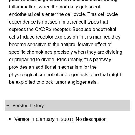
inflammation, when the normally quiescent
endothelial cells enter the cell cycle. This cell cycle
dependence is not seen in other cell types that
express the CXCR3 receptor. Because endothelial
cells induce receptor expression in this manner, they
become sensitive to the antiproliferative effect of
specific chemokines precisely when they are dividing
or preparing to divide. Presumably, this pathway
provides an additional mechanism for the
physiological control of angiogenesis, one that might
be exploited to block tumor angiogenesis.
Version history
Version 1 (January 1, 2001): No description