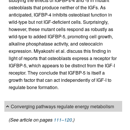
studying the effects of IGFBPs-4 and -5 in mutant
osteoblasts that produce neither of the IGFs. As
anticipated, IGFBP-4 inhibits osteoblast function in
wild-type but not IGF-deficient cells. Surprisingly,
however, these mutant cells respond as robustly as
wild-type to added IGFBP-5, promoting cell growth,
alkaline phosphatase activity, and osteocalcin
expression. Miyakoshi et al. discuss this finding in
light of reports that osteoblasts express a receptor for
IGFBP-5, which appears to be distinct from the IGF-I
receptor. They conclude that IGFBP-5 is itself a
growth factor that can act independently of IGF-I to
regulate bone formation.
Converging pathways regulate energy metabolism
(See article on pages
111–120
.)