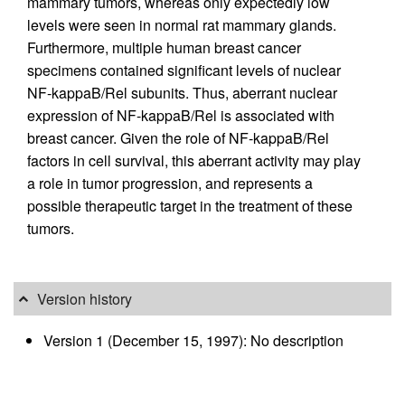
mammary tumors, whereas only expectedly low
levels were seen in normal rat mammary glands.
Furthermore, multiple human breast cancer
specimens contained significant levels of nuclear
NF-kappaB/Rel subunits. Thus, aberrant nuclear
expression of NF-kappaB/Rel is associated with
breast cancer. Given the role of NF-kappaB/Rel
factors in cell survival, this aberrant activity may play
a role in tumor progression, and represents a
possible therapeutic target in the treatment of these
tumors.
Version history
Version 1 (December 15, 1997): No description