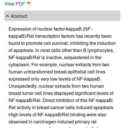
View PDF
Abstract
Expression of nuclear factor-kappaB (NF-
kappaB)/Rel transcription factors has recently been
found to promote cell survival, inhibiting the induction
of apoptosis. In most cells other than B lymphocytes,
NF-kappaB/Rel is inactive, sequestered in the
cytoplasm. For example, nuclear extracts from two
human untransformed breast epithelial cell lines
expressed only very low levels of NF-kappaB.
Unexpectedly, nuclear extracts from two human
breast tumor cell lines displayed significant levels of
NF-kappaB/Rel. Direct inhibition of this NF-kappaB/
Rel activity in breast cancer cells induced apoptosis.
High levels of NF-kappaB/Rel binding were also
observed in carcinogen-induced primary rat