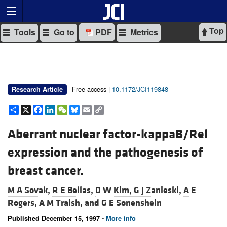
Top
Tools
Go to
PDF
Metrics
Free access |
10.1172/JCI119848
Research Article
Share
X
Facebook
LinkedIn
WeChat
Bluesky
Email
Copy
Link
Aberrant nuclear factor-kappaB/Rel
expression and the pathogenesis of
breast cancer.
M A Sovak,
R E Bellas,
D W Kim,
G J Zanieski,
A E
Rogers,
A M Traish, and
G E Sonenshein
Published December 15, 1997 -
More info