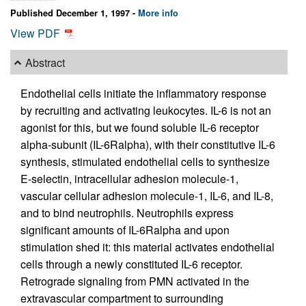
Published December 1, 1997 -
More info
View PDF
Abstract
Endothelial cells initiate the inflammatory response
by recruiting and activating leukocytes. IL-6 is not an
agonist for this, but we found soluble IL-6 receptor
alpha-subunit (IL-6Ralpha), with their constitutive IL-6
synthesis, stimulated endothelial cells to synthesize
E-selectin, intracellular adhesion molecule-1,
vascular cellular adhesion molecule-1, IL-6, and IL-8,
and to bind neutrophils. Neutrophils express
significant amounts of IL-6Ralpha and upon
stimulation shed it: this material activates endothelial
cells through a newly constituted IL-6 receptor.
Retrograde signaling from PMN activated in the
extravascular compartment to surrounding