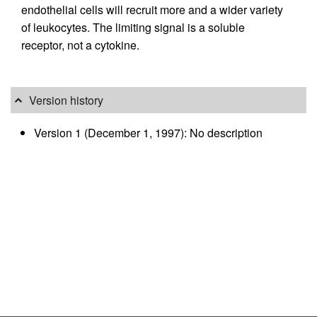
endothelial cells will recruit more and a wider variety
of leukocytes. The limiting signal is a soluble
receptor, not a cytokine.
Version history
Version 1 (December 1, 1997): No description