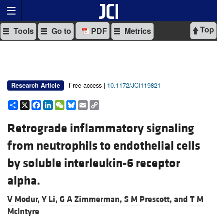
Top
Tools
Go to
PDF
Metrics
Free access |
10.1172/JCI119821
Research Article
Share
X
Facebook
LinkedIn
WeChat
Bluesky
Email
Copy
Link
Retrograde inflammatory signaling
from neutrophils to endothelial cells
by soluble interleukin-6 receptor
alpha.
V Modur,
Y Li,
G A Zimmerman,
S M Prescott, and
T M
McIntyre