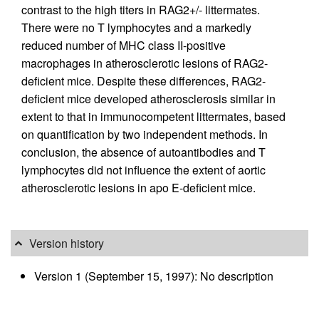
contrast to the high titers in RAG2+/- littermates.
There were no T lymphocytes and a markedly
reduced number of MHC class II-positive
macrophages in atherosclerotic lesions of RAG2-
deficient mice. Despite these differences, RAG2-
deficient mice developed atherosclerosis similar in
extent to that in immunocompetent littermates, based
on quantification by two independent methods. In
conclusion, the absence of autoantibodies and T
lymphocytes did not influence the extent of aortic
atherosclerotic lesions in apo E-deficient mice.
Version history
Version 1 (September 15, 1997): No description