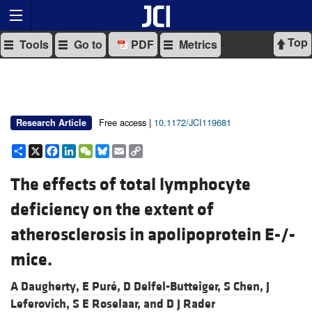
Top
Tools
Go to
PDF
Metrics
Free access |
10.1172/JCI119681
Research Article
Share
X
Facebook
LinkedIn
WeChat
Bluesky
Email
Copy
Link
The effects of total lymphocyte
deficiency on the extent of
atherosclerosis in apolipoprotein E-/-
mice.
A Daugherty,
E Puré,
D Delfel-Butteiger,
S Chen,
J
Leferovich,
S E Roselaar, and
D J Rader