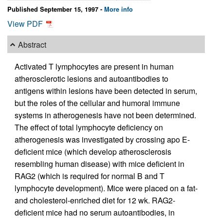
Published September 15, 1997 -
More info
View PDF
Abstract
Activated T lymphocytes are present in human
atherosclerotic lesions and autoantibodies to
antigens within lesions have been detected in serum,
but the roles of the cellular and humoral immune
systems in atherogenesis have not been determined.
The effect of total lymphocyte deficiency on
atherogenesis was investigated by crossing apo E-
deficient mice (which develop atherosclerosis
resembling human disease) with mice deficient in
RAG2 (which is required for normal B and T
lymphocyte development). Mice were placed on a fat-
and cholesterol-enriched diet for 12 wk. RAG2-
deficient mice had no serum autoantibodies, in