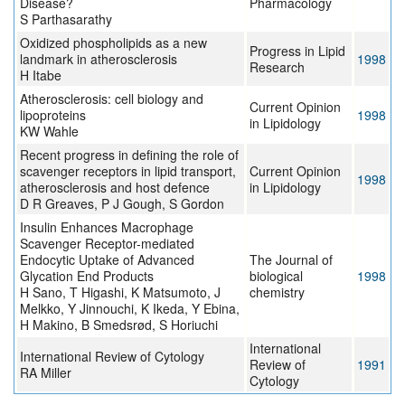
Disease?
Pharmacology
S Parthasarathy
Oxidized phospholipids as a new
Progress in Lipid
landmark in atherosclerosis
1998
Research
H Itabe
Atherosclerosis: cell biology and
Current Opinion
lipoproteins
1998
in Lipidology
KW Wahle
Recent progress in defining the role of
scavenger receptors in lipid transport,
Current Opinion
1998
atherosclerosis and host defence
in Lipidology
D R Greaves, P J Gough, S Gordon
Insulin Enhances Macrophage
Scavenger Receptor-mediated
Endocytic Uptake of Advanced
The Journal of
Glycation End Products
biological
1998
H Sano, T Higashi, K Matsumoto, J
chemistry
Melkko, Y Jinnouchi, K Ikeda, Y Ebina,
H Makino, B Smedsrød, S Horiuchi
International
International Review of Cytology
Review of
1991
RA Miller
Cytology