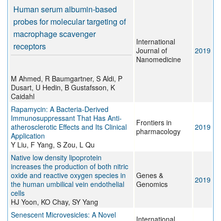
Human serum albumin-based
probes for molecular targeting of
macrophage scavenger
International
receptors
Journal of
2019
Nanomedicine
M Ahmed, R Baumgartner, S Aldi, P
Dusart, U Hedin, B Gustafsson, K
Caidahl
Rapamycin: A Bacteria-Derived
Immunosuppressant That Has Anti-
Frontiers in
atherosclerotic Effects and Its Clinical
2019
pharmacology
Application
Y Liu, F Yang, S Zou, L Qu
Native low density lipoprotein
increases the production of both nitric
oxide and reactive oxygen species in
Genes &
2019
the human umbilical vein endothelial
Genomics
cells
HJ Yoon, KO Chay, SY Yang
Senescent Microvesicles: A Novel
International