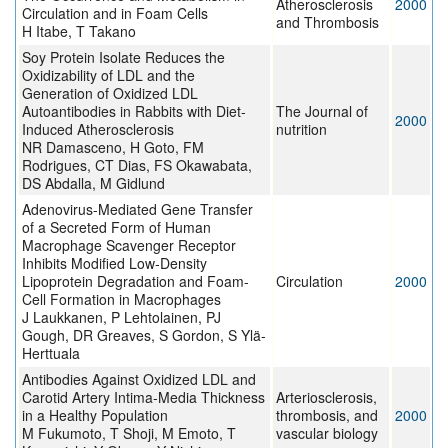
Atherosclerosis
2000
Circulation and in Foam Cells
and Thrombosis
H Itabe, T Takano
Soy Protein Isolate Reduces the
Oxidizability of LDL and the
Generation of Oxidized LDL
Autoantibodies in Rabbits with Diet-
The Journal of
2000
Induced Atherosclerosis
nutrition
NR Damasceno, H Goto, FM
Rodrigues, CT Dias, FS Okawabata,
DS Abdalla, M Gidlund
Adenovirus-Mediated Gene Transfer
of a Secreted Form of Human
Macrophage Scavenger Receptor
Inhibits Modified Low-Density
Lipoprotein Degradation and Foam-
Circulation
2000
Cell Formation in Macrophages
J Laukkanen, P Lehtolainen, PJ
Gough, DR Greaves, S Gordon, S Ylä-
Herttuala
Antibodies Against Oxidized LDL and
Carotid Artery Intima-Media Thickness
Arteriosclerosis,
in a Healthy Population
thrombosis, and
2000
M Fukumoto, T Shoji, M Emoto, T
vascular biology