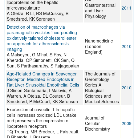
lipoproteins on the hepatic
Gastrointestinal
microvasculature
2011
and Liver
A Oteiza, R Li, RS McCuskey, B
Physiology
Smedsrød, KK Sørensen
Detection of macrophages via
paramagnetic vesicles incorporating
oxidatively tailored cholesterol ester:
Nanomedicine
an approach for atherosclerosis
(London,
2010
imaging
England)
A Maiseyeu, G Mihai, S Roy, N
Kherada, OP Simonetti, CK Sen, Q
Sun, S Parthasarathy, S Rajagopalan
Age-Related Changes in Scavenger
The Journals of
Receptor–Mediated Endocytosis in
Gerontology
Rat Liver Sinusoidal Endothelial Cells
Series A:
2010
J Simon-Santamaria, I Malovic, A
Biological
Warren, A Oteiza, DL Couteur, B
Sciences and
Smedsrød, P McCourt, KK Sørensen
Medical Sciences
Expression of caveolin-1 in hepatic
cells increases oxidized LDL uptake
Journal of
and preserves the expression of
Cellular
2009
lipoprotein receptors
Biochemistry
TQ Truong, MR Brodeur, L Falstrault,
D Rhainds, L Brissette