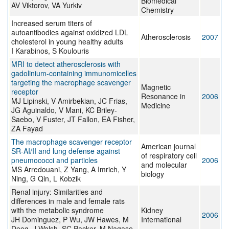
Biomedical
AV Viktorov, VA Yurkiv
Chemistry
Increased serum titers of
autoantibodies against oxidized LDL
Atherosclerosis
2007
cholesterol in young healthy adults
I Karabinos, S Koulouris
MRI to detect atherosclerosis with
gadolinium-containing immunomicelles
targeting the macrophage scavenger
Magnetic
receptor
Resonance in
2006
MJ Lipinski, V Amirbekian, JC Frias,
Medicine
JG Aguinaldo, V Mani, KC Briley-
Saebo, V Fuster, JT Fallon, EA Fisher,
ZA Fayad
The macrophage scavenger receptor
American journal
SR-AI/II and lung defense against
of respiratory cell
pneumococci and particles
2006
and molecular
MS Arredouani, Z Yang, A Imrich, Y
biology
Ning, G Qin, L Kobzik
Renal injury: Similarities and
differences in male and female rats
with the metabolic syndrome
Kidney
2006
JH Dominguez, P Wu, JW Hawes, M
International
Deeg, J Walsh, SC Packer, M Nagase,