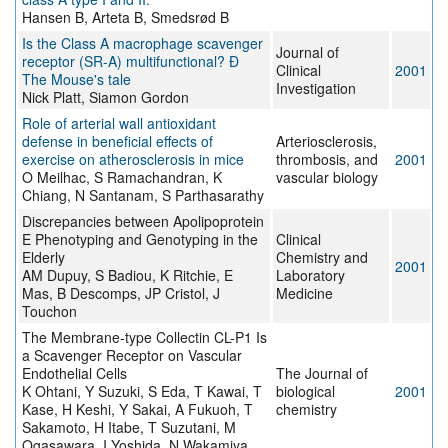
Hansen B, Arteta B, Smedsrød B
Is the Class A macrophage scavenger
Journal of
receptor (SR-A) multifunctional? Ð
Clinical
2001
The Mouse's tale
Investigation
Nick Platt, Siamon Gordon
Role of arterial wall antioxidant
defense in beneficial effects of
Arteriosclerosis,
exercise on atherosclerosis in mice
thrombosis, and
2001
O Meilhac, S Ramachandran, K
vascular biology
Chiang, N Santanam, S Parthasarathy
Discrepancies between Apolipoprotein
E Phenotyping and Genotyping in the
Clinical
Elderly
Chemistry and
2001
AM Dupuy, S Badiou, K Ritchie, E
Laboratory
Mas, B Descomps, JP Cristol, J
Medicine
Touchon
The Membrane-type Collectin CL-P1 Is
a Scavenger Receptor on Vascular
Endothelial Cells
The Journal of
K Ohtani, Y Suzuki, S Eda, T Kawai, T
biological
2001
Kase, H Keshi, Y Sakai, A Fukuoh, T
chemistry
Sakamoto, H Itabe, T Suzutani, M
Ogasawara, I Yoshida, N Wakamiya