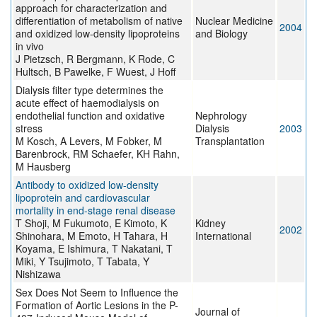
approach for characterization and
differentiation of metabolism of native
Nuclear Medicine
2004
and oxidized low-density lipoproteins
and Biology
in vivo
J Pietzsch, R Bergmann, K Rode, C
Hultsch, B Pawelke, F Wuest, J Hoff
Dialysis filter type determines the
acute effect of haemodialysis on
endothelial function and oxidative
Nephrology
stress
Dialysis
2003
M Kosch, A Levers, M Fobker, M
Transplantation
Barenbrock, RM Schaefer, KH Rahn,
M Hausberg
Antibody to oxidized low-density
lipoprotein and cardiovascular
mortality in end-stage renal disease
T Shoji, M Fukumoto, E Kimoto, K
Kidney
2002
Shinohara, M Emoto, H Tahara, H
International
Koyama, E Ishimura, T Nakatani, T
Miki, Y Tsujimoto, T Tabata, Y
Nishizawa
Sex Does Not Seem to Influence the
Formation of Aortic Lesions in the P-
Journal of