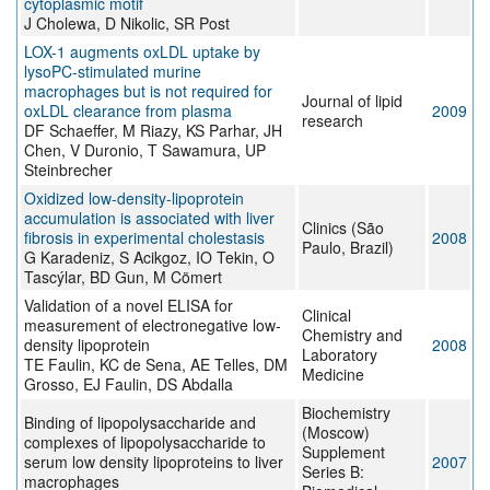
cytoplasmic motif
J Cholewa, D Nikolic, SR Post
LOX-1 augments oxLDL uptake by
lysoPC-stimulated murine
macrophages but is not required for
Journal of lipid
oxLDL clearance from plasma
2009
research
DF Schaeffer, M Riazy, KS Parhar, JH
Chen, V Duronio, T Sawamura, UP
Steinbrecher
Oxidized low-density-lipoprotein
accumulation is associated with liver
Clinics (São
fibrosis in experimental cholestasis
2008
Paulo, Brazil)
G Karadeniz, S Acikgoz, IO Tekin, O
Tascýlar, BD Gun, M Cömert
Validation of a novel ELISA for
Clinical
measurement of electronegative low-
Chemistry and
density lipoprotein
2008
Laboratory
TE Faulin, KC de Sena, AE Telles, DM
Medicine
Grosso, EJ Faulin, DS Abdalla
Biochemistry
Binding of lipopolysaccharide and
(Moscow)
complexes of lipopolysaccharide to
Supplement
serum low density lipoproteins to liver
2007
Series B:
macrophages