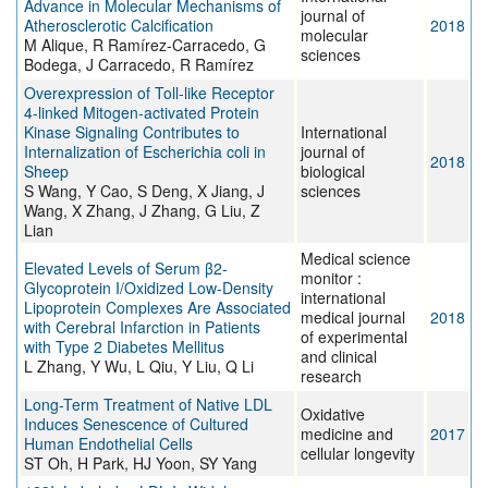
Advance in Molecular Mechanisms of
journal of
Atherosclerotic Calcification
2018
molecular
M Alique, R Ramírez-Carracedo, G
sciences
Bodega, J Carracedo, R Ramírez
Overexpression of Toll-like Receptor
4-linked Mitogen-activated Protein
Kinase Signaling Contributes to
International
Internalization of Escherichia coli in
journal of
2018
Sheep
biological
S Wang, Y Cao, S Deng, X Jiang, J
sciences
Wang, X Zhang, J Zhang, G Liu, Z
Lian
Medical science
Elevated Levels of Serum β2-
monitor :
Glycoprotein I/Oxidized Low-Density
international
Lipoprotein Complexes Are Associated
medical journal
2018
with Cerebral Infarction in Patients
of experimental
with Type 2 Diabetes Mellitus
and clinical
L Zhang, Y Wu, L Qiu, Y Liu, Q Li
research
Long-Term Treatment of Native LDL
Oxidative
Induces Senescence of Cultured
medicine and
2017
Human Endothelial Cells
cellular longevity
ST Oh, H Park, HJ Yoon, SY Yang