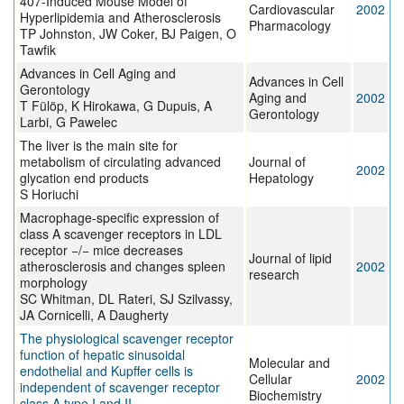
407-Induced Mouse Model of
Cardiovascular
2002
Hyperlipidemia and Atherosclerosis
Pharmacology
TP Johnston, JW Coker, BJ Paigen, O
Tawfik
Advances in Cell Aging and
Advances in Cell
Gerontology
Aging and
2002
T Fülöp, K Hirokawa, G Dupuis, A
Gerontology
Larbi, G Pawelec
The liver is the main site for
metabolism of circulating advanced
Journal of
2002
glycation end products
Hepatology
S Horiuchi
Macrophage-specific expression of
class A scavenger receptors in LDL
receptor −/− mice decreases
Journal of lipid
atherosclerosis and changes spleen
2002
research
morphology
SC Whitman, DL Rateri, SJ Szilvassy,
JA Cornicelli, A Daugherty
The physiological scavenger receptor
function of hepatic sinusoidal
Molecular and
endothelial and Kupffer cells is
Cellular
2002
independent of scavenger receptor
Biochemistry
class A type I and II.