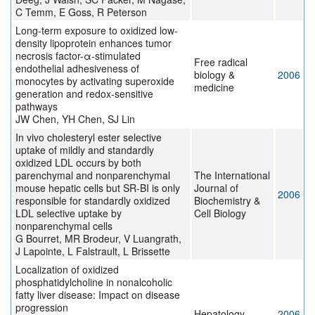
C Temm, E Goss, R Peterson
Long-term exposure to oxidized low-
density lipoprotein enhances tumor
necrosis factor-α-stimulated
Free radical
endothelial adhesiveness of
biology &
2006
monocytes by activating superoxide
medicine
generation and redox-sensitive
pathways
JW Chen, YH Chen, SJ Lin
In vivo cholesteryl ester selective
uptake of mildly and standardly
oxidized LDL occurs by both
parenchymal and nonparenchymal
The International
mouse hepatic cells but SR-BI is only
Journal of
2006
responsible for standardly oxidized
Biochemistry &
LDL selective uptake by
Cell Biology
nonparenchymal cells
G Bourret, MR Brodeur, V Luangrath,
J Lapointe, L Falstrault, L Brissette
Localization of oxidized
phosphatidylcholine in nonalcoholic
fatty liver disease: Impact on disease
progression
Hepatology
2006