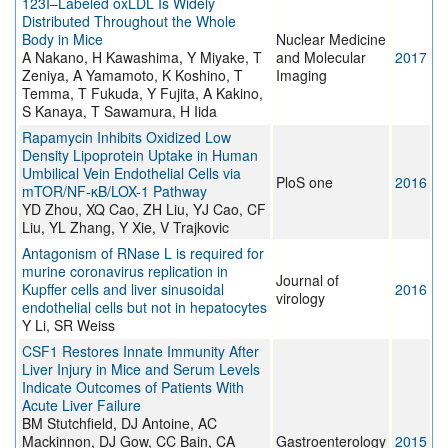
123I–Labeled oxLDL Is Widely
Distributed Throughout the Whole
Body in Mice
Nuclear Medicine
A Nakano, H Kawashima, Y Miyake, T
and Molecular
2017
Zeniya, A Yamamoto, K Koshino, T
Imaging
Temma, T Fukuda, Y Fujita, A Kakino,
S Kanaya, T Sawamura, H Iida
Rapamycin Inhibits Oxidized Low
Density Lipoprotein Uptake in Human
Umbilical Vein Endothelial Cells via
PloS one
2016
mTOR/NF-κB/LOX-1 Pathway
YD Zhou, XQ Cao, ZH Liu, YJ Cao, CF
Liu, YL Zhang, Y Xie, V Trajkovic
Antagonism of RNase L is required for
murine coronavirus replication in
Journal of
Kupffer cells and liver sinusoidal
2016
virology
endothelial cells but not in hepatocytes
Y Li, SR Weiss
CSF1 Restores Innate Immunity After
Liver Injury in Mice and Serum Levels
Indicate Outcomes of Patients With
Acute Liver Failure
BM Stutchfield, DJ Antoine, AC
Mackinnon, DJ Gow, CC Bain, CA
Gastroenterology
2015