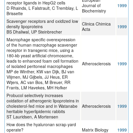
European
receptor ligands in HepG2 cells
Journal of
1999
D Rhainds, L Falstrault, C Tremblay, L
Biochemistry
Brissette
Scavenger receptors and oxidized low
Clinica Chimica
density lipoproteins
1999
Acta
BS Dhaliwal, UP Steinbrecher
Macrophage specific overexpression
of the human macrophage scavenger
receptor in transgenic mice, using a
180-kb yeast artificial chromosome,
leads to enhanced foam cell formation
Atherosclerosis
1999
of isolated peritoneal macrophages
MP de Winther, KW van Dijk, BJ van
Vlijmen, MJ Gijbels, JJ Heus, ER
Wijers, AC van Bos, M Breuer, RR
Frants, LM Havekes, MH Hofker
Probucol selectively increases
oxidation of atherogenic lipoproteins in
cholesterol-fed mice and in Watanabe
Atherosclerosis
1999
heritable hyperlipidemic rabbits
ST Lauridsen, A Mortensen
How does the hyaluronan scrap-yard
operate?
Matrix Biology
1999