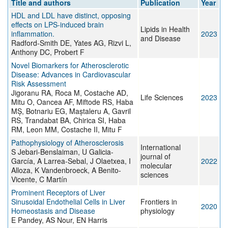
Title and authors
Publication
Year
HDL and LDL have distinct, opposing
effects on LPS-induced brain
Lipids in Health
inflammation.
2023
and Disease
Radford-Smith DE, Yates AG, Rizvi L,
Anthony DC, Probert F
Novel Biomarkers for Atherosclerotic
Disease: Advances in Cardiovascular
Risk Assessment
Jigoranu RA, Roca M, Costache AD,
Life Sciences
2023
Mitu O, Oancea AF, Miftode RS, Haba
MȘ, Botnariu EG, Maștaleru A, Gavril
RS, Trandabat BA, Chirica SI, Haba
RM, Leon MM, Costache II, Mitu F
Pathophysiology of Atherosclerosis
International
S Jebari-Benslaiman, U Galicia-
journal of
García, A Larrea-Sebal, J Olaetxea, I
2022
molecular
Alloza, K Vandenbroeck, A Benito-
sciences
Vicente, C Martín
Prominent Receptors of Liver
Sinusoidal Endothelial Cells in Liver
Frontiers in
2020
Homeostasis and Disease
physiology
E Pandey, AS Nour, EN Harris