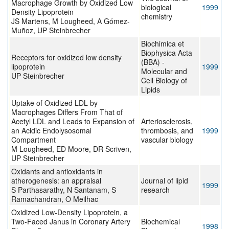
Macrophage Growth by Oxidized Low
biological
1999
Density Lipoprotein
chemistry
JS Martens, M Lougheed, A Gómez-
Muñoz, UP Steinbrecher
Biochimica et
Biophysica Acta
Receptors for oxidized low density
(BBA) -
lipoprotein
1999
Molecular and
UP Steinbrecher
Cell Biology of
Lipids
Uptake of Oxidized LDL by
Macrophages Differs From That of
Acetyl LDL and Leads to Expansion of
Arteriosclerosis,
an Acidic Endolysosomal
thrombosis, and
1999
Compartment
vascular biology
M Lougheed, ED Moore, DR Scriven,
UP Steinbrecher
Oxidants and antioxidants in
atherogenesis: an appraisal
Journal of lipid
1999
S Parthasarathy, N Santanam, S
research
Ramachandran, O Meilhac
Oxidized Low-Density Lipoprotein, a
Two-Faced Janus in Coronary Artery
Biochemical
1998