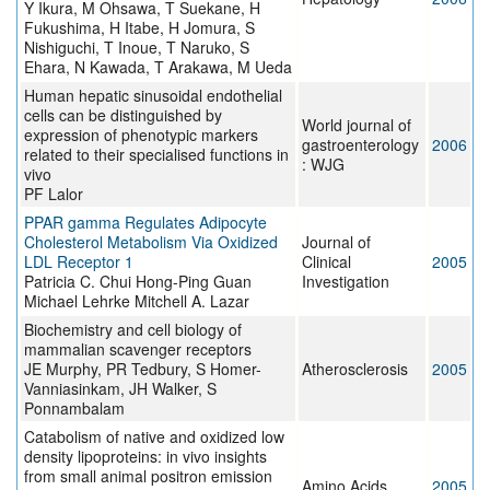
Y Ikura, M Ohsawa, T Suekane, H
Fukushima, H Itabe, H Jomura, S
Nishiguchi, T Inoue, T Naruko, S
Ehara, N Kawada, T Arakawa, M Ueda
Human hepatic sinusoidal endothelial
cells can be distinguished by
World journal of
expression of phenotypic markers
gastroenterology
2006
related to their specialised functions in
: WJG
vivo
PF Lalor
PPAR gamma Regulates Adipocyte
Cholesterol Metabolism Via Oxidized
Journal of
LDL Receptor 1
Clinical
2005
Patricia C. Chui Hong-Ping Guan
Investigation
Michael Lehrke Mitchell A. Lazar
Biochemistry and cell biology of
mammalian scavenger receptors
JE Murphy, PR Tedbury, S Homer-
Atherosclerosis
2005
Vanniasinkam, JH Walker, S
Ponnambalam
Catabolism of native and oxidized low
density lipoproteins: in vivo insights
from small animal positron emission
Amino Acids
2005