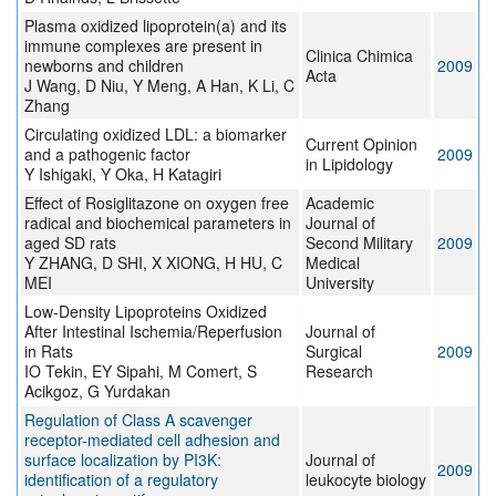
Plasma oxidized lipoprotein(a) and its
immune complexes are present in
Clinica Chimica
newborns and children
2009
Acta
J Wang, D Niu, Y Meng, A Han, K Li, C
Zhang
Circulating oxidized LDL: a biomarker
Current Opinion
and a pathogenic factor
2009
in Lipidology
Y Ishigaki, Y Oka, H Katagiri
Effect of Rosiglitazone on oxygen free
Academic
radical and biochemical parameters in
Journal of
aged SD rats
Second Military
2009
Y ZHANG, D SHI, X XIONG, H HU, C
Medical
MEI
University
Low-Density Lipoproteins Oxidized
After Intestinal Ischemia/Reperfusion
Journal of
in Rats
Surgical
2009
IO Tekin, EY Sipahi, M Comert, S
Research
Acikgoz, G Yurdakan
Regulation of Class A scavenger
receptor-mediated cell adhesion and
surface localization by PI3K:
Journal of
2009
identification of a regulatory
leukocyte biology