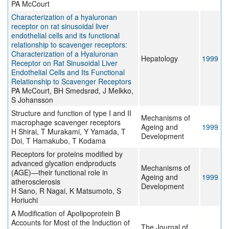
PA McCourt
Characterization of a hyaluronan
receptor on rat sinusoidal liver
endothelial cells and its functional
relationship to scavenger receptors:
Characterization of a Hyaluronan
Hepatology
1999
Receptor on Rat Sinusoidal Liver
Endothelial Cells and Its Functional
Relationship to Scavenger Receptors
PA McCourt, BH Smedsrød, J Melkko,
S Johansson
Structure and function of type I and II
Mechanisms of
macrophage scavenger receptors
Ageing and
1999
H Shirai, T Murakami, Y Yamada, T
Development
Doi, T Hamakubo, T Kodama
Receptors for proteins modified by
advanced glycation endproducts
Mechanisms of
(AGE)—their functional role in
Ageing and
1999
atherosclerosis
Development
H Sano, R Nagai, K Matsumoto, S
Horiuchi
A Modification of Apolipoprotein B
Accounts for Most of the Induction of
The Journal of