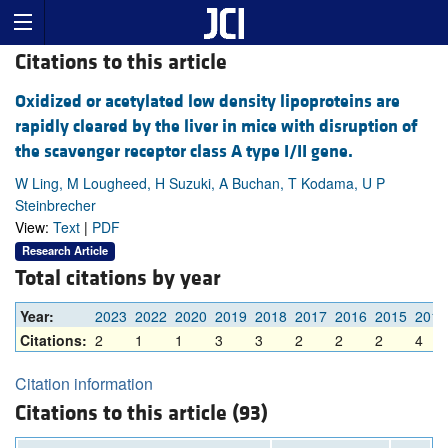
Citations to this article
Oxidized or acetylated low density lipoproteins are
rapidly cleared by the liver in mice with disruption of
the scavenger receptor class A type I/II gene.
W Ling, M Lougheed, H Suzuki, A Buchan, T Kodama, U P
Steinbrecher
View:
Text
|
PDF
Research Article
Total citations by year
Year:
2023
2022
2020
2019
2018
2017
2016
2015
2012
Citations:
2
1
1
3
3
2
2
2
4
Citation information
Citations to this article (93)