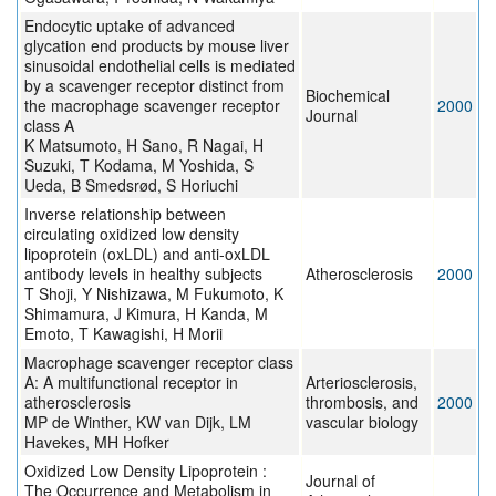
Endocytic uptake of advanced
glycation end products by mouse liver
sinusoidal endothelial cells is mediated
by a scavenger receptor distinct from
Biochemical
the macrophage scavenger receptor
2000
Journal
class A
K Matsumoto, H Sano, R Nagai, H
Suzuki, T Kodama, M Yoshida, S
Ueda, B Smedsrød, S Horiuchi
Inverse relationship between
circulating oxidized low density
lipoprotein (oxLDL) and anti-oxLDL
antibody levels in healthy subjects
Atherosclerosis
2000
T Shoji, Y Nishizawa, M Fukumoto, K
Shimamura, J Kimura, H Kanda, M
Emoto, T Kawagishi, H Morii
Macrophage scavenger receptor class
A: A multifunctional receptor in
Arteriosclerosis,
atherosclerosis
thrombosis, and
2000
MP de Winther, KW van Dijk, LM
vascular biology
Havekes, MH Hofker
Oxidized Low Density Lipoprotein :
Journal of
The Occurrence and Metabolism in