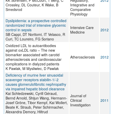
KK Sorensen, P McCourt, T Berg, C
Regulatory,
2012
Crossley, DL Couteur, K Wake, B
Integrative and
Smedsrod
Comparative
Physiology
Dyslipidemia: a prospective controlled
randomized trial of intensive glycemic
Intensive Care
control in sepsis
2012
Medicine
SB Cappi, DT Noritomi, IT Velasco, R
Curi, TC Loureiro, FG Soriano
Oxidized LDL to autoantibodies
against oxLDL ratio – The new
biomarker associated with carotid
Atherosclerosis
2012
atherosclerosis and cardiovascular
complications in dialyzed patients
K Pawlak, M Mysliwiec, D Pawlak
Deficiency of murine liver sinusoidal
scavenger receptors stabilin-1/-2
causes glomerulofibrotic nephropathy
via impaired hepatic blood clearance
Kai Schledzewski, Cyrill Géraud,
Journal of
Bernd Arnold, Shijun Wang, Hermann-
Clinical
2011
Josef Gröne, Tibor Kempf, Kai Wollert,
Investigation
Beate K. Straub, Peter Schirmacher,
Alexandra Demory, Hiltrud