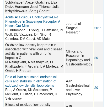
Schönhaber, Alexei Gratchev, Lisa
Dietz, Hermann-Josef Thierse, Julia
Kzhyshkowska, Sergij Goerdt
Acute Acalculous Cholecystitis-Like
Phenotype in Scavenger Receptor A
Journal of
Knock-Out Mice
Surgical
2011
R Drummond, D Song, D Hawisher, PL
Research
Wolf, DE Vazquez, DF Nino, R
Coimbra, DM Cauvi, AD Maio
Oxidized low-density lipoprotein is
associated with viral load and disease
Clinics and
activity in patients with chronic
Research in
hepatitis C
2011
Hepatology and
M Nakhjavani, A Mashayekh, O
Gastroenterology
Khalilzadeh, F Asgarani, A Morteza, M
Omidi, H Froutan
Role of liver sinusoidal endothelial
cells and stabilins in elimination of
AJP
oxidized low-density lipoproteins
Gastrointestinal
2011
R Li, A Oteiza, KK Sørensen, P
and Liver
McCourt, R Olsen, B Smedsrød, D
Physiology
Svistounov
Effects of oxidized low-density
AJP