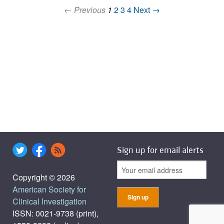
← Previous
1
2
3
4
Next →
Sign up for email alerts
Copyright © 2026
American Society for
Clinical Investigation
ISSN: 0021-9738 (print),