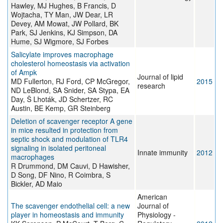
Hawley, MJ Hughes, B Francis, D
Wojtacha, TY Man, JW Dear, LR
Devey, AM Mowat, JW Pollard, BK
Park, SJ Jenkins, KJ Simpson, DA
Hume, SJ Wigmore, SJ Forbes
Salicylate improves macrophage
cholesterol homeostasis via activation
of Ampk
Journal of lipid
MD Fullerton, RJ Ford, CP McGregor,
2015
research
ND LeBlond, SA Snider, SA Stypa, EA
Day, Š Lhoták, JD Schertzer, RC
Austin, BE Kemp, GR Steinberg
Deletion of scavenger receptor A gene
in mice resulted in protection from
septic shock and modulation of TLR4
signaling in isolated peritoneal
Innate immunity
2012
macrophages
R Drummond, DM Cauvi, D Hawisher,
D Song, DF Nino, R Coimbra, S
Bickler, AD Maio
American
The scavenger endothelial cell: a new
Journal of
player in homeostasis and immunity
Physiology -