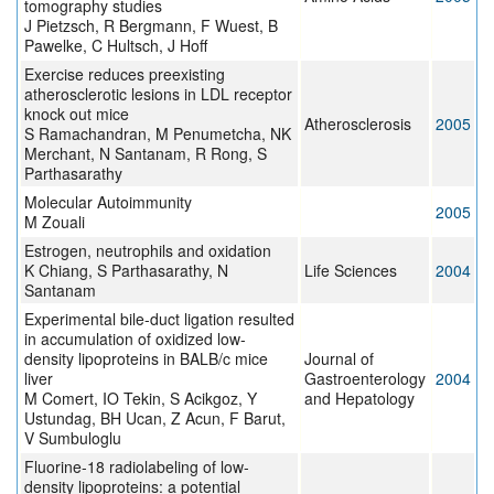
tomography studies
J Pietzsch, R Bergmann, F Wuest, B
Pawelke, C Hultsch, J Hoff
Exercise reduces preexisting
atherosclerotic lesions in LDL receptor
knock out mice
Atherosclerosis
2005
S Ramachandran, M Penumetcha, NK
Merchant, N Santanam, R Rong, S
Parthasarathy
Molecular Autoimmunity
2005
M Zouali
Estrogen, neutrophils and oxidation
K Chiang, S Parthasarathy, N
Life Sciences
2004
Santanam
Experimental bile-duct ligation resulted
in accumulation of oxidized low-
density lipoproteins in BALB/c mice
Journal of
liver
Gastroenterology
2004
M Comert, IO Tekin, S Acikgoz, Y
and Hepatology
Ustundag, BH Ucan, Z Acun, F Barut,
V Sumbuloglu
Fluorine-18 radiolabeling of low-
density lipoproteins: a potential