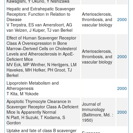
Kawagishi, Y Okuno, Y Nishizawa
Hepatic and Extrahepatic Scavenger
Receptors: Function in Relation to
Arteriosclerosis,
Disease
thrombosis, and
2000
V Terpstra, ES van Amersfoort, AG
vascular biology
van Velzen, J Kuiper, TJ van Berkel
Effect of Human Scavenger Receptor
Class A Overexpression in Bone
Marrow–Derived Cells on Cholesterol
Arteriosclerosis,
Levels and Atherosclerosis in ApoE-
thrombosis, and
2000
Deficient Mice
vascular biology
MV Eck, MP Winther, N Herijgers, LM
Havekes, MH Hofker, PH Groot, TJ
Berkel
Lipoprotein Metabolism and
Atherogenesis
2000
T Kita, M Yokode
Apoptotic Thymocyte Clearance in
Journal of
Scavenger Receptor Class A-Deficient
immunology
Mice Is Apparently Normal
2000
(Baltimore, Md. :
N Platt, H Suzuki, T Kodama, S
1950)
Gordon
Uptake and fate of class B scavenger