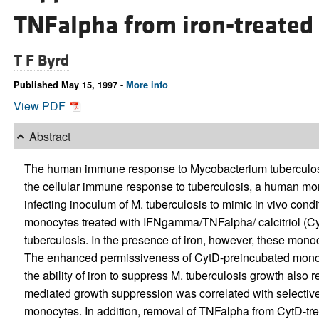
TNFalpha from iron-treated
T F Byrd
Published May 15, 1997 -
More info
View PDF
Abstract
The human immune response to Mycobacterium tuberculosis 
the cellular immune response to tuberculosis, a human mo
infecting inoculum of M. tuberculosis to mimic in vivo con
monocytes treated with IFNgamma/TNFalpha/ calcitriol (Cyt
tuberculosis. In the presence of iron, however, these mono
The enhanced permissiveness of CytD-preincubated monoc
the ability of iron to suppress M. tuberculosis growth also 
mediated growth suppression was correlated with selectiv
monocytes. In addition, removal of TNFalpha from CytD-tre