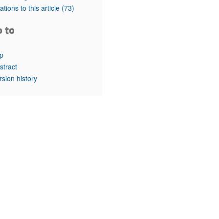
rticles
tations to this article
(73)
o to
p
stract
rsion history