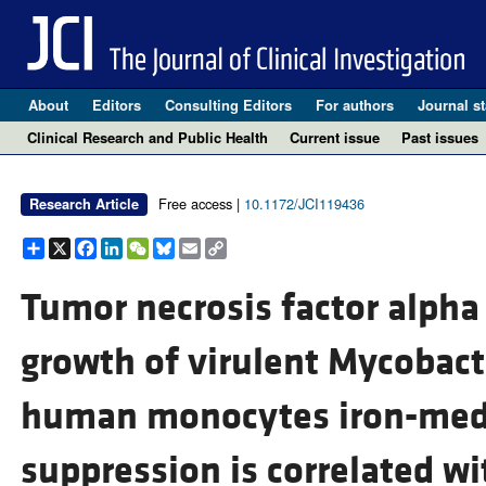
About
Editors
Consulting Editors
For authors
Journal st
Clinical Research and Public Health
Current issue
Past issues
Free access |
10.1172/JCI119436
Research Article
Share
X
Facebook
LinkedIn
WeChat
Bluesky
Email
Copy
Link
Tumor necrosis factor alph
growth of virulent Mycobact
human monocytes iron-med
suppression is correlated wi