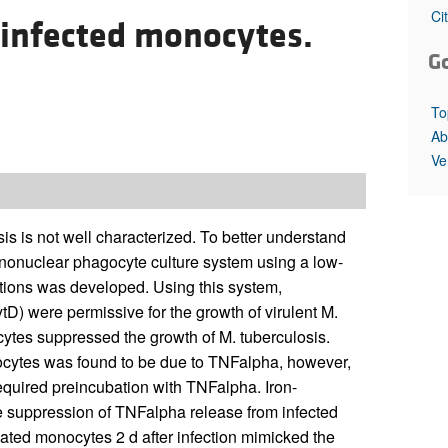
All ...
Top read a
Ci
 infected monocytes.
G
To
Ab
Ve
is not well characterized. To better understand
nonuclear phagocyte culture system using a low-
ditions was developed. Using this system,
D) were permissive for the growth of virulent M.
cytes suppressed the growth of M. tuberculosis.
ytes was found to be due to TNFalpha, however,
required preincubation with TNFalpha. Iron-
e suppression of TNFalpha release from infected
ated monocytes 2 d after infection mimicked the