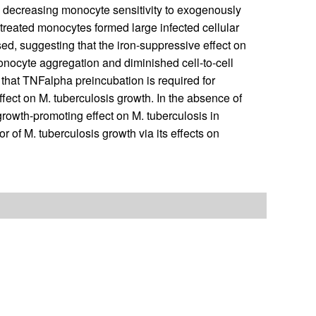
be decreasing monocyte sensitivity to exogenously
treated monocytes formed large infected cellular
d, suggesting that the iron-suppressive effect on
onocyte aggregation and diminished cell-to-cell
e that TNFalpha preincubation is required for
ect on M. tuberculosis growth. In the absence of
rowth-promoting effect on M. tuberculosis in
of M. tuberculosis growth via its effects on