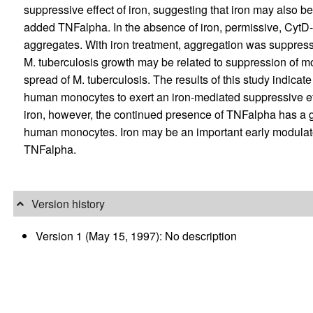
suppressive effect of iron, suggesting that iron may also 
added TNFalpha. In the absence of iron, permissive, CytD-
aggregates. With iron treatment, aggregation was suppresse
M. tuberculosis growth may be related to suppression of m
spread of M. tuberculosis. The results of this study indicat
human monocytes to exert an iron-mediated suppressive eff
iron, however, the continued presence of TNFalpha has a g
human monocytes. Iron may be an important early modulator 
TNFalpha.
Version history
Version 1 (May 15, 1997): No description