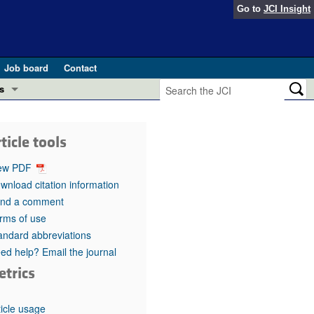
Go to
JCI Insight
Job board
Contact
s
Preview
esearch and Public Health
ticle tools
Letters
 in health and disease (Jun 2026)
ew PDF
 the Editor
wnload citation information
nd a comment
ogress in GLP-1 medicine (Nov 2025)
ries
rms of use
andard abbreviations
otes
 (May 2025)
ed help? Email the journal
etrics
SH pathogenesis and treatment (Apr 2025)
s
b 2025)
iversary
ticle usage