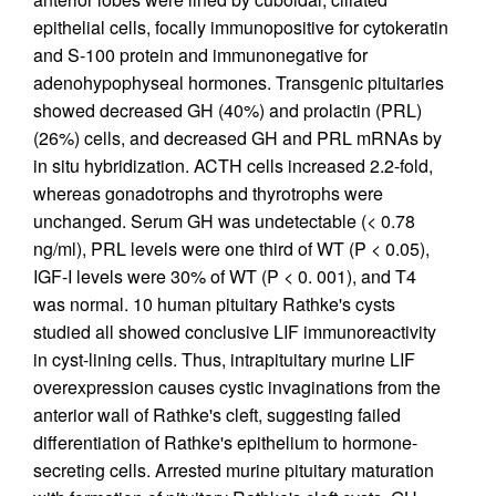
epithelial cells, focally immunopositive for cytokeratin
and S-100 protein and immunonegative for
adenohypophyseal hormones. Transgenic pituitaries
showed decreased GH (40%) and prolactin (PRL)
(26%) cells, and decreased GH and PRL mRNAs by
in situ hybridization. ACTH cells increased 2.2-fold,
whereas gonadotrophs and thyrotrophs were
unchanged. Serum GH was undetectable (< 0.78
ng/ml), PRL levels were one third of WT (P < 0.05),
IGF-I levels were 30% of WT (P < 0. 001), and T4
was normal. 10 human pituitary Rathke's cysts
studied all showed conclusive LIF immunoreactivity
in cyst-lining cells. Thus, intrapituitary murine LIF
overexpression causes cystic invaginations from the
anterior wall of Rathke's cleft, suggesting failed
differentiation of Rathke's epithelium to hormone-
secreting cells. Arrested murine pituitary maturation