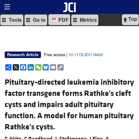
Top
Tools
Go to
PDF
Metrics
Free access |
10.1172/JCI119430
Research Article
Share
X
Facebook
LinkedIn
WeChat
Bluesky
Email
Copy
Link
Pituitary-directed leukemia inhibitory
factor transgene forms Rathke's cleft
cysts and impairs adult pituitary
function. A model for human pituitary
Rathke's cysts.
S Akita,
C Readhead,
L Stefaneanu,
J Fine,
A