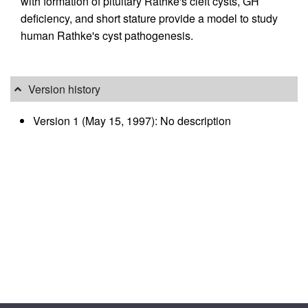
with formation of pituitary Rathke's cleft cysts, GH
deficiency, and short stature provide a model to study
human Rathke's cyst pathogenesis.
Version history
Version 1 (May 15, 1997): No description