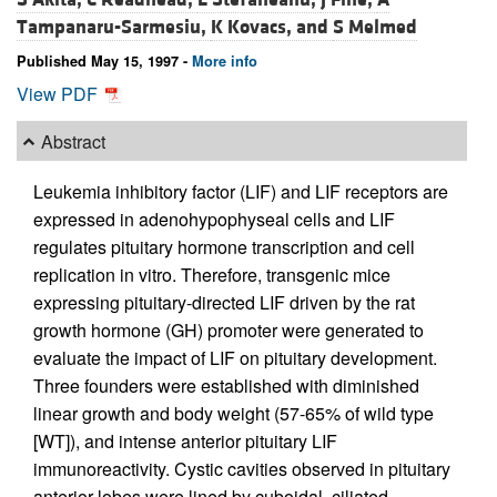
Tampanaru-Sarmesiu,
K Kovacs, and
S Melmed
Published May 15, 1997 -
More info
View PDF
Abstract
Leukemia inhibitory factor (LIF) and LIF receptors are
expressed in adenohypophyseal cells and LIF
regulates pituitary hormone transcription and cell
replication in vitro. Therefore, transgenic mice
expressing pituitary-directed LIF driven by the rat
growth hormone (GH) promoter were generated to
evaluate the impact of LIF on pituitary development.
Three founders were established with diminished
linear growth and body weight (57-65% of wild type
[WT]), and intense anterior pituitary LIF
immunoreactivity. Cystic cavities observed in pituitary
anterior lobes were lined by cuboidal, ciliated