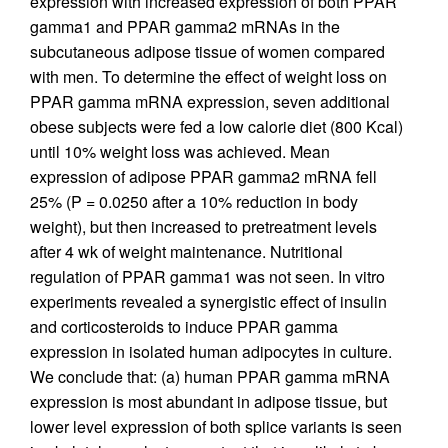
expression with increased expression of both PPAR
gamma1 and PPAR gamma2 mRNAs in the
subcutaneous adipose tissue of women compared
with men. To determine the effect of weight loss on
PPAR gamma mRNA expression, seven additional
obese subjects were fed a low calorie diet (800 Kcal)
until 10% weight loss was achieved. Mean
expression of adipose PPAR gamma2 mRNA fell
25% (P = 0.0250 after a 10% reduction in body
weight), but then increased to pretreatment levels
after 4 wk of weight maintenance. Nutritional
regulation of PPAR gamma1 was not seen. In vitro
experiments revealed a synergistic effect of insulin
and corticosteroids to induce PPAR gamma
expression in isolated human adipocytes in culture.
We conclude that: (a) human PPAR gamma mRNA
expression is most abundant in adipose tissue, but
lower level expression of both splice variants is seen