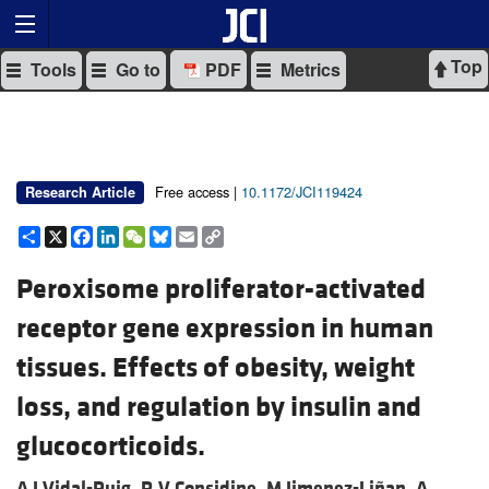
Top
Tools
Go to
PDF
Metrics
Free access |
10.1172/JCI119424
Research Article
Share
X
Facebook
LinkedIn
WeChat
Bluesky
Email
Copy
Link
Peroxisome proliferator-activated
receptor gene expression in human
tissues. Effects of obesity, weight
loss, and regulation by insulin and
glucocorticoids.
A J Vidal-Puig,
R V Considine,
M Jimenez-Liñan,
A