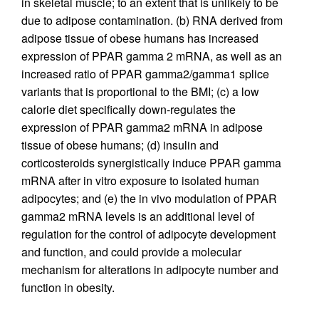
in skeletal muscle; to an extent that is unlikely to be
due to adipose contamination. (b) RNA derived from
adipose tissue of obese humans has increased
expression of PPAR gamma 2 mRNA, as well as an
increased ratio of PPAR gamma2/gamma1 splice
variants that is proportional to the BMI; (c) a low
calorie diet specifically down-regulates the
expression of PPAR gamma2 mRNA in adipose
tissue of obese humans; (d) insulin and
corticosteroids synergistically induce PPAR gamma
mRNA after in vitro exposure to isolated human
adipocytes; and (e) the in vivo modulation of PPAR
gamma2 mRNA levels is an additional level of
regulation for the control of adipocyte development
and function, and could provide a molecular
mechanism for alterations in adipocyte number and
function in obesity.