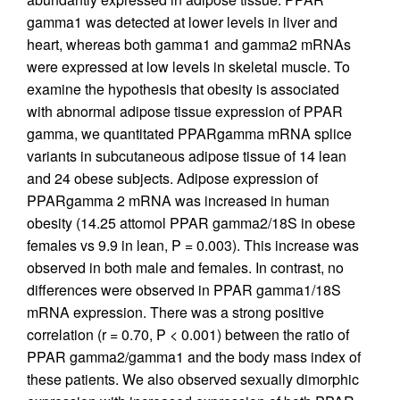
gamma1 was detected at lower levels in liver and
heart, whereas both gamma1 and gamma2 mRNAs
were expressed at low levels in skeletal muscle. To
examine the hypothesis that obesity is associated
with abnormal adipose tissue expression of PPAR
gamma, we quantitated PPARgamma mRNA splice
variants in subcutaneous adipose tissue of 14 lean
and 24 obese subjects. Adipose expression of
PPARgamma 2 mRNA was increased in human
obesity (14.25 attomol PPAR gamma2/18S in obese
females vs 9.9 in lean, P = 0.003). This increase was
observed in both male and females. In contrast, no
differences were observed in PPAR gamma1/18S
mRNA expression. There was a strong positive
correlation (r = 0.70, P < 0.001) between the ratio of
PPAR gamma2/gamma1 and the body mass index of
these patients. We also observed sexually dimorphic