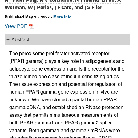
Werman,
W J Pories,
J F Caro, and
J S Flier
Published May 15, 1997 -
More info
View PDF
Abstract
The peroxisome proliferator activated receptor
(PPAR gamma) plays a key role in adipogenesis and
adipocyte gene expression and is the receptor for the
thiazolidinedione class of insulin-sensitizing drugs.
The tissue expression and potential for regulation of
human PPAR gamma gene expression in vivo are
unknown. We have cloned a partial human PPAR
gamma cDNA, and established an RNase protection
assay that permits simultaneous measurements of
both PPAR gamma1 and PPAR gamma2 splice
variants. Both gamma1 and gamma2 mRNAs were
abundantly expressed in adipose tissue. PPAR