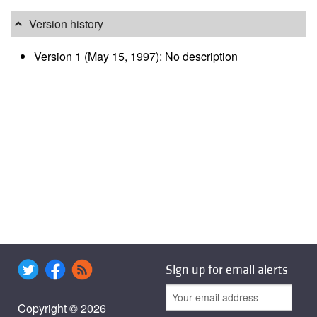
Version history
Version 1 (May 15, 1997): No description
Sign up for email alerts
Copyright © 2026