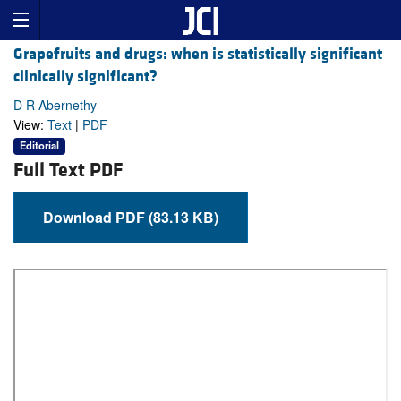
Grapefruits and drugs: when is statistically significant
clinically significant?
D R Abernethy
View:
Text
|
PDF
Editorial
Full Text PDF
Download PDF (83.13 KB)