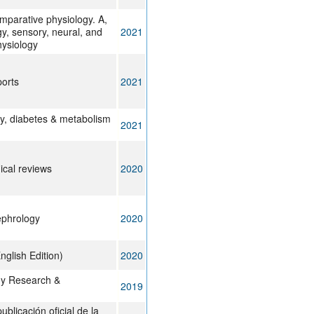
mparative physiology. A,
y, sensory, neural, and
2021
hysiology
ports
2021
y, diabetes & metabolism
2021
cal reviews
2020
ephrology
2020
nglish Edition)
2020
y Research &
2019
ublicación oficial de la