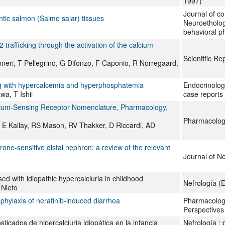
1997)
Journal of co
ntic salmon (Salmo salar) tissues
Neuroetholog
behavioral p
trafficking through the activation of the calcium-
Scientific Re
eri, T Pellegrino, G Difonzo, F Caponio, R Norregaard,
ing with hypercalcemia and hyperphosphatemia
Endocrinolog
a, T Ishii
case reports
alcium-Sensing Receptor Nomenclature, Pharmacology,
Pharmacologi
 E Kallay, RS Mason, RV Thakker, D Riccardi, AD
one-sensitive distal nephron: a review of the relevant
Journal of N
d with idiopathic hypercalciuria in childhood
Nefrología (E
Nieto
phylaxis of neratinib‐induced diarrhea
Pharmacolog
Perspectives
ticados de hipercalciuria idiopática en la infancia
Nefrología : p