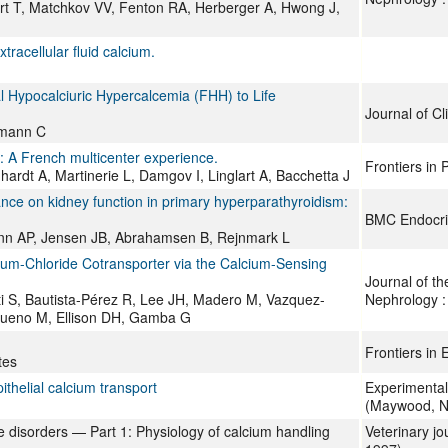
rt T, Matchkov VV, Fenton RA, Herberger A, Hwong J,
racellular fluid calcium.
l Hypocalciuric Hypercalcemia (FHH) to Life
Journal of Cl
emann C
m: A French multicenter experience.
Frontiers in 
ardt A, Martinerie L, Damgov I, Linglart A, Bacchetta J
ance on kidney function in primary hyperparathyroidism:
BMC Endocri
mann AP, Jensen JB, Abrahamsen B, Rejnmark L
dium-Chloride Cotransporter via the Calcium-Sensing
Journal of th
 S, Bautista-Pérez R, Lee JH, Madero M, Vazquez-
Nephrology 
Bueno M, Ellison DH, Gamba G
Frontiers in 
tes
ithelial calcium transport
Experimental
(Maywood, N.
e disorders — Part 1: Physiology of calcium handling
Veterinary jo