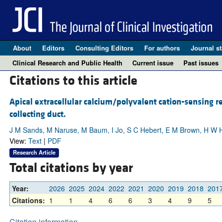
About
Editors
Consulting Editors
For authors
Journal st
Clinical Research and Public Health
Current issue
Past issues
Citations to this article
Apical extracellular calcium/polyvalent cation-sensing r
collecting duct.
J M Sands, M Naruse, M Baum, I Jo, S C Hebert, E M Brown, H W H
View:
Text
|
PDF
Research Article
Total citations by year
Year:
2026
2025
2024
2022
2021
2020
2019
2018
201
Citations:
1
1
4
6
6
3
4
9
5
Citation information