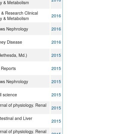
y & Metabolism
 & Research Clinical
2016
y & Metabolism
ews Nephrology
2016
dney Disease
2016
Bethesda, Md.)
2015
l Reports
2015
ews Nephrology
2015
ll science
2015
rnal of physiology. Renal
2015
estinal and Liver
2015
rnal of physiology. Renal