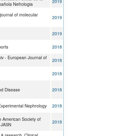
2019
añola Nefrologia
 journal of molecular
2019
2019
ports
2018
iv - European Journal of
2018
2018
nd Disease
2018
 Experimental Nephrology
2018
e American Society of
2018
: JASN
 & research. Clinical