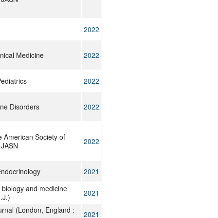
2022
inical Medicine
2022
Pediatrics
2022
ne Disorders
2022
e American Society of
2022
: JASN
Endocrinology
2021
 biology and medicine
2021
J.)
urnal (London, England :
2021