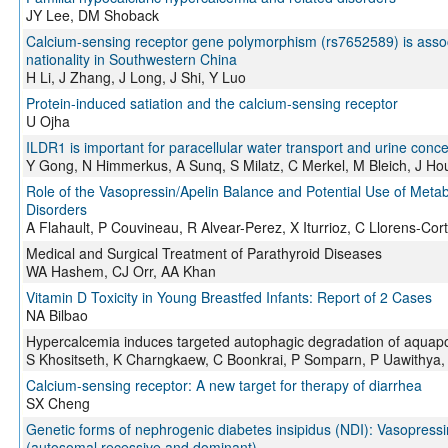
JY Lee, DM Shoback
Calcium-sensing receptor gene polymorphism (rs7652589) is associa
nationality in Southwestern China
H Li, J Zhang, J Long, J Shi, Y Luo
Protein-induced satiation and the calcium-sensing receptor
U Ojha
ILDR1 is important for paracellular water transport and urine con
Y Gong, N Himmerkus, A Sunq, S Milatz, C Merkel, M Bleich, J Ho
Role of the Vasopressin/Apelin Balance and Potential Use of Metab
Disorders
A Flahault, P Couvineau, R Alvear-Perez, X Iturrioz, C Llorens-Cor
Medical and Surgical Treatment of Parathyroid Diseases
WA Hashem, CJ Orr, AA Khan
Vitamin D Toxicity in Young Breastfed Infants: Report of 2 Cases
NA Bilbao
Hypercalcemia induces targeted autophagic degradation of aquapor
S Khositseth, K Charngkaew, C Boonkrai, P Somparn, P Uawithya
Calcium-sensing receptor: A new target for therapy of diarrhea
SX Cheng
Genetic forms of nephrogenic diabetes insipidus (NDI): Vasopressi
(autosomal recessive and dominant)