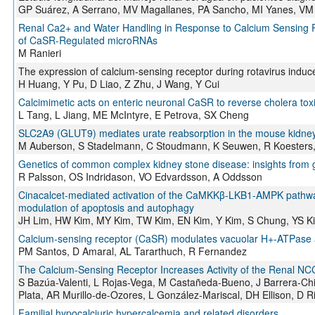
GP Suárez, A Serrano, MV Magallanes, PA Sancho, MI Yanes, VM 
Renal Ca2+ and Water Handling in Response to Calcium Sensing R
of CaSR-Regulated microRNAs
M Ranieri
The expression of calcium-sensing receptor during rotavirus induc
H Huang, Y Pu, D Liao, Z Zhu, J Wang, Y Cui
Calcimimetic acts on enteric neuronal CaSR to reverse cholera toxin
L Tang, L Jiang, ME McIntyre, E Petrova, SX Cheng
SLC2A9 (GLUT9) mediates urate reabsorption in the mouse kidne
M Auberson, S Stadelmann, C Stoudmann, K Seuwen, R Koesters,
Genetics of common complex kidney stone disease: insights from 
R Palsson, OS Indridason, VO Edvardsson, A Oddsson
Cinacalcet-mediated activation of the CaMKKβ-LKB1-AMPK pathway
modulation of apoptosis and autophagy
JH Lim, HW Kim, MY Kim, TW Kim, EN Kim, Y Kim, S Chung, YS K
Calcium-sensing receptor (CaSR) modulates vacuolar H+-ATPase act
PM Santos, D Amaral, AL Tararthuch, R Fernandez
The Calcium-Sensing Receptor Increases Activity of the Renal 
S Bazúa-Valenti, L Rojas-Vega, M Castañeda-Bueno, J Barrera-Chi
Plata, AR Murillo-de-Ozores, L González-Mariscal, DH Ellison, D 
Familial hypocalciuric hypercalcemia and related disorders