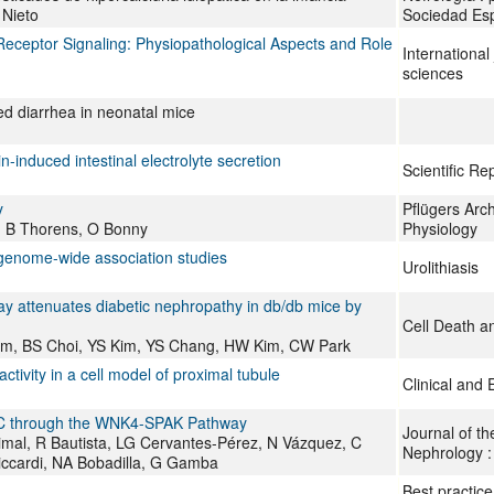
Nieto
Sociedad Esp
eceptor Signaling: Physiopathological Aspects and Role
International
sciences
ed diarrhea in neonatal mice
-induced intestinal electrolyte secretion
Scientific Re
y
Pflügers Arch
 B Thorens, O Bonny
Physiology
genome-wide association studies
Urolithiasis
 attenuates diabetic nephropathy in db/db mice by
Cell Death a
im, BS Choi, YS Kim, YS Chang, HW Kim, CW Park
ivity in a cell model of proximal tubule
Clinical and
NCC through the WNK4-SPAK Pathway
Journal of th
mal, R Bautista, LG Cervantes-Pérez, N Vázquez, C
Nephrology 
Riccardi, NA Bobadilla, G Gamba
Best practice