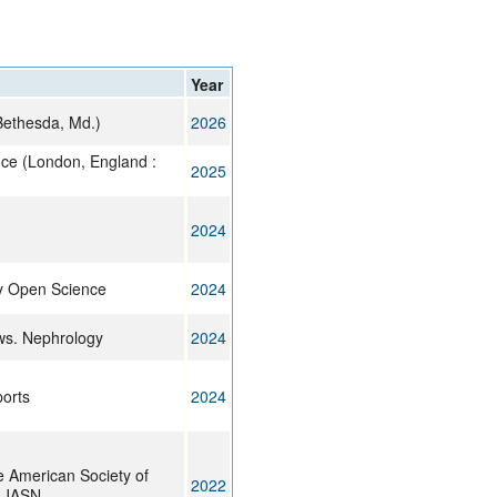
rticles
Year
Bethesda, Md.)
2026
nce (London, England :
2025
2024
y Open Science
2024
ws. Nephrology
2024
ports
2024
e American Society of
2022
: JASN