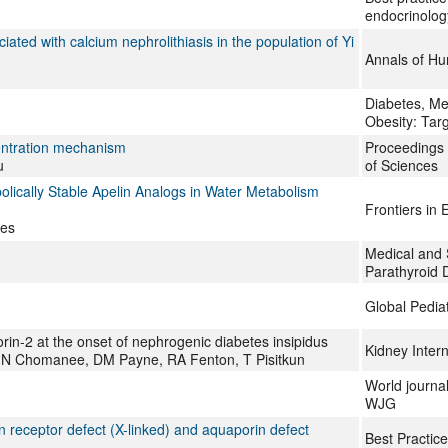
endocrinolog
ted with calcium nephrolithiasis in the population of Yi
Annals of H
Diabetes, Me
Obesity: Tar
centration mechanism
Proceedings 
u
of Sciences
olically Stable Apelin Analogs in Water Metabolism
Frontiers in 
tes
Medical and 
Parathyroid 
Global Pediat
in-2 at the onset of nephrogenic diabetes insipidus
Kidney Intern
, N Chomanee, DM Payne, RA Fenton, T Pisitkun
World journal
WJG
n receptor defect (X-linked) and aquaporin defect
Best Practice