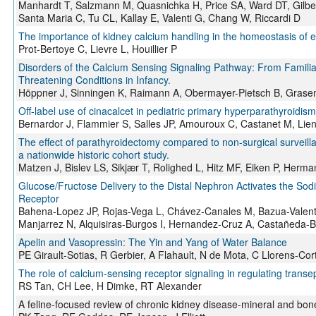
Manhardt T, Salzmann M, Quasnichka H, Price SA, Ward DT, Gilbe
Santa Maria C, Tu CL, Kallay E, Valenti G, Chang W, Riccardi D
The importance of kidney calcium handling in the homeostasis of ext
Prot-Bertoye C, Lievre L, Houillier P
Disorders of the Calcium Sensing Signaling Pathway: From Familia
Threatening Conditions in Infancy.
Höppner J, Sinningen K, Raimann A, Obermayer-Pietsch B, Gras
Off-label use of cinacalcet in pediatric primary hyperparathyroidis
Bernardor J, Flammier S, Salles JP, Amouroux C, Castanet M, Lienh
The effect of parathyroidectomy compared to non-surgical surveill
a nationwide historic cohort study.
Matzen J, Bislev LS, Sikjær T, Rolighed L, Hitz MF, Eiken P, Her
Glucose/Fructose Delivery to the Distal Nephron Activates the So
Receptor
Bahena-Lopez JP, Rojas-Vega L, Chávez-Canales M, Bazua-Valenti
Manjarrez N, Alquisiras-Burgos I, Hernandez-Cruz A, Castañeda-
Apelin and Vasopressin: The Yin and Yang of Water Balance
PE Girault-Sotias, R Gerbier, A Flahault, N de Mota, C Llorens-Cor
The role of calcium-sensing receptor signaling in regulating transep
RS Tan, CH Lee, H Dimke, RT Alexander
A feline-focused review of chronic kidney disease-mineral and bon