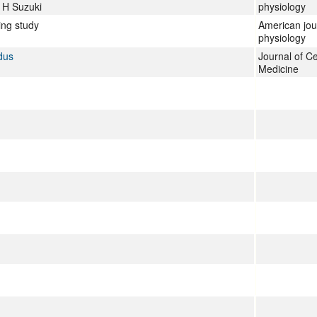
, H Suzuki
physiology
ing study
American jou
physiology
dus
Journal of Ce
Medicine