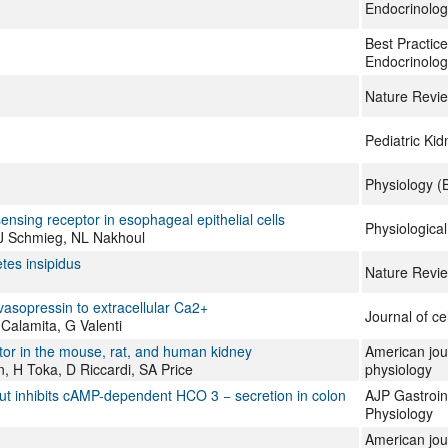
Endocrinolog
Best Practice
Endocrinolog
Nature Revi
Pediatric Ki
Physiology (
ensing receptor in esophageal epithelial cells
Physiologica
JJ Schmieg, NL Nakhoul
tes insipidus
Nature Revi
asopressin to extracellular Ca2+
Journal of ce
Calamita, G Valenti
tor in the mouse, rat, and human kidney
American jou
 H Toka, D Riccardi, SA Price
physiology
ut inhibits cAMP-dependent HCO 3 − secretion in colon
AJP Gastroint
Physiology
American jou