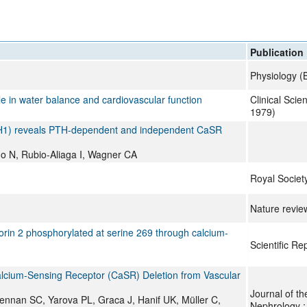
All ...
Top read a
Publication
Physiology (
le in water balance and cardiovascular function
Clinical Scie
1979)
FHH1) reveals PTH-dependent and independent CaSR
o N, Rubio-Aliaga I, Wagner CA
Royal Societ
Nature revie
rin 2 phosphorylated at serine 269 through calcium-
Scientific Re
alcium-Sensing Receptor (CaSR) Deletion from Vascular
Journal of th
nnan SC, Yarova PL, Graca J, Hanif UK, Müller C,
Nephrology 