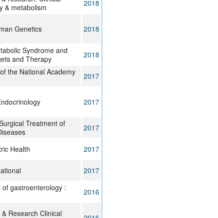
2018
y & metabolism
uman Genetics
2018
tabolic Syndrome and
2018
gets and Therapy
of the National Academy
2017
Endocrinology
2017
Surgical Treatment of
2017
Diseases
ric Health
2017
ational
2017
 of gastroenterology :
2016
 & Research Clinical
2016