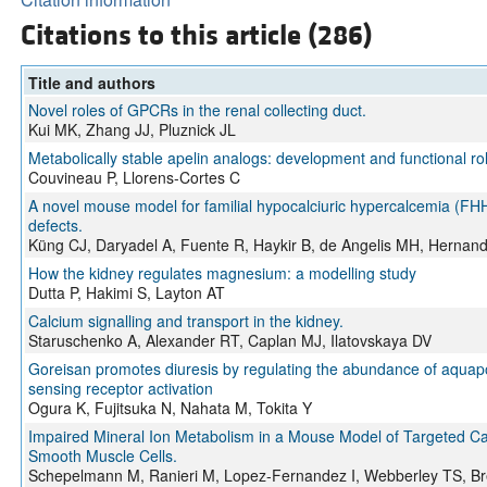
Citations to this article (286)
Title and authors
Novel roles of GPCRs in the renal collecting duct.
Kui MK, Zhang JJ, Pluznick JL
Metabolically stable apelin analogs: development and functional ro
Couvineau P, Llorens-Cortes C
A novel mouse model for familial hypocalciuric hypercalcemia (
defects.
Küng CJ, Daryadel A, Fuente R, Haykir B, de Angelis MH, Hernand
How the kidney regulates magnesium: a modelling study
Dutta P, Hakimi S, Layton AT
Calcium signalling and transport in the kidney.
Staruschenko A, Alexander RT, Caplan MJ, Ilatovskaya DV
Goreisan promotes diuresis by regulating the abundance of aquapo
sensing receptor activation
Ogura K, Fujitsuka N, Nahata M, Tokita Y
Impaired Mineral Ion Metabolism in a Mouse Model of Targeted C
Smooth Muscle Cells.
Schepelmann M, Ranieri M, Lopez-Fernandez I, Webberley TS, Bre