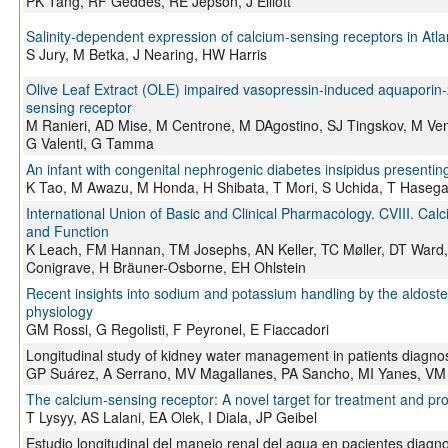
PK Tang, RF Geddes, RE Jepson, J Elliott
Salinity-dependent expression of calcium-sensing receptors in Atla
S Jury, M Betka, J Nearing, HW Harris
Olive Leaf Extract (OLE) impaired vasopressin-induced aquaporin-2 
sensing receptor
M Ranieri, AD Mise, M Centrone, M DAgostino, SJ Tingskov, M Venn
G Valenti, G Tamma
An infant with congenital nephrogenic diabetes insipidus present
K Tao, M Awazu, M Honda, H Shibata, T Mori, S Uchida, T Hasegaw
International Union of Basic and Clinical Pharmacology. CVIII. C
and Function
K Leach, FM Hannan, TM Josephs, AN Keller, TC Møller, DT Ward,
Conigrave, H Bräuner-Osborne, EH Ohlstein
Recent insights into sodium and potassium handling by the aldoster
physiology
GM Rossi, G Regolisti, F Peyronel, E Fiaccadori
Longitudinal study of kidney water management in patients diagnose
GP Suárez, A Serrano, MV Magallanes, PA Sancho, MI Yanes, VM 
The calcium‐sensing receptor: A novel target for treatment and pro
T Lysyy, AS Lalani, EA Olek, I Diala, JP Geibel
Estudio longitudinal del manejo renal del agua en pacientes diagnos