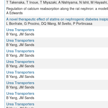
T Takenaka, T Inoue, T Miyazaki, A Nishiyama, N Ishii, M Hayashi
Regulation of calcium reabsorption along the rat nephron: a model
A Edwards
A novel therapeutic effect of statins on nephrogenic diabetes insipi
L Bonfrate, G Procino, DQ Wang, M Svelto, P Portincasa
Urea Transporters
B Yang, JM Sands
Urea Transporters
B Yang, JM Sands
Urea Transporters
B Yang, JM Sands
Urea Transporters
B Yang, JM Sands
Urea Transporters
B Yang, JM Sands
Urea Transporters
B Yang, JM Sands
Urea Transporters
B Yang, JM Sands
Urea Transporters