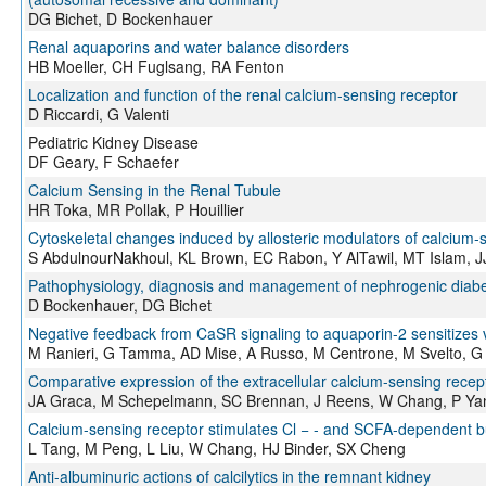
DG Bichet, D Bockenhauer
Renal aquaporins and water balance disorders
HB Moeller, CH Fuglsang, RA Fenton
Localization and function of the renal calcium-sensing receptor
D Riccardi, G Valenti
Pediatric Kidney Disease
DF Geary, F Schaefer
Calcium Sensing in the Renal Tubule
HR Toka, MR Pollak, P Houillier
Cytoskeletal changes induced by allosteric modulators of calcium‐s
S AbdulnourNakhoul, KL Brown, EC Rabon, Y AlTawil, MT Islam, 
Pathophysiology, diagnosis and management of nephrogenic diabe
D Bockenhauer, DG Bichet
Negative feedback from CaSR signaling to aquaporin-2 sensitizes v
M Ranieri, G Tamma, AD Mise, A Russo, M Centrone, M Svelto, G 
Comparative expression of the extracellular calcium-sensing recep
JA Graca, M Schepelmann, SC Brennan, J Reens, W Chang, P Yan,
Calcium-sensing receptor stimulates Cl − - and SCFA-dependent b
L Tang, M Peng, L Liu, W Chang, HJ Binder, SX Cheng
Anti-albuminuric actions of calcilytics in the remnant kidney