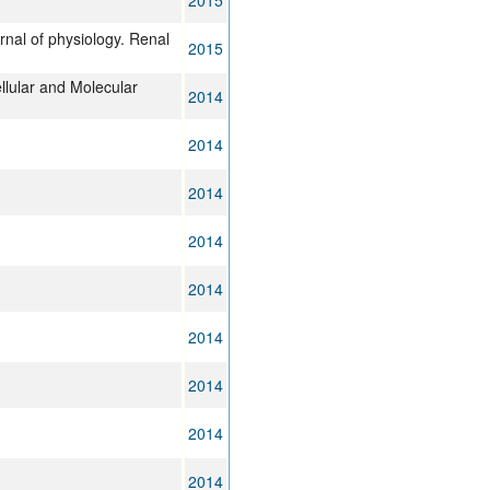
2015
rnal of physiology. Renal
2015
llular and Molecular
2014
2014
2014
2014
2014
2014
2014
2014
2014