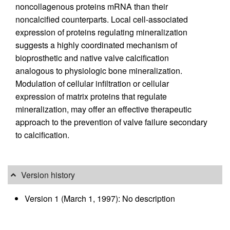
noncollagenous proteins mRNA than their
noncalcified counterparts. Local cell-associated
expression of proteins regulating mineralization
suggests a highly coordinated mechanism of
bioprosthetic and native valve calcification
analogous to physiologic bone mineralization.
Modulation of cellular infiltration or cellular
expression of matrix proteins that regulate
mineralization, may offer an effective therapeutic
approach to the prevention of valve failure secondary
to calcification.
Version history
Version 1 (March 1, 1997): No description