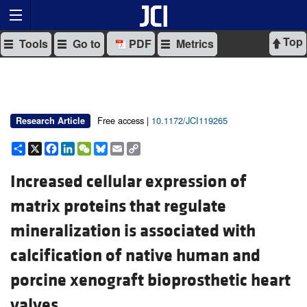
Top
Tools
Go to
PDF
Metrics
Free access |
10.1172/JCI119265
Research Article
Share
X
Facebook
LinkedIn
WeChat
Bluesky
Email
Copy
Link
Increased cellular expression of
matrix proteins that regulate
mineralization is associated with
calcification of native human and
porcine xenograft bioprosthetic heart
valves.