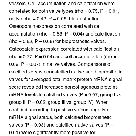
vessels. Cell accumulation and calcification were
correlated for both valve types (rho = 0.75, P = 0.01,
native; rho = 0.42, P = 0.08, bioprosthetic).
Osteopontin expression correlated with cell
accumulation (rho = 0.58, P = 0.04) and calcification
(rho = 0.52, P = 0.06) for bioprosthetic valves.
Osteocalcin expression correlated with calcification
(rho = 0.77, P = 0.04) and cell accumulation (rho =
0.69, P = 0.07) in native valves. Comparisons of
calcified versus noncalcified native and bioprosthetic
valves for averaged total matrix protein mRNA signal
score revealed increased noncollagenous proteins
mRNA levels in calcified valves (P = 0.07, group I vs.
group II; P = 0.02, group III vs. group IV). When
stratified according to positive versus negative
mRNA signal status, both calcified bioprosthetic
valves (P = 0.03) and calcified native valves (P =
0.01) were significantly more positive for