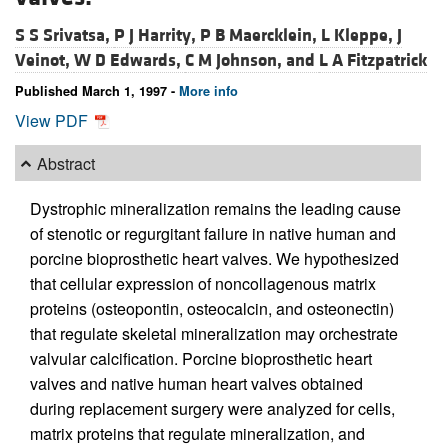
S S Srivatsa,
P J Harrity,
P B Maercklein,
L Kleppe,
J
Veinot,
W D Edwards,
C M Johnson, and
L A Fitzpatrick
Published March 1, 1997 -
More info
View PDF
Abstract
Dystrophic mineralization remains the leading cause
of stenotic or regurgitant failure in native human and
porcine bioprosthetic heart valves. We hypothesized
that cellular expression of noncollagenous matrix
proteins (osteopontin, osteocalcin, and osteonectin)
that regulate skeletal mineralization may orchestrate
valvular calcification. Porcine bioprosthetic heart
valves and native human heart valves obtained
during replacement surgery were analyzed for cells,
matrix proteins that regulate mineralization, and